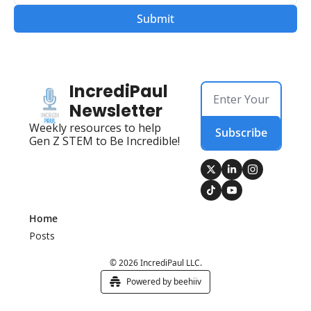
IncrediPaul 
Newsletter
Weekly resources to help 
Subscribe
Gen Z STEM to Be Incredible!
Home
Posts
© 2026 IncrediPaul LLC.
Powered by beehiiv