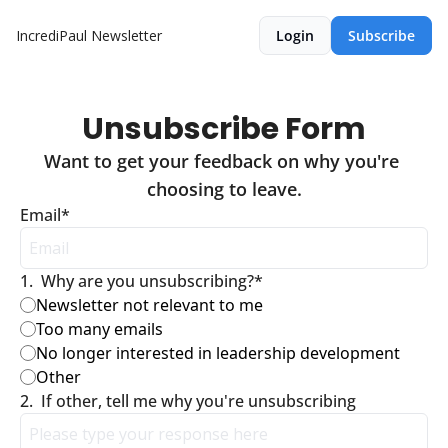
IncrediPaul Newsletter
Login
Subscribe
Unsubscribe Form
Want to get your feedback on why you're 
choosing to leave.
Email
*
1
.
Why are you unsubscribing?
*
Newsletter not relevant to me
Too many emails
No longer interested in leadership development
Other
2
.
If other, tell me why you're unsubscribing