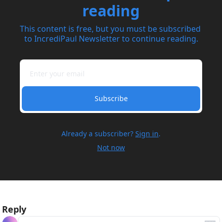
reading
This content is free, but you must be subscribed 
to IncrediPaul Newsletter to continue reading.
Subscribe
Already a subscriber?
Sign in
.
Not now
Reply