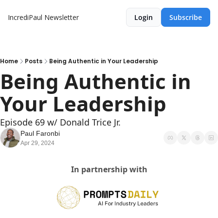
IncrediPaul Newsletter
Login
Subscribe
Home
Posts
Being Authentic in Your Leadership
Being Authentic in 
Your Leadership
Episode 69 w/ Donald Trice Jr. 
Paul Faronbi
Apr 29, 2024
In partnership with