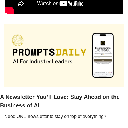
A Newsletter You’ll Love: Stay Ahead on the 
Business of AI
Need ONE newsletter to stay on top of everything?