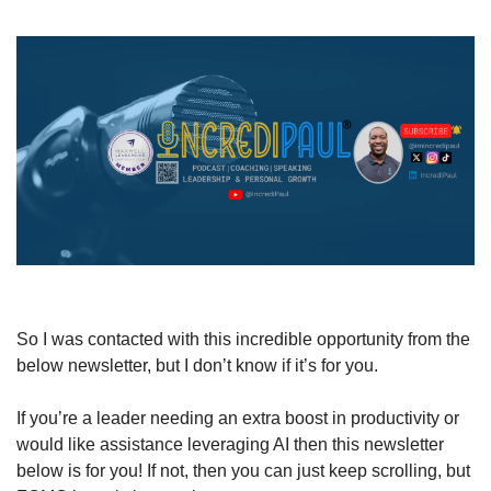
So I was contacted with this incredible opportunity from the 
below newsletter, but I don’t know if it’s for you.
If you’re a leader needing an extra boost in productivity or 
would like assistance leveraging AI then this newsletter 
below is for you! If not, then you can just keep scrolling, but 