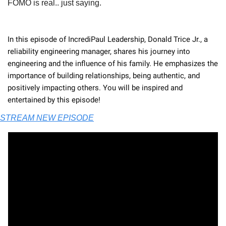
FOMO is real.. just saying. 
In this episode of IncrediPaul Leadership, Donald Trice Jr., a 
reliability engineering manager, shares his journey into 
engineering and the influence of his family. He emphasizes the 
importance of building relationships, being authentic, and 
positively impacting others. You will be inspired and 
entertained by this episode! 
STREAM NEW EPISODE