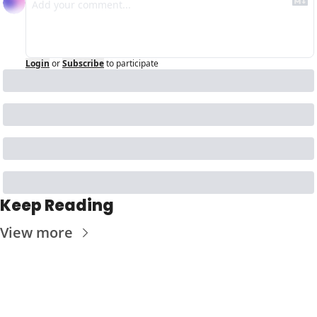
Login
or
Subscribe
to participate
Keep Reading
View more