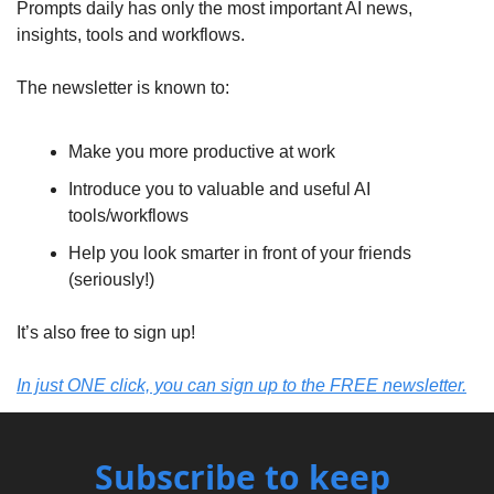
Prompts daily has only the most important AI news, 
insights, tools and workflows.
The newsletter is known to:
Make you more productive at work
Introduce you to valuable and useful AI 
tools/workflows
Help you look smarter in front of your friends 
(seriously!)
It’s also free to sign up!
In just ONE click, you can sign up to the FREE newsletter.
Subscribe to keep 