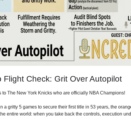
Flight Check: Grit Over Autopilot
 to 
The New York Knicks who are officially NBA Champions!
n a gritty 5 games to secure their first title in 53 years, the oran
he entire world: when you take back the controls, execution unde