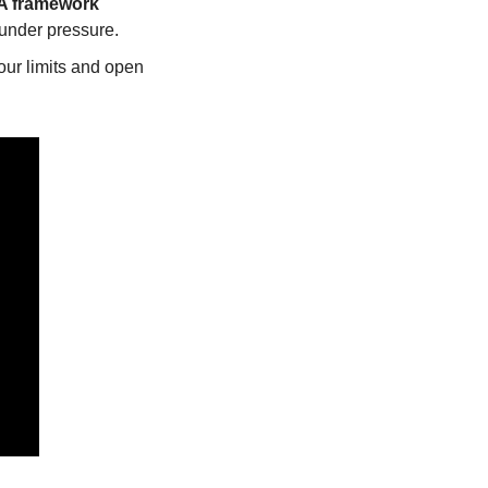
 framework
 under pressure.
our limits and open 