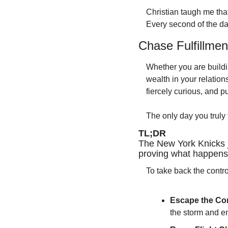
Christian taugh me that
Every second of the day
Chase Fulfillmen
Whether you are buildin
wealth in your relation
fiercely curious, and pu
The only day you truly f
TL;DR 
The New York Knicks 
proving what happens 
To take back the contro
Escape the Com
the storm and em