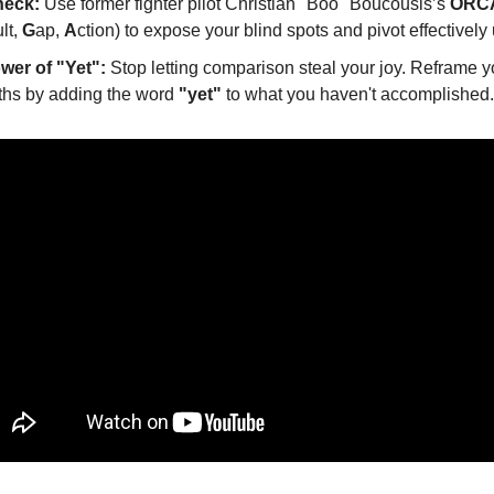
heck:
 Use former fighter pilot Christian "Boo" Boucousis’s 
ORCA
lt, 
G
ap, 
A
ction) to expose your blind spots and pivot effectively
wer of "Yet":
 Stop letting comparison steal your joy. Reframe y
ths by adding the word 
"yet"
 to what you haven't accomplished.