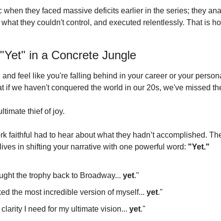
 when they faced massive deficits earlier in the series; they ana
o what they couldn't control, and executed relentlessly.
 That is h
"Yet" in a Concrete Jungle
d and feel like you're falling behind in your career or your person
hat if we haven't conquered the world in our 20s, we've missed t
timate thief of joy.
k faithful had to hear about what they hadn’t accomplished.
 Th
ves in shifting your narrative with one powerful word: 
"Yet."
ght the trophy back to Broadway... 
yet
."
ked the most incredible version of myself... 
yet
."
 clarity I need for my ultimate vision... 
yet
."