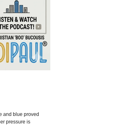
ge and blue proved 
r pressure is 