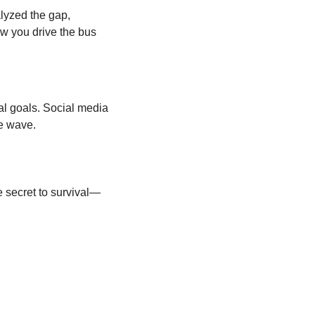
lyzed the gap, 
ow you drive the bus 
al goals. Social media 
he wave.
e secret to survival—