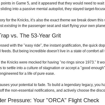
oints in Game 5, and it appeared that they would need to wait 
 sliding into a passive mental autopilot, they stayed target-focu
tory for the Knicks
, it’s also the exact theme we break down this
st 
existing
 in the passenger seat and start flying your own plane
rap vs. The 53-Year Grit
ssed with the "easy ride", the instant gratification, the quick dop
 feeds. But being incredible doesn't live in a state of comfort all 
y, the Knicks were mocked for having "no rings since 1973."
 It w
ns to settle into a culture of stagnation or accept a "good enough
ngineered for a life of pure ease.
auses your potential to fade. To build a legendary legacy, you hav
n off the non-essential notifications, and actively choose the disc
der Pressure: Your "ORCA" Flight Check