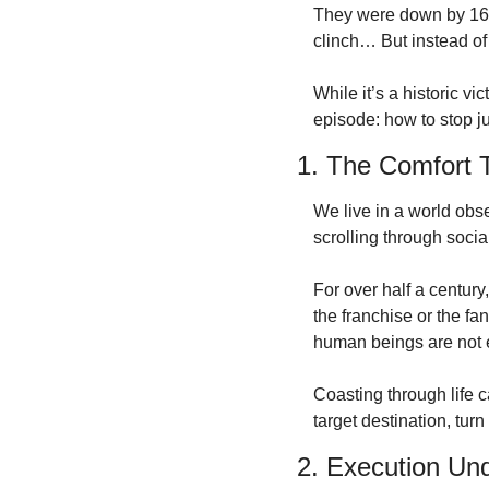
They were down by 16 p
clinch…
But instead of
While it’s a historic vic
episode: how to stop ju
1. The Comfort T
We live in a world obse
scrolling through social
For over half a centur
the franchise or the fa
human beings are not e
Coasting through life c
target destination, tur
2. Execution Un