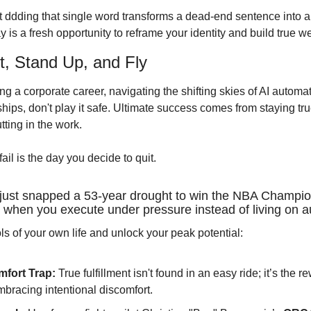
 ddding that single word transforms a dead-end sentence into an 
 is a fresh opportunity to reframe your identity and build true wea
t, Stand Up, and Fly
g a corporate career, navigating the shifting skies of AI automat
ships, don't play it safe. Ultimate success comes from staying true
tting in the work.
ail is the day you decide to quit.
just snapped a 53-year drought to win the NBA Champion
when you execute under pressure instead of living on au
ls of your own life and unlock your peak potential:
fort Trap:
 True fulfillment isn't found in an easy ride; it’s the 
bracing intentional discomfort.