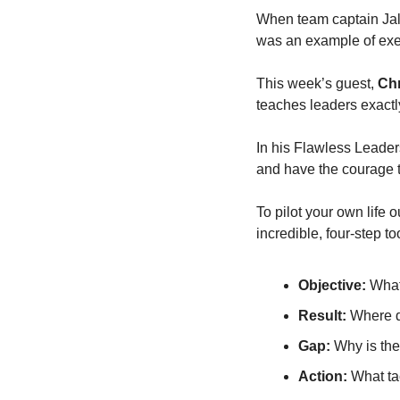
When team captain Jale
was an example of exe
This week’s guest, 
Chr
teaches leaders exactly 
In his Flawless Leader
and have the courage t
To pilot your own life o
incredible, four-step to
Objective:
 What
Result:
 Where 
Gap:
 Why is the
Action:
 What ta