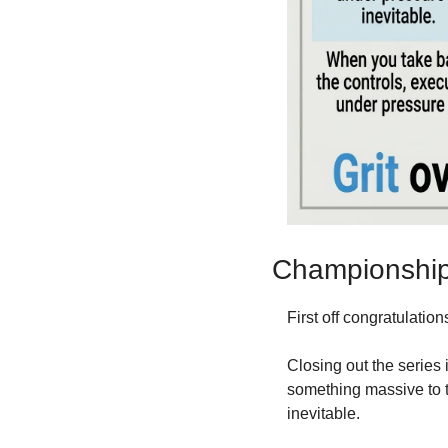
Championship 
First off congratulations
Closing out the series i
something massive to t
inevitable.