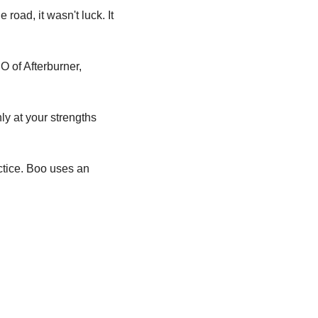
 road, it wasn't luck.
It 
O of Afterburner, 
 at your strengths 
actice. Boo uses an 