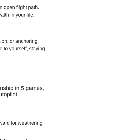
open flight path. 
lth in your life.
ion, or anchoring 
 to yourself, staying 
ship in 5 games, 
topilot.
reward for weathering 