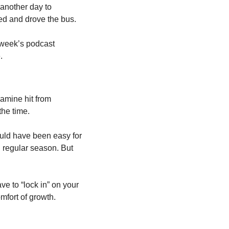
another day to 
sed and drove the bus.
 week’s podcast 
.
amine hit from 
the time. 
ould have been easy for 
" regular season. But 
e to “lock in” on your 
omfort of growth.