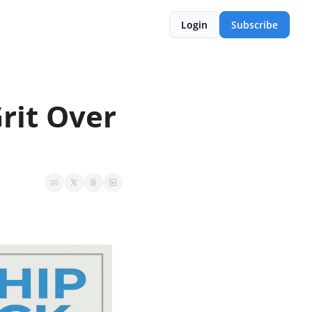
Login
Subscribe
it Over 