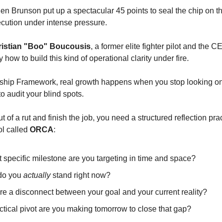
n Brunson put up a spectacular 45 points to seal the chip on the
cution under intense pressure.
istian "Boo" Boucousis
, a former elite fighter pilot and the CE
how to build this kind of operational clarity under fire.
ship Framework, real growth happens when you stop looking only
o audit your blind spots.
ut of a rut and finish the job, you need a structured reflection pr
ol called 
ORCA
:
 specific milestone are you targeting in time and space?
do you 
actually
 stand right now?
re a disconnect between your goal and your current reality?
ctical pivot are you making tomorrow to close that gap?