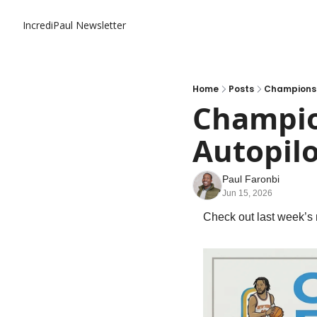
IncrediPaul Newsletter
Home
Posts
Championshi
Champion
Autopilo
Paul Faronbi
Jun 15, 2026
Check out last week’s 