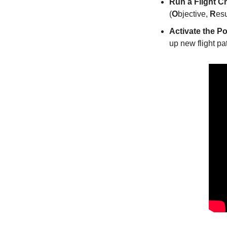
Run a Flight C
(
O
bjective, 
R
esu
Activate the Po
up new flight pa