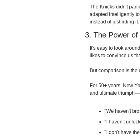
The Knicks didn't panic
adapted intelligently t
instead of just riding it.
3. The Power of 
It's easy to look aroun
likes to convince us t
But comparison is the ul
For 50+ years, New Yor
and ultimate triumph—li
"We haven't brou
"I haven't unloc
"I don't have the