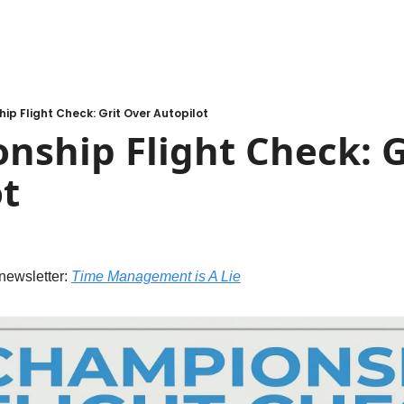
p Flight Check: Grit Over Autopilot
ship Flight Check: Gr
t
newsletter: 
Time Management is A Lie