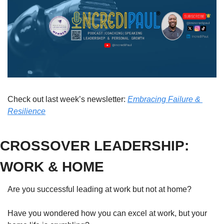
Check out last week’s newsletter: 
Embracing Failure & 
Resilience
CROSSOVER LEADERSHIP: 
WORK & HOME
Are you successful leading at work but not at home?
Have you wondered how you can excel at work, but your 