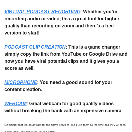
VIRTUAL PODCAST RECORDING
: Whether you’re 
recording audio or video, this a great tool for higher 
quality than recording on zoom and there’s a free 
version to start!
PODCAST CLIP CREATION
: This is a game changer 
simply copy the link from YouTube or Google Drive and 
now you have viral potential clips and it gives you a 
score as well.
MICROPHONE
: You need a good sound for your 
content creation. 
WEBCAM
: Great webcam for good quality videos 
without breaking the bank with an expensive camera. 
Disclaimer that I’m an affiliate for the above services, but I use them all the time and they’ve been 