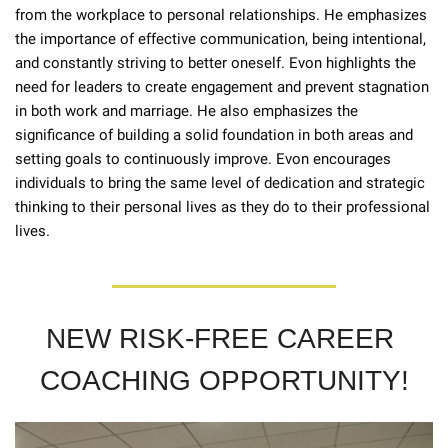
from the workplace to personal relationships. He emphasizes 
the importance of effective communication, being intentional, 
and constantly striving to better oneself. Evon highlights the 
need for leaders to create engagement and prevent stagnation 
in both work and marriage. He also emphasizes the 
significance of building a solid foundation in both areas and 
setting goals to continuously improve. Evon encourages 
individuals to bring the same level of dedication and strategic 
thinking to their personal lives as they do to their professional 
lives.
NEW RISK-FREE CAREER 
COACHING OPPORTUNITY!