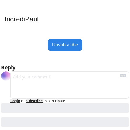
IncrediPaul 
Unsubscribe
Reply
Login
or
Subscribe
to participate