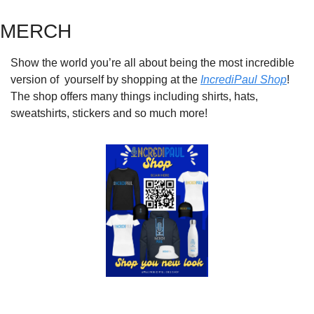
MERCH
Show the world you’re all about being the most incredible 
version of  yourself by shopping at the 
IncrediPaul Shop
! 
The shop offers many things including shirts, hats, 
sweatshirts, stickers and so much more!