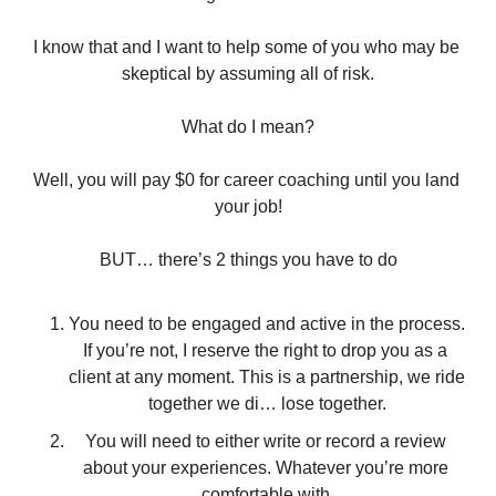
I know that and I want to help some of you who may be 
skeptical by assuming all of risk.
What do I mean?
Well, you will pay $0 for career coaching until you land 
your job!
BUT… there’s 2 things you have to do
You need to be engaged and active in the process. 
If you’re not, I reserve the right to drop you as a 
client at any moment. This is a partnership, we ride 
together we di… lose together.
You will need to either write or record a review 
about your experiences. Whatever you’re more 
comfortable with.