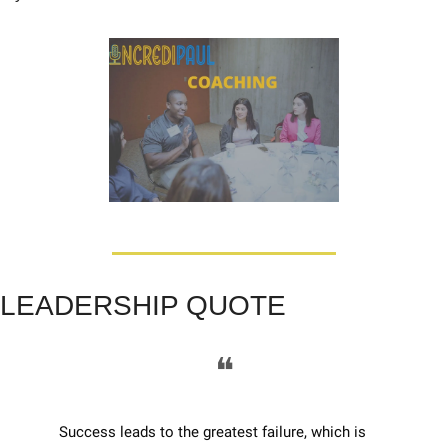
LEADERSHIP QUOTE
❝
Success leads to the greatest failure, which is 