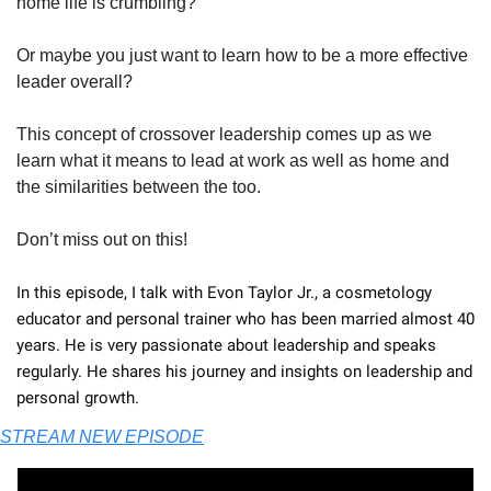
home life is crumbling?
Or maybe you just want to learn how to be a more effective 
leader overall?
This concept of crossover leadership comes up as we 
learn what it means to lead at work as well as home and 
the similarities between the too.
Don’t miss out on this!
In this episode, I talk with Evon Taylor Jr., a cosmetology 
educator and personal trainer who has been married almost 40 
years. He is very passionate about leadership and speaks 
regularly. He shares his journey and insights on leadership and 
personal growth.
STREAM NEW EPISODE