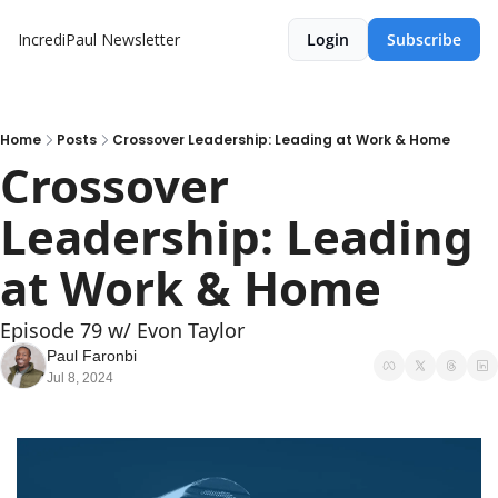
IncrediPaul Newsletter
Login
Subscribe
Home
Posts
Crossover Leadership: Leading at Work & Home
Crossover 
Leadership: Leading 
at Work & Home
Episode 79 w/ Evon Taylor
Paul Faronbi
Jul 8, 2024