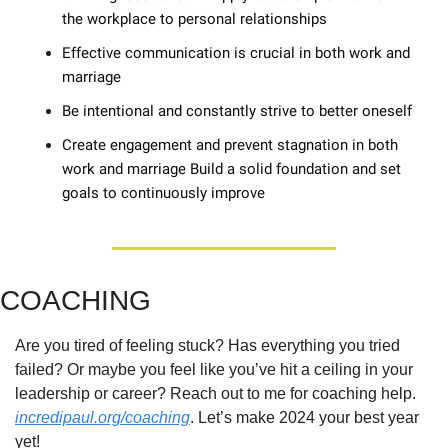
the workplace to personal relationships 
Effective communication is crucial in both work and 
marriage 
Be intentional and constantly strive to better oneself 
Create engagement and prevent stagnation in both 
work and marriage Build a solid foundation and set 
goals to continuously improve
COACHING
Are you tired of feeling stuck? Has everything you tried 
failed? Or maybe you feel like you’ve hit a ceiling in your 
leadership or career? Reach out to me for coaching help. 
incredipaul.org/coaching
. Let’s make 2024 your best year 
yet!