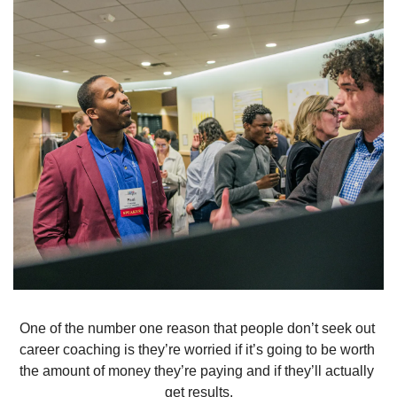
One of the number one reason that people don’t seek out 
career coaching is they’re worried if it’s going to be worth 
the amount of money they’re paying and if they’ll actually 
get results.