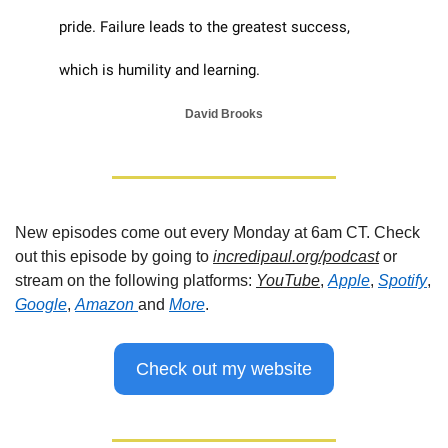
pride. Failure leads to the greatest success, 
which is humility and learning.
David Brooks
New episodes come out every Monday at 6am CT. Check 
out this episode by going to 
incredipaul.org/podcast
 or 
stream on the following platforms: 
YouTube
, 
Apple
, 
Spotify
, 
Google
, 
Amazon 
and 
More
.
Check out my website