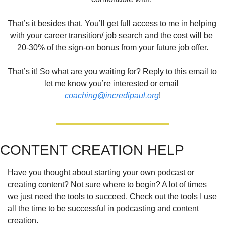
That’s it besides that. You’ll get full access to me in helping 
with your career transition/ job search and the cost will be 
20-30% of the sign-on bonus from your future job offer.
That’s it! So what are you waiting for? Reply to this email to 
let me know you’re interested or email 
coaching@incredipaul.org
!
CONTENT CREATION HELP
Have you thought about starting your own podcast or 
creating content? Not sure where to begin? A lot of times 
we just need the tools to succeed. Check out the tools I use 
all the time to be successful in podcasting and content 
creation.