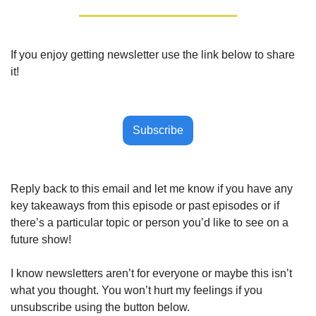
If you enjoy getting newsletter use the link below to share 
it!
Subscribe
Reply back to this email and let me know if you have any 
key takeaways from this episode or past episodes or if 
there’s a particular topic or person you’d like to see on a 
future show!
I know newsletters aren’t for everyone or maybe this isn’t 
what you thought. You won’t hurt my feelings if you 
unsubscribe using the button below.