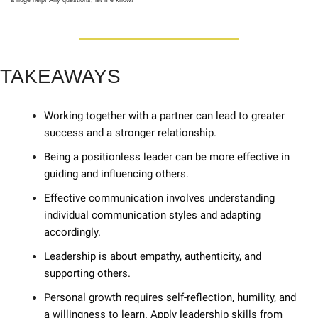
a huge help! Any questions, let me know! 
TAKEAWAYS
Working together with a partner can lead to greater 
success and a stronger relationship. 
Being a positionless leader can be more effective in 
guiding and influencing others. 
Effective communication involves understanding 
individual communication styles and adapting 
accordingly. 
Leadership is about empathy, authenticity, and 
supporting others. 
Personal growth requires self-reflection, humility, and 
a willingness to learn. Apply leadership skills from 