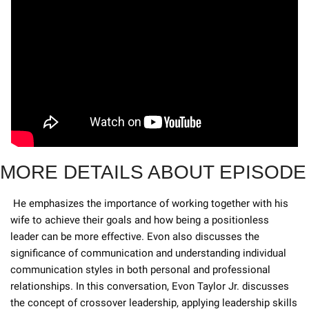
MORE DETAILS ABOUT EPISODE
 He emphasizes the importance of working together with his 
wife to achieve their goals and how being a positionless 
leader can be more effective. Evon also discusses the 
significance of communication and understanding individual 
communication styles in both personal and professional 
relationships. In this conversation, Evon Taylor Jr. discusses 
the concept of crossover leadership, applying leadership skills 