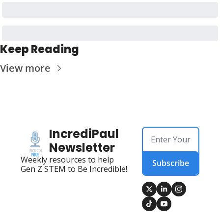
Keep Reading
View more
IncrediPaul 
Newsletter
Weekly resources to help 
Subscribe
Gen Z STEM to Be Incredible!