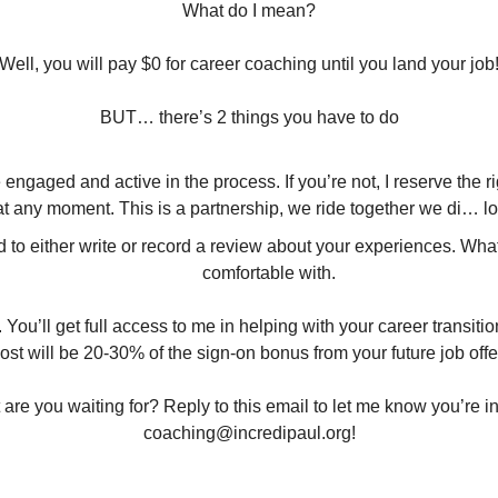
What do I mean?
Well, you will pay $0 for career coaching until you land your job
BUT… there’s 2 things you have to do
engaged and active in the process. If you’re not, I reserve the ri
 at any moment. This is a partnership, we ride together we di… lo
d to either write or record a review about your experiences. Wha
comfortable with.
. You’ll get full access to me in helping with your career transitio
ost will be 20-30% of the sign-on bonus from your future job offe
coaching@incredipaul.org
!