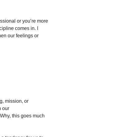
essional or you’re more 
ipline comes in. I 
en our feelings or 
g, mission, or 
 our 
 Why, this goes much 