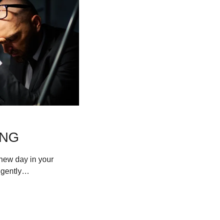
ING
ew day in your 
s gently…