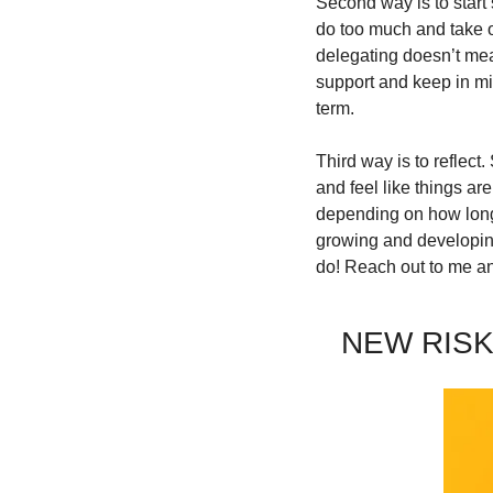
Second way is to start 
do too much and take o
delegating doesn’t mean
support and keep in min
term.
Third way is to reflect
and feel like things ar
depending on how long y
growing and developing
do! Reach out to me and
NEW RISK