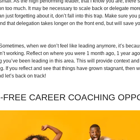
small. As the high performing leader, that I know you are, there’s 
n too much. It may be necessary to scale back or delegate more.
 just forgetting about it, don’t fall into this trap. Make sure you
d that delegation takes longer on the front end, but will save y
. Sometimes, when we don’t feel like leading anymore, it’s becau
en’t working. Reflect on where you were 1 month ago, 1 year ago,
ou’ve been leading in this area. This will provide context and wh
. If you reflect and see that things have grown stagnant, then w
 let’s back on track!
-FREE CAREER COACHING OPP