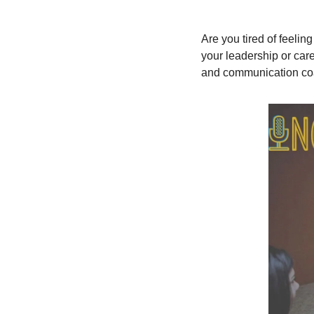
Are you tired of feelin
your leadership or care
and communication co