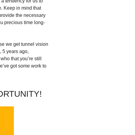
a tendency for us to 
 Keep in mind that 
 provide the necessary 
ou precious time long-
se we get tunnel vision 
 5 years ago, 
o that you’re still 
e’ve got some work to 
ORTUNITY!