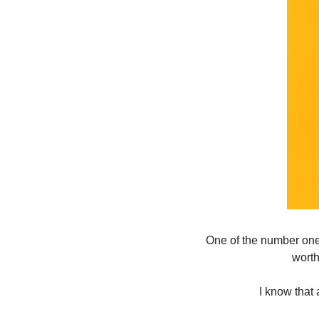
One of the number one r
worth
I know that 