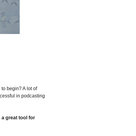
o begin? A lot of 
cessful in podcasting 
a great tool for 