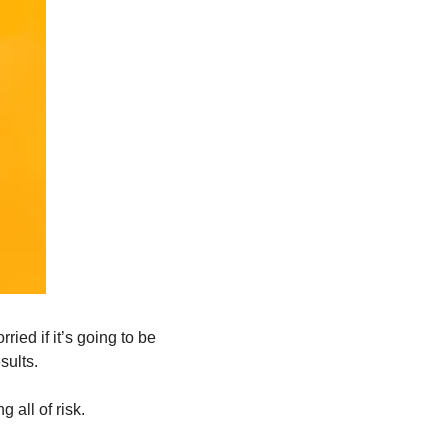
ed if it’s going to be 
sults.
 all of risk.