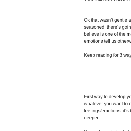
Ok that wasn’t gentle a
seasoned, there’s going
believe is one of the m
emotions tell us otherw
Keep reading for 3 ways
First way to develop you
whatever you want to c
feelings/emotions, it’
deeper. 