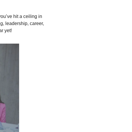
u’ve hit a ceiling in 
, leadership, career, 
r yet!