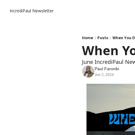
IncrediPaul Newsletter
Home
Posts
When You Do
When Yo
June IncrediPaul New
Paul Faronbi
Jun 2, 2024