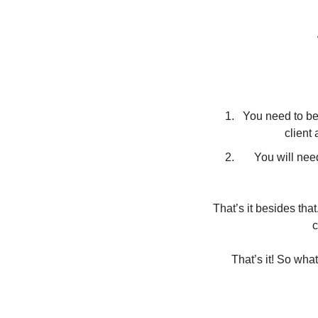
You need to be 
client
You will nee
That’s it besides that
c