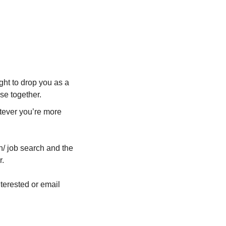
!
ght to drop you as a 
se together.
tever you’re more 
n/ job search and the 
r.
That’s it! So what are you waiting for? Reply to this email to let me know you’re interested or email 