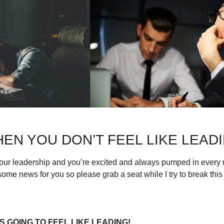
EN YOU DON’T FEEL LIKE LEAD
our leadership and you’re excited and always pumped in every n
some news for you so please grab a seat while I try to break thi
 GOING TO FEEL LIKE LEADING!