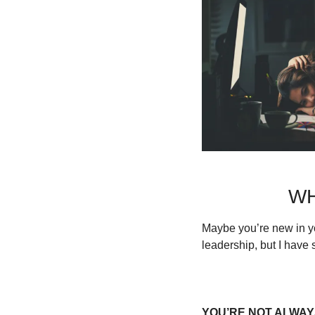
WH
Maybe you’re new in y
leadership, but I have 
YOU’RE NOT ALWAYS