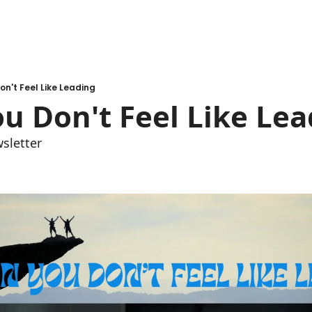
n't Feel Like Leading
u Don't Feel Like Lea
sletter