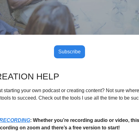
Subscribe
EATION HELP
 starting your own podcast or creating content? Not sure where t
tools to succeed. Check out the tools I use all the time to be suc
 RECORDING
: Whether you’re recording audio or video, this 
ecording on zoom and there’s a free version to start!