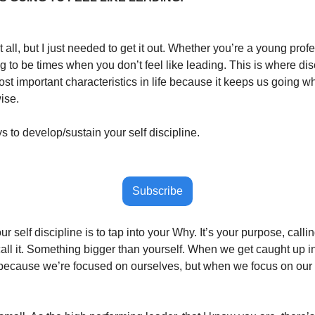
t all, but I just needed to get it out. Whether you’re a young prof
 to be times when you don’t feel like leading. This is where disc
ost important characteristics in life because it keeps us going wh
ise. 
 to develop/sustain your self discipline.
Subscribe
r self discipline is to tap into your Why. It’s your purpose, callin
all it. Something bigger than yourself. When we get caught up in
s because we’re focused on ourselves, but when we focus on our