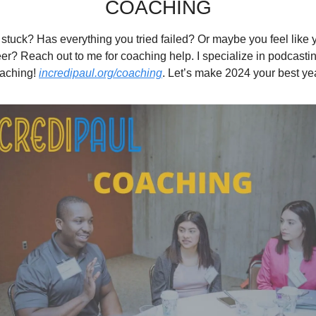
COACHING
g stuck? Has everything you tried failed? Or maybe you feel like yo
er? Reach out to me for coaching help. I specialize in podcasting
aching! 
incredipaul.org/coaching
. Let’s make 2024 your best yea