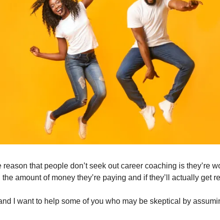
eason that people don’t seek out career coaching is they’re worri
 the amount of money they’re paying and if they’ll actually get re
and I want to help some of you who may be skeptical by assuming