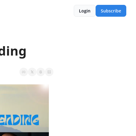
Login
Subscribe
ding