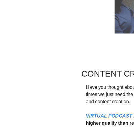
CONTENT CR
Have you thought about
times we just need the 
and content creation.
VIRTUAL PODCAST
higher quality than r