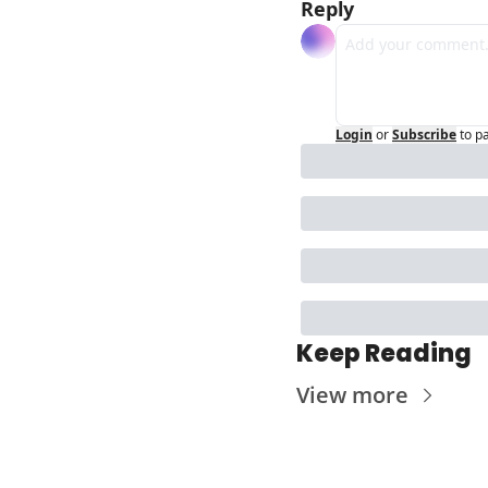
Reply
Login
or
Subscribe
to p
Keep Reading
View more