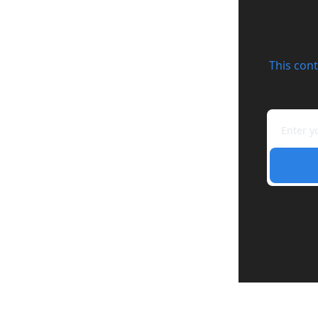
This cont