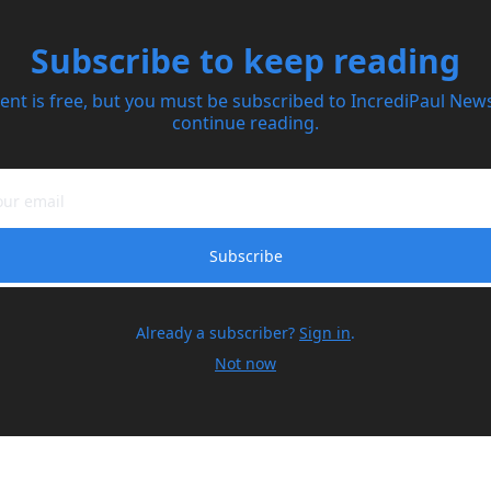
Subscribe to keep reading
ent is free, but you must be subscribed to IncrediPaul Newsl
continue reading.
Subscribe
Already a subscriber?
Sign in
.
Not now