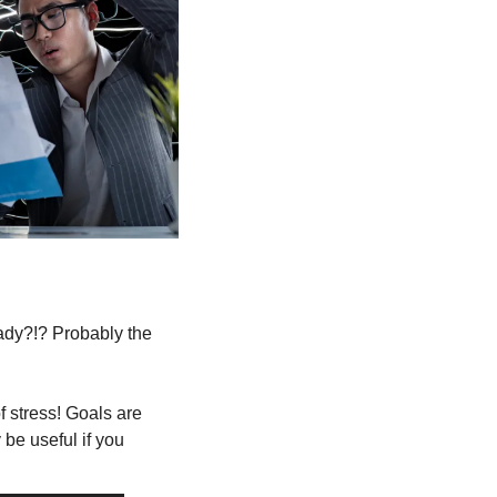
 
ady?!? Probably the 
 stress! Goals are 
 be useful if you 