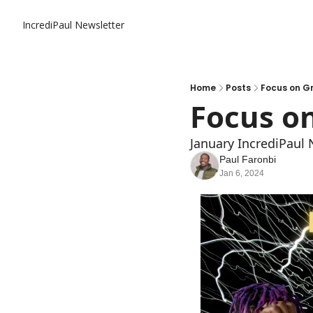
IncrediPaul Newsletter
Home
Posts
Focus on G
Focus o
January IncrediPaul 
Paul Faronbi
Jan 6, 2024