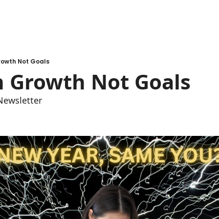
rowth Not Goals
n Growth Not Goals
Newsletter