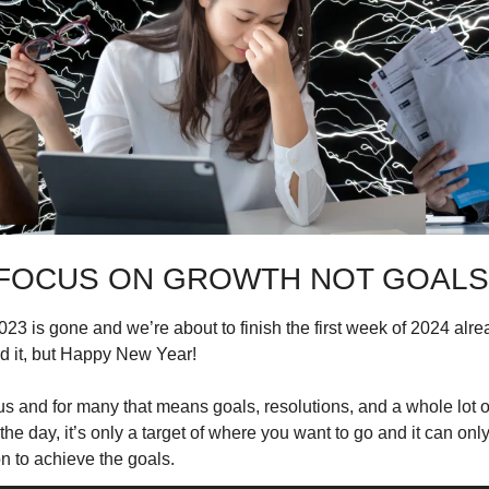
FOCUS ON GROWTH NOT GOALS
23 is gone and we’re about to finish the first week of 2024 alre
d it, but Happy New Year!
s and for many that means goals, resolutions, and a whole lot of
 the day, it’s only a target of where you want to go and it can only
n to achieve the goals.