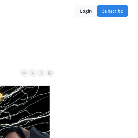
Login
Subscribe