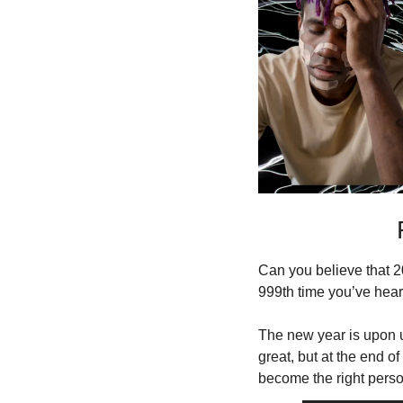
Can you believe that 20
999th time you’ve hear
The new year is upon u
great, but at the end of
become the right perso