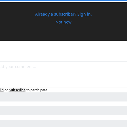
Already a subscriber?
Sign in
.
Not now
in
or
Subscribe
to participate