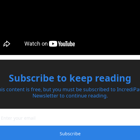
Subscribe to keep reading
is content is free, but you must be subscribed to IncrediPau
Newsletter to continue reading.
Subscribe