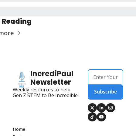
 Reading
more
IncrediPaul 
Newsletter
Weekly resources to help 
Subscribe
Gen Z STEM to Be Incredible!
Home