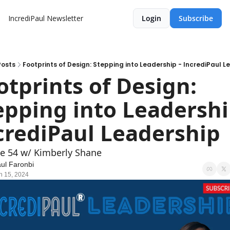
IncrediPaul Newsletter
Login
Subscribe
Posts
Footprints of Design: Stepping into Leadership - IncrediPaul L
otprints of Design: 
epping into Leadership
crediPaul Leadership
e 54 w/ Kimberly Shane
ul Faronbi
n 15, 2024