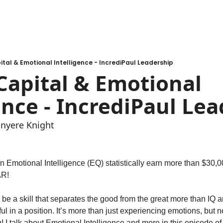
al & Emotional Intelligence - IncrediPaul Leadership
apital & Emotional 
ence - IncrediPaul Le
inyere Knight
n Emotional Intelligence (EQ) statistically earn more than $30,0
R! 
 a skill that separates the good from the great more than IQ and
ul in a position. It’s more than just experiencing emotions, but n
! I talk about Emotional Intelligence and more in this episode of