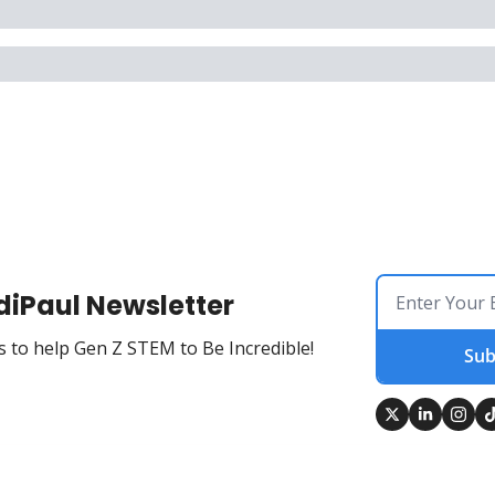
diPaul Newsletter
 to help Gen Z STEM to Be Incredible!
Sub