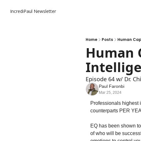
IncrediPaul Newsletter
Home
Posts
Human Capit
Human C
Intellig
Episode 64 w/ Dr. Ch
Paul Faronbi
Mar 25, 2024
Professionals highest i
counterparts PER YEA
EQ has been shown to be
of who will be successf
emotions to control you