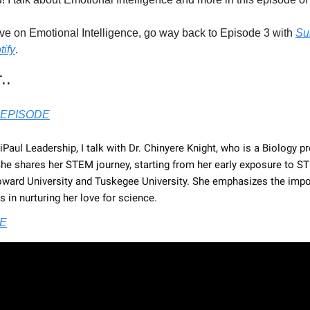
ive on Emotional Intelligence, go way back to Episode 3 with 
Su
tify
.
..
EPISODE
diPaul Leadership, I talk with Dr. Chinyere Knight, who is a Biology p
She shares her STEM journey, starting from her early exposure to ST
oward University and Tuskegee University. She emphasizes the impo
in nurturing her love for science.
E