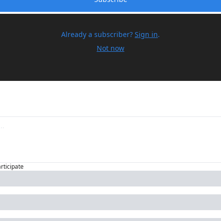
Already a subscriber?
Sign in
.
Not now
articipate