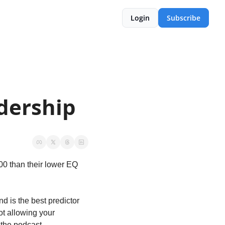
Login
Subscribe
adership
00 than their lower EQ 
 is the best predictor 
ot allowing your 
 the podcast.