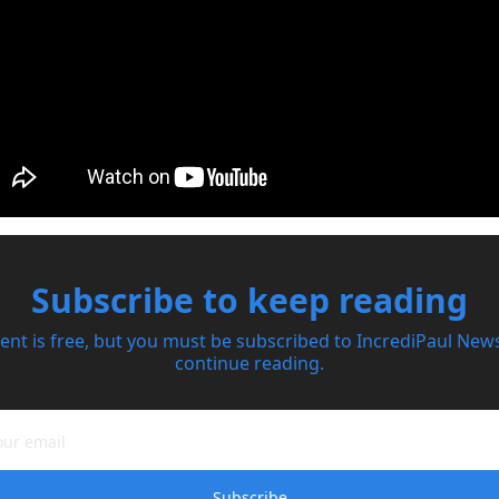
Subscribe to keep reading
ent is free, but you must be subscribed to IncrediPaul Newsl
continue reading.
Subscribe