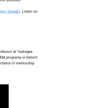
nny Speaks
. Listen on 
rofessor at Tuskegee 
EM programs in Detroit 
rtance of mentorship 