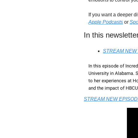
If you want a deeper d
Apple Podcasts
 or 
Spo
In this newsletter
STREAM NEW 
In this episode of Incre
University in Alabama. 
to her experiences at H
and the impact of HBCUs 
STREAM NEW EPISOD