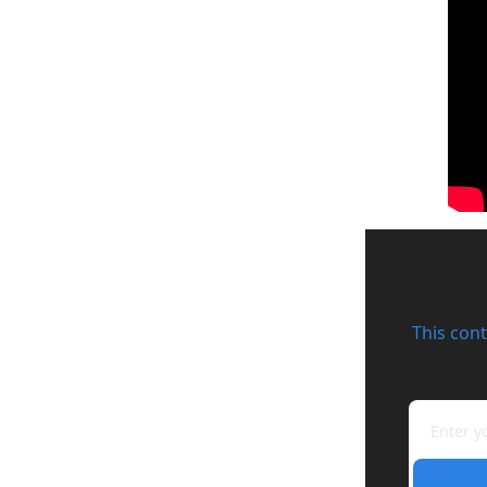
This cont