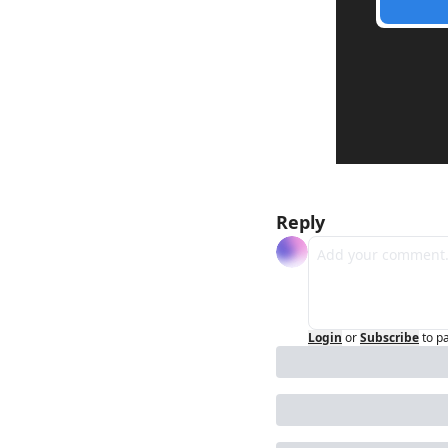
Reply
Login
or
Subscribe
to p