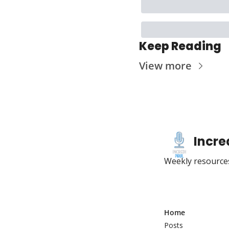
Keep Reading
View more
Incre
Weekly resources
Home
Posts