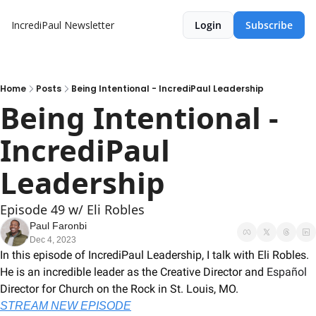
IncrediPaul Newsletter
Login
Subscribe
Home
Posts
Being Intentional - IncrediPaul Leadership
Being Intentional - 
IncrediPaul 
Leadership
Episode 49 w/ Eli Robles
Paul Faronbi
Dec 4, 2023
In this episode of IncrediPaul Leadership, I talk with Eli Robles. 
He is an incredible leader as the Creative Director and 
Español 
Director for Church on the Rock in St. Louis, MO.  
STREAM NEW EPISODE