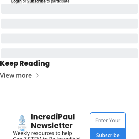
Login
or
Subscribe
to participate
Keep Reading
View more
IncrediPaul 
Newsletter
Weekly resources to help 
Subscribe