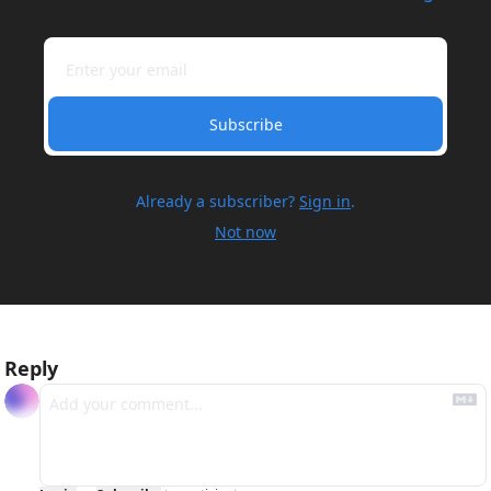
Subscribe
Already a subscriber?
Sign in
.
Not now
Reply