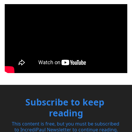
Subscribe to keep 
reading
This content is free, but you must be subscribed 
to IncrediPaul Newsletter to continue reading.