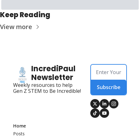
Keep Reading
View more
IncrediPaul 
Newsletter
Weekly resources to help 
Subscribe
Gen Z STEM to Be Incredible!
Home
Posts