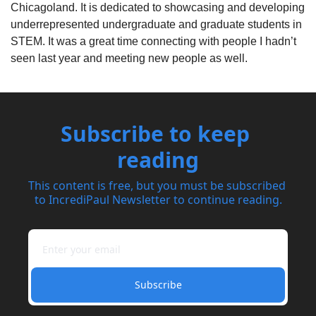
Chicagoland. It is dedicated to showcasing and developing 
underrepresented
 undergraduate and graduate students in 
STEM. It was a great time connecting with people I hadn’t 
seen last year and meeting new people as well.
Subscribe to keep 
reading
This content is free, but you must be subscribed 
to IncrediPaul Newsletter to continue reading.
Subscribe