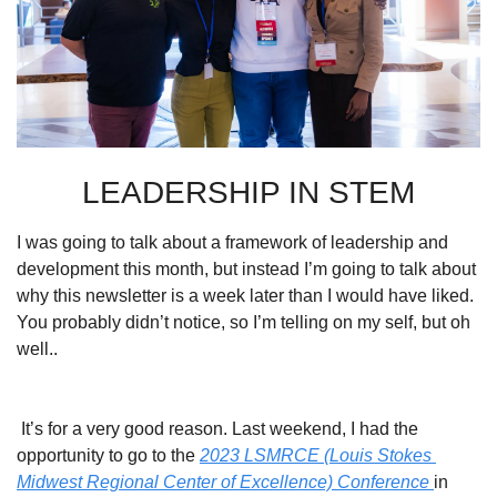
LEADERSHIP IN STEM
I was going to talk about a framework of leadership and 
development this month, but instead I’m going to talk about 
why this newsletter is a week later than I would have liked. 
You probably didn’t notice, so I’m telling on my self, but oh 
well..
 It’s for a very good reason. Last weekend, I had the 
opportunity to go to the 
2023 LSMRCE (Louis Stokes 
Midwest Regional Center of Excellence) 
Conference 
in 