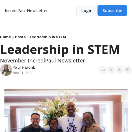
IncrediPaul Newsletter
Login
Subscribe
Home
Posts
Leadership in STEM
Leadership in STEM 
November IncrediPaul Newsletter
Paul Faronbi
Nov 11, 2023