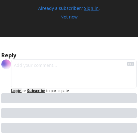
Already a subscriber?
Sign in
.
Not now
Reply
Login
or
Subscribe
to participate