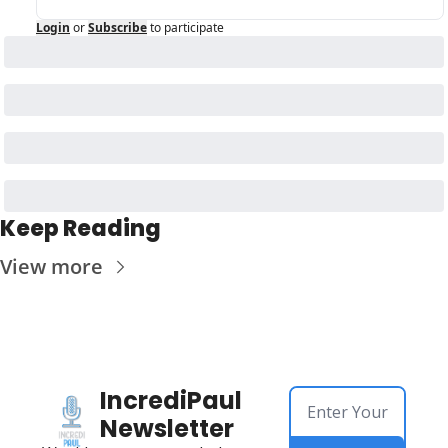
Login
or
Subscribe
to participate
Keep Reading
View more
IncrediPaul 
Newsletter