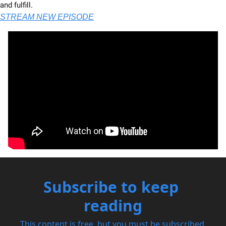
and fulfill. 
STREAM NEW EPISODE
Subscribe to keep 
reading
This content is free, but you must be subscribed 