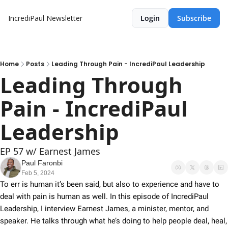
IncrediPaul Newsletter
Login
Subscribe
Home
Posts
Leading Through Pain - IncrediPaul Leadership
Leading Through 
Pain - IncrediPaul 
Leadership
EP 57 w/ Earnest James
Paul Faronbi
Feb 5, 2024
To err is human it’s been said, but also to experience and have to 
deal with pain is human as well. In this episode of IncrediPaul 
Leadership, I interview Earnest James, a minister, mentor, and 
speaker. He talks through what he’s doing to help people deal, heal, 