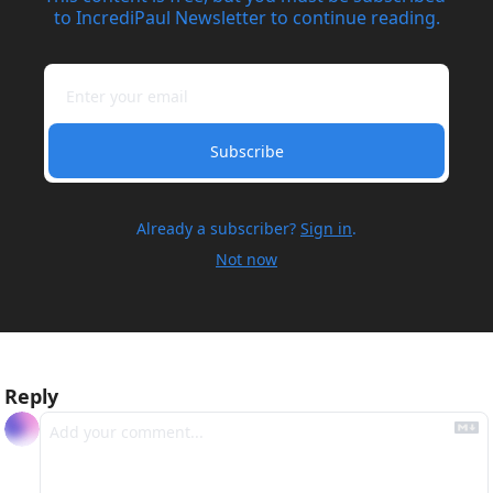
to IncrediPaul Newsletter to continue reading.
Subscribe
Already a subscriber?
Sign in
.
Not now
Reply