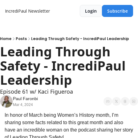
IncrediPaul Newsletter
Login
Subscribe
Home
Posts
Leading Through Safety - IncrediPaul Leadership
Leading Through 
Safety - IncrediPaul 
Leadership
Episode 61 w/ Kaci Figueroa 
Paul Faronbi
Mar 4, 2024
In honor of March being Women’s History month, I’m 
sharing some facts related to this great month and also 
have an incredible woman on the podcast sharing her story 
of Leading Through Safety!