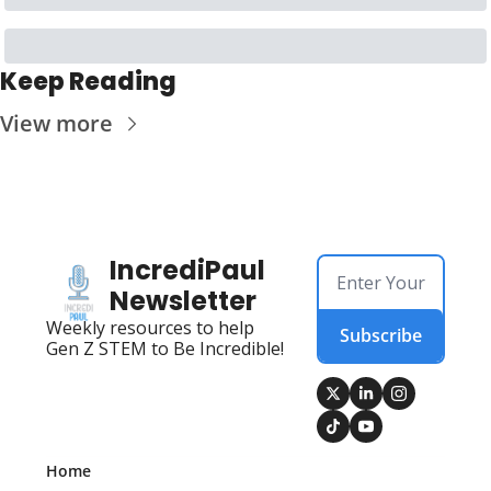
Keep Reading
View more
IncrediPaul 
Newsletter
Weekly resources to help 
Subscribe
Gen Z STEM to Be Incredible!
Home