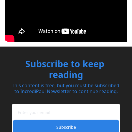
Subscribe to keep 
reading
This content is free, but you must be subscribed 
to IncrediPaul Newsletter to continue reading.
Subscribe