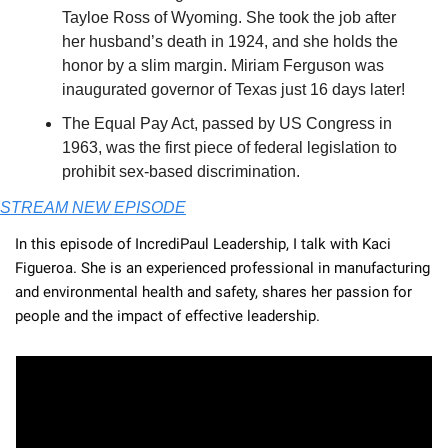
Tayloe Ross of Wyoming. She took the job after 
her husband’s death in 1924, and she holds the 
honor by a slim margin. Miriam Ferguson was 
inaugurated governor of Texas just 16 days later!
The Equal Pay Act, passed by US Congress in 
1963, was the first piece of federal legislation to 
prohibit sex-based discrimination.
STREAM NEW EPISODE
In this episode of IncrediPaul Leadership, I talk with Kaci 
Figueroa. She is an experienced professional in manufacturing 
and environmental health and safety, shares her passion for 
people and the impact of effective leadership. 