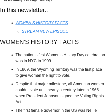
In this newsletter..
WOMEN’S HISTORY FACTS
STREAM NEW EPISODE
WOMEN’S HISTORY FACTS
The nation’s first Women’s History Day celebration 
was in NYC in 1909.
In 1869, the Wyoming Territory was the first place 
to give women the right to vote.
Despite that major milestone, all American women 
couldn’t vote until nearly a century later in 1965 
when President Johnson signed the Voting Rights 
Act.
The first female governor in the US was Nellie 