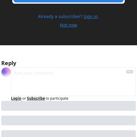
Already a subscriber?
Sign in
.
Not now
Reply
Login
or
Subscribe
to participate