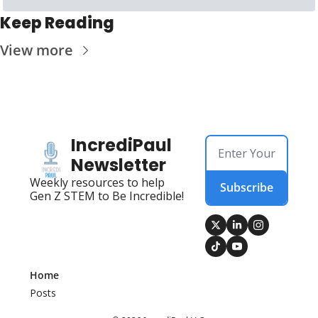
Keep Reading
View more
IncrediPaul 
Newsletter
Weekly resources to help 
Subscribe
Gen Z STEM to Be Incredible!
Home
Posts