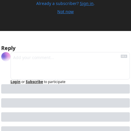
Already a subscriber?
Sign in
.
Not now
Reply
Login
or
Subscribe
to participate