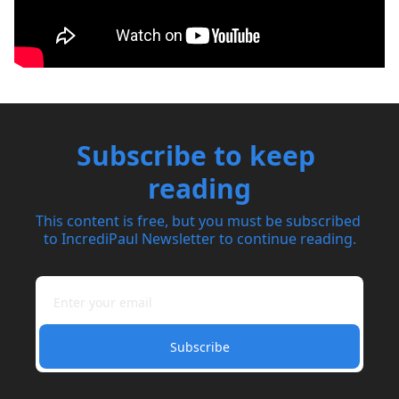
Subscribe to keep 
reading
This content is free, but you must be subscribed 
to IncrediPaul Newsletter to continue reading.
Subscribe