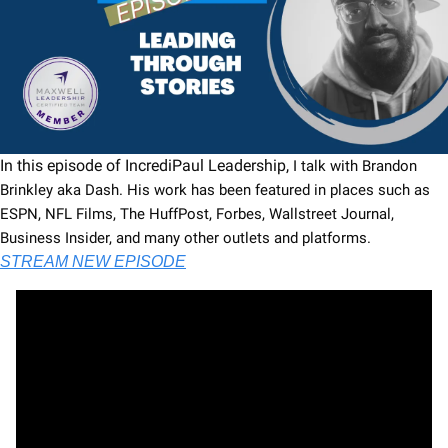
In this episode of IncrediPaul Leadership, 
I talk with Brandon 
Brinkley aka Dash. His work has been featured in places such as 
ESPN, NFL Films, The HuffPost, Forbes, Wallstreet Journal, 
Business Insider, and many other outlets and platforms.
STREAM NEW EPISODE