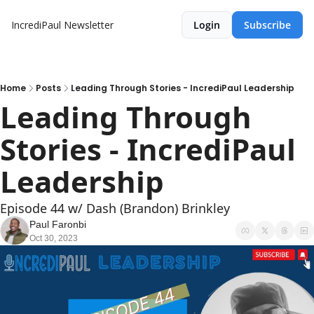
IncrediPaul Newsletter
Login
Subscribe
Home
Posts
Leading Through Stories - IncrediPaul Leadership
Leading Through 
Stories - IncrediPaul 
Leadership
Episode 44 w/ Dash (Brandon) Brinkley
Paul Faronbi
Oct 30, 2023