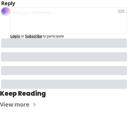
Reply
Login
or
Subscribe
to participate
Keep Reading
View more