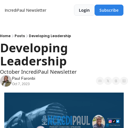
IncrediPaul Newsletter
Login
Subscribe
Home
Posts
Developing Leadership
Developing 
Leadership 
October IncrediPaul Newsletter 
Paul Faronbi
Oct 7, 2023