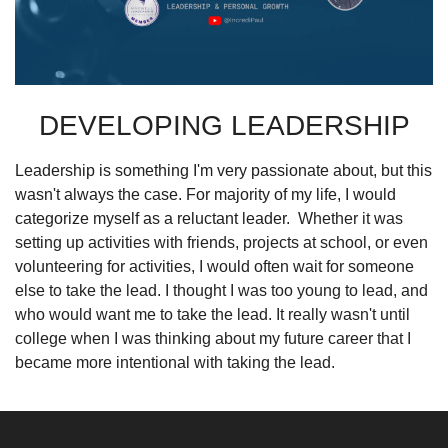
DEVELOPING LEADERSHIP
Leadership is something I'm very passionate about, but this 
wasn't always the case. For majority of my life, I would 
categorize myself as a reluctant leader.
Whether it was 
setting up activities with friends, projects at school, or even 
volunteering for activities, I would often wait for someone 
else to take the lead. I thought I was too young to lead, and 
who would want me to take the lead. It really wasn't until 
college when I was thinking about my future career that I 
became more intentional with taking the lead.