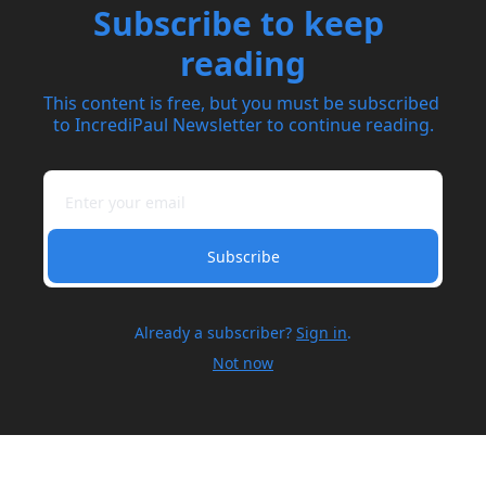
Subscribe to keep 
reading
This content is free, but you must be subscribed 
to IncrediPaul Newsletter to continue reading.
Subscribe
Already a subscriber?
Sign in
.
Not now