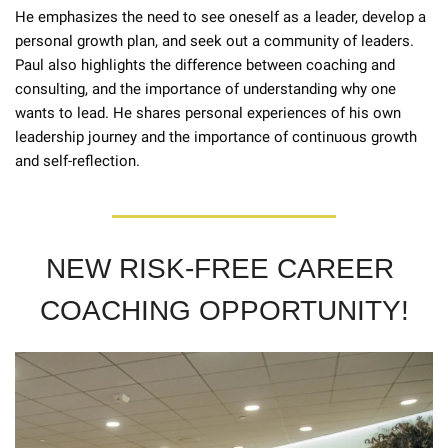
He emphasizes the need to see oneself as a leader, develop a 
personal growth plan, and seek out a community of leaders. 
Paul also highlights the difference between coaching and 
consulting, and the importance of understanding why one 
wants to lead. He shares personal experiences of his own 
leadership journey and the importance of continuous growth 
and self-reflection.
NEW RISK-FREE CAREER 
COACHING OPPORTUNITY!