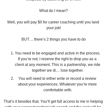
What do I mean?
Well, you will pay $0 for career coaching until you land 
your job!
BUT… there’s 2 things you have to do
You need to be engaged and active in the process. 
If you’re not, I reserve the right to drop you as a 
client at any moment. This is a partnership, we ride 
together we di… lose together.
You will need to either write or record a review 
about your experiences. Whatever you’re more 
comfortable with.
That’s it besides that. You’ll get full access to me in helping 