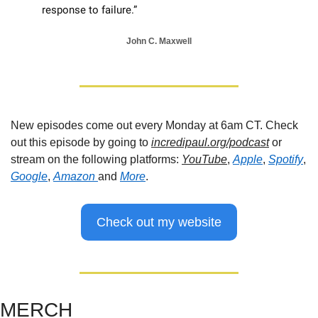
response to failure.”
John C. Maxwell
New episodes come out every Monday at 6am CT. Check 
out this episode by going to 
incredipaul.org/podcast
 or 
stream on the following platforms: 
YouTube
, 
Apple
, 
Spotify
, 
Google
, 
Amazon 
and 
More
.
Check out my website
MERCH