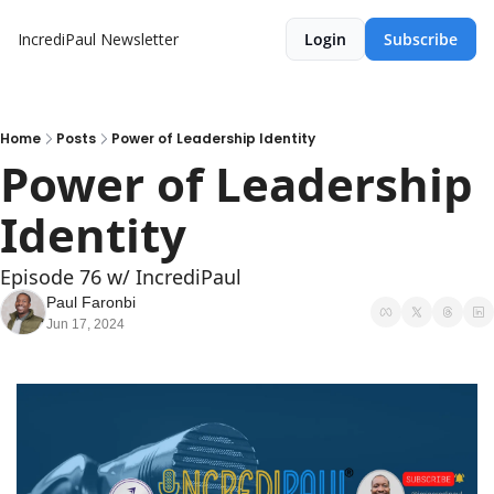
IncrediPaul Newsletter
Login
Subscribe
Home
Posts
Power of Leadership Identity
Power of Leadership 
Identity
Episode 76 w/ IncrediPaul
Paul Faronbi
Jun 17, 2024