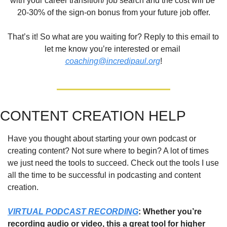
with your career transition/ job search and the cost will be 
20-30% of the sign-on bonus from your future job offer.
That’s it! So what are you waiting for? Reply to this email to 
let me know you’re interested or email 
coaching@incredipaul.org
!
CONTENT CREATION HELP
Have you thought about starting your own podcast or 
creating content? Not sure where to begin? A lot of times 
we just need the tools to succeed. Check out the tools I use 
all the time to be successful in podcasting and content 
creation.
VIRTUAL PODCAST RECORDING
: Whether you’re 
recording audio or video, this a great tool for higher 