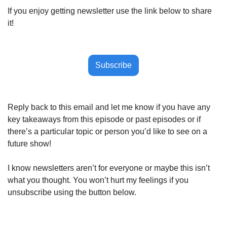
If you enjoy getting newsletter use the link below to share 
it!
Subscribe
Reply back to this email and let me know if you have any 
key takeaways from this episode or past episodes or if 
there’s a particular topic or person you’d like to see on a 
future show!
I know newsletters aren’t for everyone or maybe this isn’t 
what you thought. You won’t hurt my feelings if you 
unsubscribe using the button below.