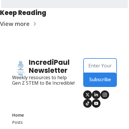
Keep Reading
View more
IncrediPaul 
Newsletter
Weekly resources to help 
Subscribe
Gen Z STEM to Be Incredible!
Home
Posts