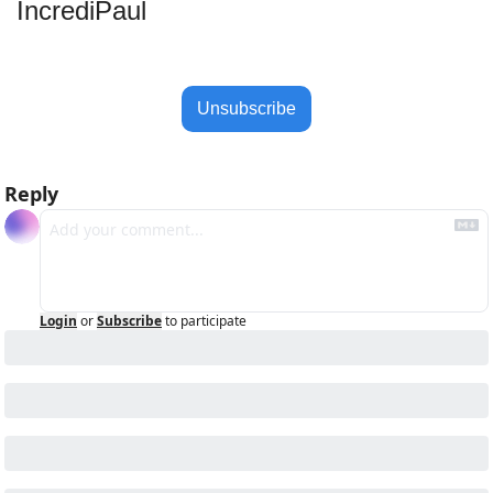
IncrediPaul 
Unsubscribe
Reply
Login
or
Subscribe
to participate