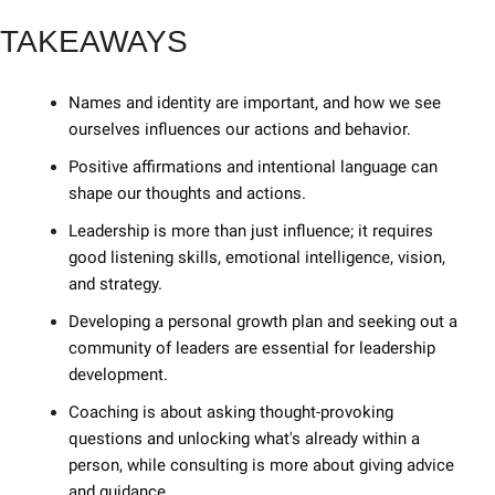
TAKEAWAYS
Names and identity are important, and how we see 
ourselves influences our actions and behavior. 
Positive affirmations and intentional language can 
shape our thoughts and actions. 
Leadership is more than just influence; it requires 
good listening skills, emotional intelligence, vision, 
and strategy. 
Developing a personal growth plan and seeking out a 
community of leaders are essential for leadership 
development. 
Coaching is about asking thought-provoking 
questions and unlocking what's already within a 
person, while consulting is more about giving advice 
and guidance. 