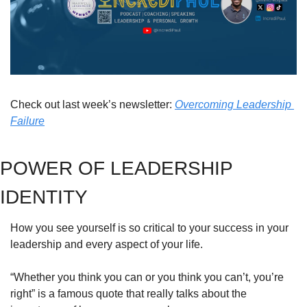
Check out last week’s newsletter: 
Overcoming Leadership 
Failure
POWER OF LEADERSHIP 
IDENTITY
How you see yourself is so critical to your success in your 
leadership and every aspect of your life.
“Whether you think you can or you think you can’t, you’re 
right” is a famous quote that really talks about the 