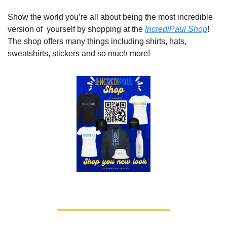
Show the world you’re all about being the most incredible 
version of  yourself by shopping at the 
IncrediPaul Shop
! 
The shop offers many things including shirts, hats, 
sweatshirts, stickers and so much more!