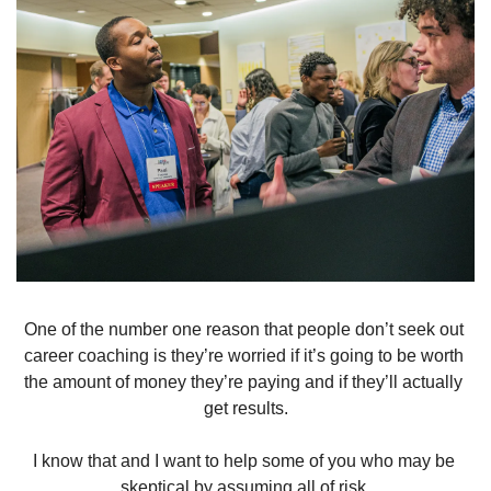
One of the number one reason that people don’t seek out 
career coaching is they’re worried if it’s going to be worth 
the amount of money they’re paying and if they’ll actually 
get results.
I know that and I want to help some of you who may be 
skeptical by assuming all of risk.