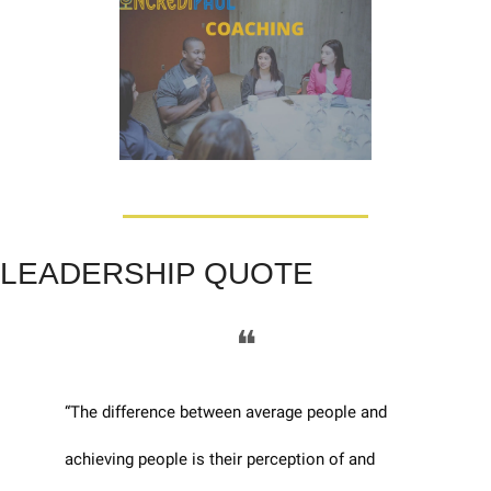
LEADERSHIP QUOTE
❝
“The difference between average people and 
achieving people is their perception of and 