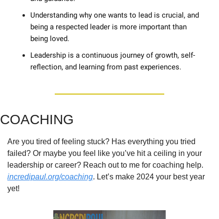
Understanding why one wants to lead is crucial, and 
being a respected leader is more important than 
being loved. 
Leadership is a continuous journey of growth, self-
reflection, and learning from past experiences.
COACHING
Are you tired of feeling stuck? Has everything you tried 
failed? Or maybe you feel like you’ve hit a ceiling in your 
leadership or career? Reach out to me for coaching help. 
incredipaul.org/coaching
. Let’s make 2024 your best year 
yet!