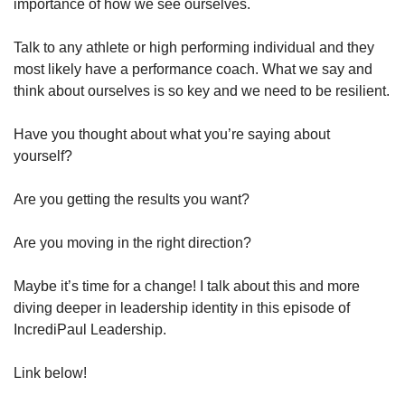
importance of how we see ourselves.
Talk to any athlete or high performing individual and they 
most likely have a performance coach. What we say and 
think about ourselves is so key and we need to be resilient.
Have you thought about what you’re saying about 
yourself?
Are you getting the results you want?
Are you moving in the right direction?
Maybe it’s time for a change! I talk about this and more 
diving deeper in leadership identity in this episode of 
IncrediPaul Leadership. 
Link below!