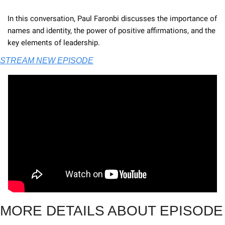
In this conversation, Paul Faronbi discusses the importance of 
names and identity, the power of positive affirmations, and the 
key elements of leadership. 
STREAM NEW EPISODE
MORE DETAILS ABOUT EPISODE