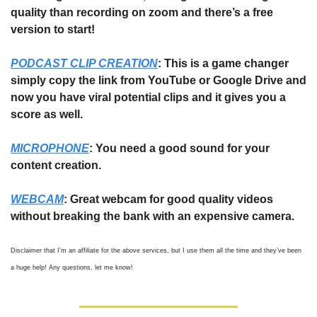
quality than recording on zoom and there’s a free 
version to start!
PODCAST CLIP CREATION
: This is a game changer 
simply copy the link from YouTube or Google Drive and 
now you have viral potential clips and it gives you a 
score as well.
MICROPHONE
: You need a good sound for your 
content creation. 
WEBCAM
: Great webcam for good quality videos 
without breaking the bank with an expensive camera. 
Disclaimer that I’m an affiliate for the above services, but I use them all the time and they’ve been 
a huge help! Any questions, let me know! 