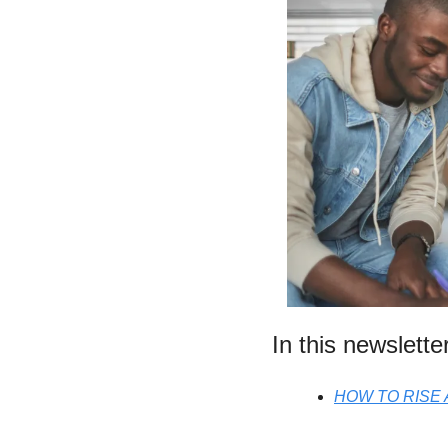
In this newslette
HOW TO RISE