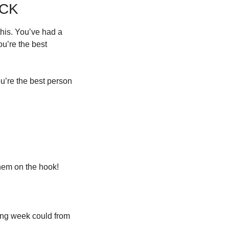
ACK
his. You’ve had a 
u’re the best 
’re the best person 
them on the hook!
wing week could from 