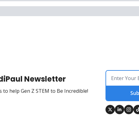
diPaul Newsletter
 to help Gen Z STEM to Be Incredible!
Sub