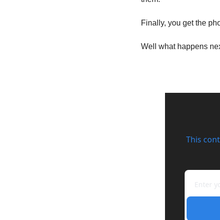
Finally, you get the ph
Well what happens ne
This cont