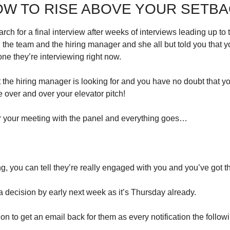
W TO RISE ABOVE YOUR SETB
ch for a final interview after weeks of interviews leading up to t
the team and the hiring manager and she all but told you that yo
ne they’re interviewing right now.
the hiring manager is looking for and you have no doubt that you
ce over and over your elevator pitch!
r your meeting with the panel and everything goes…
, you can tell they’re really engaged with you and you’ve got 
a decision by early next week as it’s Thursday already.
ion to get an email back for them as every notification the follo