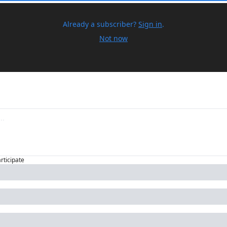
Already a subscriber?
Sign in
.
Not now
articipate