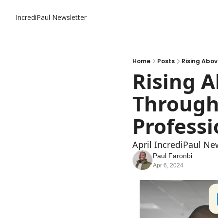
IncrediPaul Newsletter
Home
Posts
Rising Abov
Rising A
Through 
Professi
April IncrediPaul Ne
Paul Faronbi
Apr 6, 2024