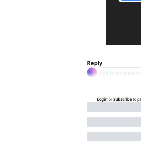
Reply
Login
or
Subscribe
to p