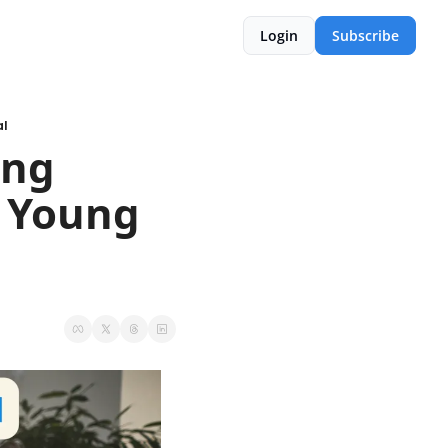
Login
Subscribe
al
ng 
 Young 