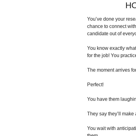
HO
You’ve done your resear
chance to connect with 
candidate out of everyo
You know exactly what 
for the job! You practi
The moment arrives fo
Perfect!
You have them laughing
They say they’ll make 
You wait with anticipat
them.