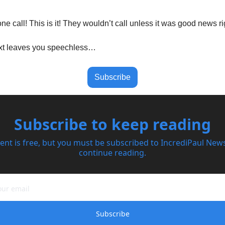
one call! This is it! They wouldn’t call unless it was good news r
xt leaves you speechless…
Subscribe
Subscribe to keep reading
ent is free, but you must be subscribed to IncrediPaul Newsl
continue reading.
Subscribe