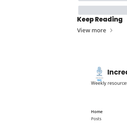
Keep Reading
View more
Incre
Weekly resources
Home
Posts