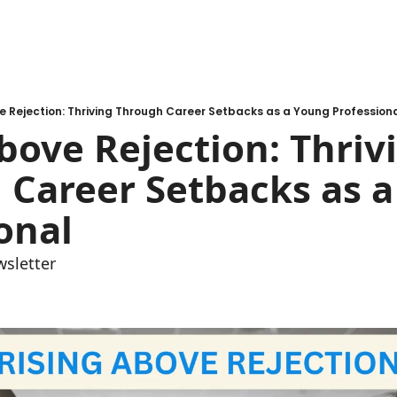
e Rejection: Thriving Through Career Setbacks as a Young Profession
bove Rejection: Thrivi
Career Setbacks as a
onal
wsletter