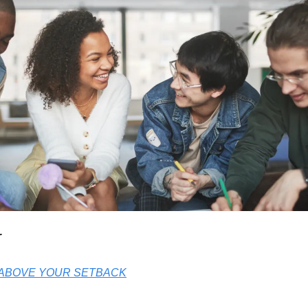
r
 ABOVE YOUR SETBACK