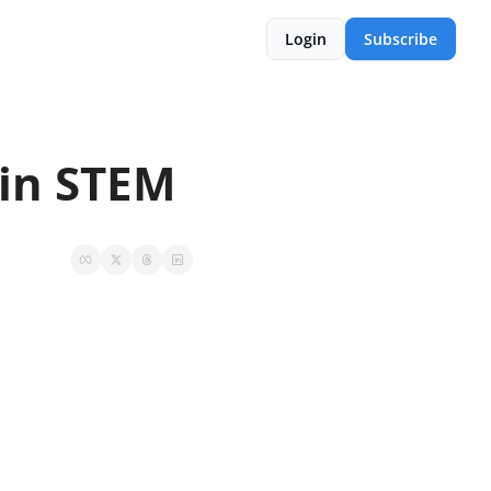
Login
Subscribe
 in STEM