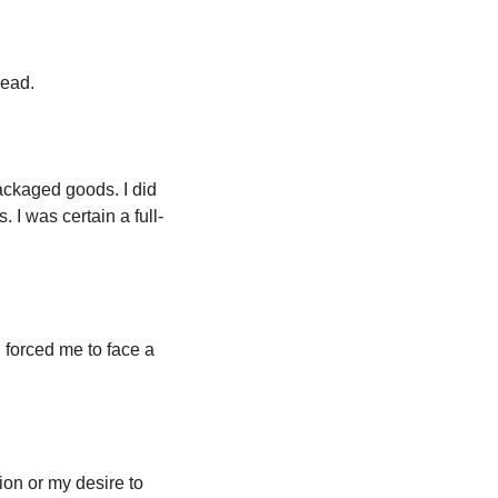
ead. 
ackaged goods. I did 
 I was certain a full-
forced me to face a 
on or my desire to 