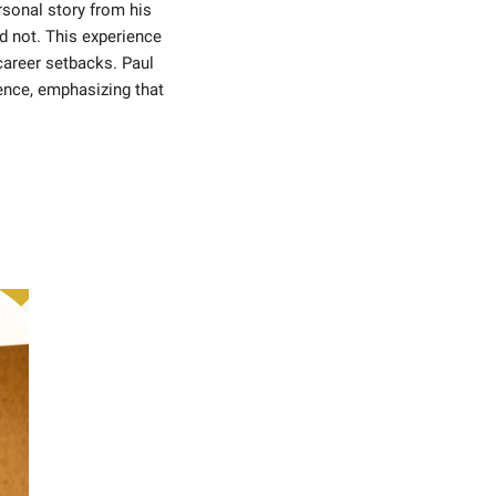
sonal story from his 
d not. This experience 
areer setbacks. Paul 
ence, emphasizing that 