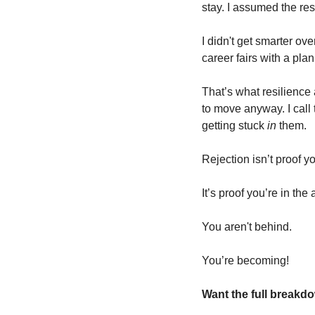
stay. I assumed the re
I didn't get smarter ove
career fairs with a pla
That’s what resilience ac
to move anyway. I call t
getting stuck 
in
 them.
Rejection isn’t proof y
It’s proof you’re in the
You aren't behind. 
You’re becoming!
Want the full break