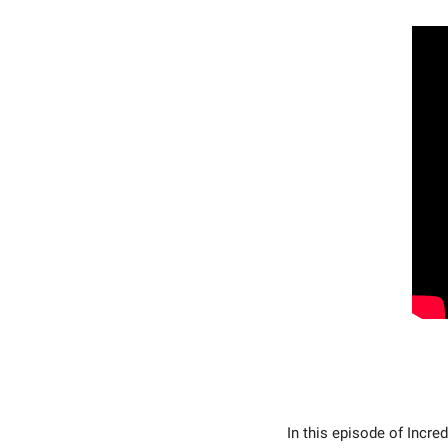
In this episode of Incred