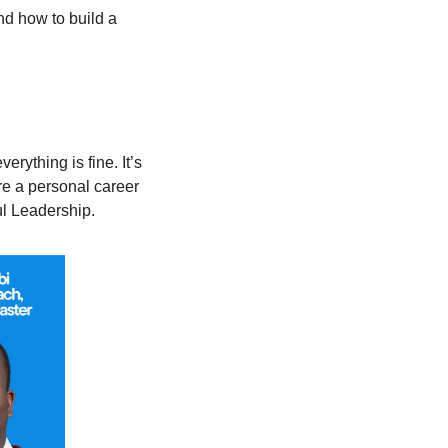
and how to build a 
ything is fine. It’s 
e a personal career 
ul Leadership.