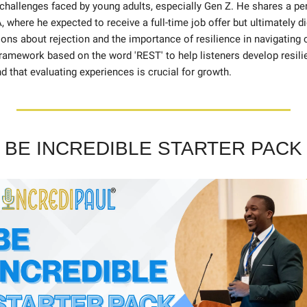
challenges faced by young adults, especially Gen Z. He shares a per
, where he expected to receive a full-time job offer but ultimately di
ons about rejection and the importance of resilience in navigating c
ramework based on the word 'REST' to help listeners develop resili
nd that evaluating experiences is crucial for growth.
BE INCREDIBLE STARTER PACK