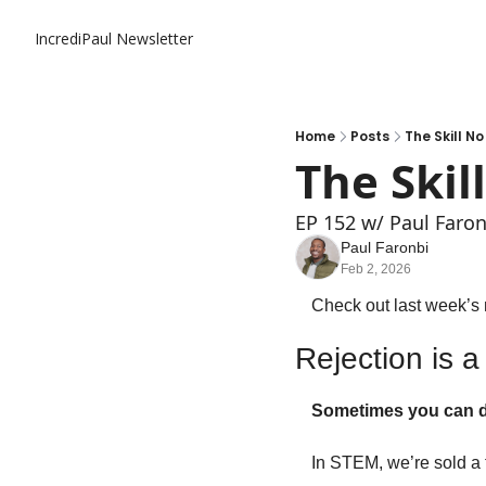
IncrediPaul Newsletter
Home
Posts
The Skill N
The Skil
EP 152 w/ Paul Faron
Paul Faronbi
Feb 2, 2026
Check out last week’s 
Rejection is a
Sometimes you can do 
In STEM, we’re sold a 