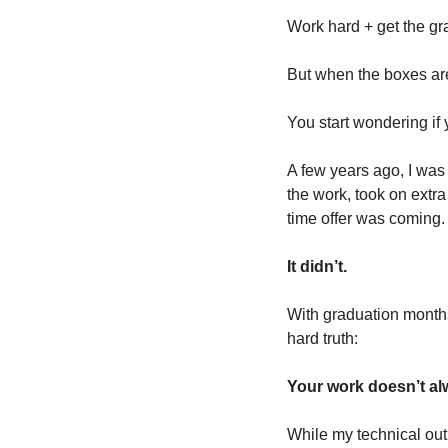
Work hard + get the gr
But when the boxes are 
You start wondering if
A few years ago, I was 
the work, took on extra
time offer was coming.
It didn’t.
With graduation months
hard truth: 
Your work doesn’t alw
While my technical outp