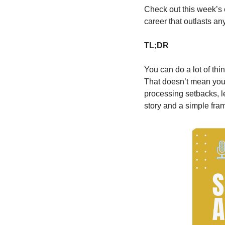
Check out this week’s 
career that outlasts any
TL;DR
You can do a lot of thin
That doesn’t mean you’r
processing setbacks, l
story and a simple fram