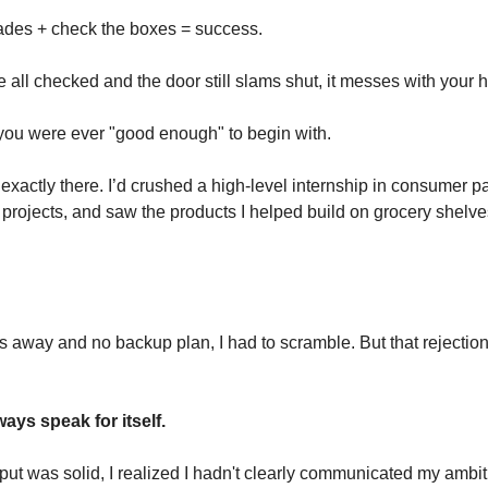
ades + check the boxes = success. 
all checked and the door still slams shut, it messes with your h
 you were ever "good enough" to begin with.
exactly there. I’d crushed a high-level internship in consumer p
 projects, and saw the products I helped build on grocery shelves.
 away and no backup plan, I had to scramble. But that rejection 
ays speak for itself.
ut was solid, I realized I hadn't clearly communicated my ambiti