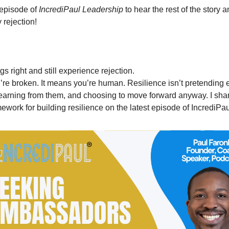
episode of 
IncrediPaul Leadership
 to hear the rest of the story 
 rejection!
gs right and still experience rejection.
e broken. It means you’re human. Resilience isn’t pretending ever
earning from them, and choosing to move forward anyway. I shar
ework for building resilience on the latest episode of IncrediPa