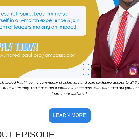
th IncrediPaul?. Join a community of achievers and gain exclusive access to all th
from yours truly. You’ll also get a chance to build new skills and build out your netw
learn more and Join! 
LEARN MORE
OUT EPISOD
E