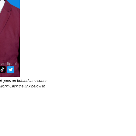
at goes on behind the scenes 
ork! Click the link below to 