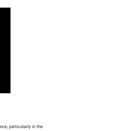
ce, particularly in the 