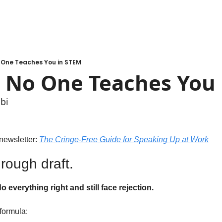
o One Teaches You in STEM
l No One Teaches You
bi
newsletter: 
The Cringe-Free Guide for Speaking Up at Work
 rough draft.
everything right and still face rejection.
formula: 