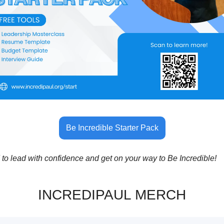
Be Incredible Starter Pack
 to lead with confidence and get on your way to Be Incredible!
INCREDIPAUL MERCH