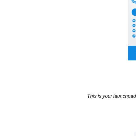
This is your launchpad