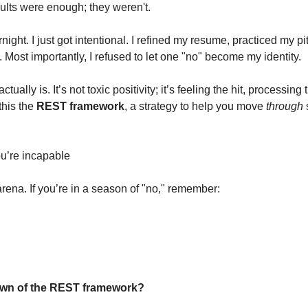
sults were enough; they weren't.
rnight. I just got intentional. I refined my resume, practiced my pi
n. Most importantly, I refused to let one "no" become my identity.
tually is. It’s not toxic positivity; it’s feeling the hit, processing
his the 
REST framework
, a strategy to help you move 
through
 
ou’re incapable
 arena. If you’re in a season of "no," remember: 
down of the REST framework?