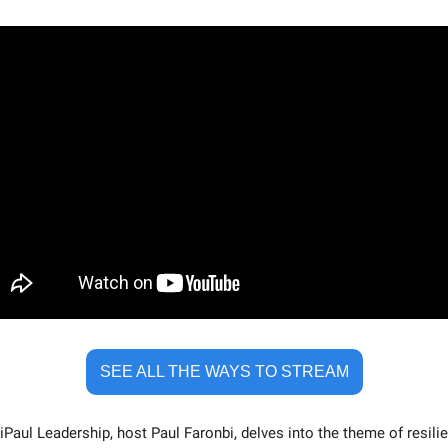
SEE ALL THE WAYS TO STREAM
iPaul Leadership, host Paul Faronbi, delves into the theme of resilien