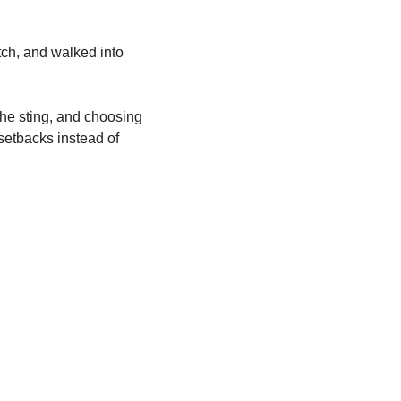
tch, and walked into 
 the sting, and choosing 
setbacks instead of 