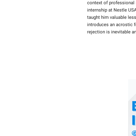
context of professional 
internship at Nestle USA
taught him valuable less
introduces an acrostic f
rejection is inevitable a