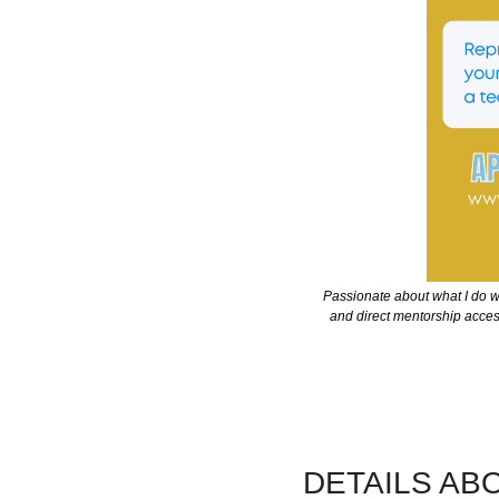
Passionate about what I do wi
and direct mentorship access 
DETAILS AB