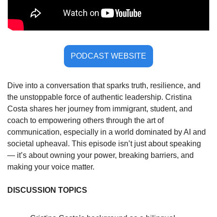
PODCAST WEBSITE
Dive into a conversation that sparks truth, resilience, and 
the unstoppable force of authentic leadership. Cristina 
Costa shares her journey from immigrant, student, and 
coach to empowering others through the art of 
communication, especially in a world dominated by AI and 
societal upheaval. This episode isn’t just about speaking 
— it’s about owning your power, breaking barriers, and 
making your voice matter.
DISCUSSION TOPICS