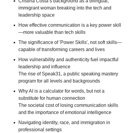
Cristina Costa’s background as a bilingual, 
immigrant woman breaking into the tech and 
leadership space
How effective communication is a key power skill
—more valuable than tech skills
The significance of 'Power Skills', not soft skills—
capable of transforming careers and lives
How vulnerability and authenticity fuel impactful 
leadership and influence
The rise of Speak31, a public speaking mastery 
program for all levels and backgrounds
Why AI is a calculator for words, but not a 
substitute for human connection
The societal cost of losing communication skills 
and the importance of emotional intelligence
Navigating identity, race, and immigration in 
professional settings