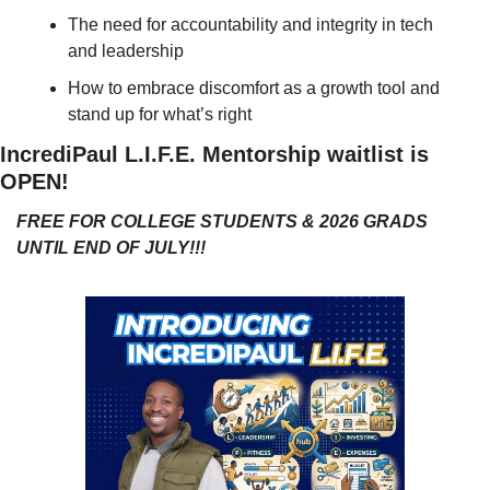
The need for accountability and integrity in tech 
and leadership
How to embrace discomfort as a growth tool and 
stand up for what’s right
IncrediPaul L.I.F.E. Mentorship waitlist is 
OPEN!
FREE FOR COLLEGE STUDENTS & 2026 GRADS 
UNTIL END OF JULY!!!