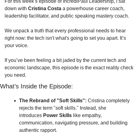
For this week’s episode of IncrediPaul Leadership, I sat 
down with 
Cristina Costa
 a powerhouse career coach, 
leadership facilitator, and public speaking mastery coach. 
We unpack a truth that every professional needs to hear 
right now: the tech isn't what's going to set you apart. It’s 
your voice.
If you’ve been feeling a bit jaded by the current tech and 
economic landscape, this episode is the exact reality check 
you need.
What’s Inside the Episode:
The Rebrand of "Soft Skills":
 Cristina completely 
rejects the term "soft skills." Instead, she 
introduces 
Power Skills
 like empathy, 
communication, navigating pressure, and building 
authentic rapport. 