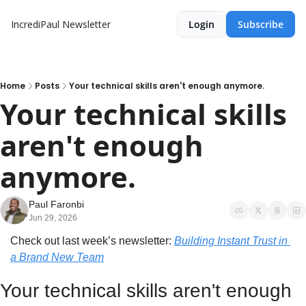
IncrediPaul Newsletter
Login
Subscribe
Home
Posts
Your technical skills aren't enough anymore.
Your technical skills 
aren't enough 
anymore.
Paul Faronbi
Jun 29, 2026
Check out last week’s newsletter: 
Building Instant Trust in 
a Brand New Team
Your technical skills aren't enough 