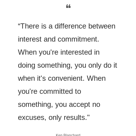
❝
“There is a difference between 
interest and commitment. 
When you're interested in 
doing something, you only do it 
when it's convenient. When 
you're committed to 
something, you accept no 
excuses, only results."
Ken Blanchard