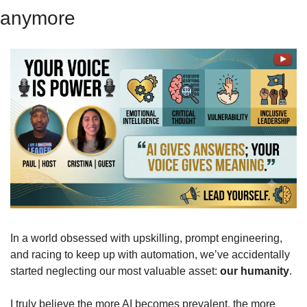
anymore
In a world obsessed with upskilling, prompt engineering, 
and racing to keep up with automation, we’ve accidentally 
started neglecting our most valuable asset: 
our humanity
.
I truly believe the more AI becomes prevalent, the more 