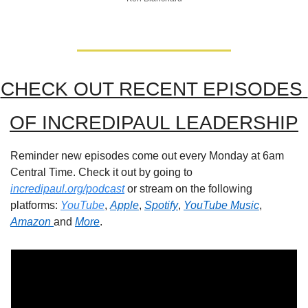
CHECK OUT RECENT EPISODES 
OF INCREDIPAUL LEADERSHIP
Reminder new episodes come out every Monday at 6am 
Central Time. Check it out by going to 
incredipaul.org/podcast
 or stream on the following 
platforms: 
YouTube
, 
Apple
, 
Spotify
, 
YouTube Music
, 
Amazon 
and 
More
.