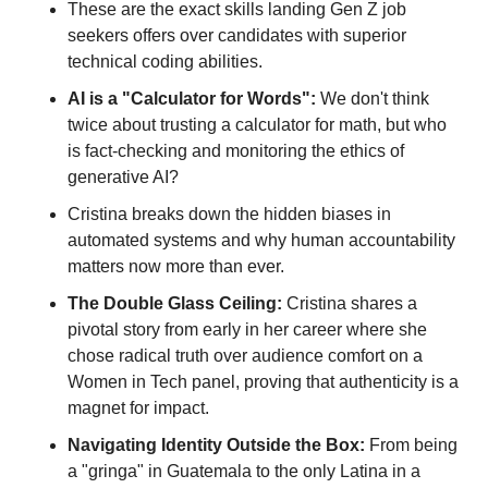
These are the exact skills landing Gen Z job 
seekers offers over candidates with superior 
technical coding abilities.
AI is a "Calculator for Words":
 We don't think 
twice about trusting a calculator for math, but who 
is fact-checking and monitoring the ethics of 
generative AI? 
Cristina breaks down the hidden biases in 
automated systems and why human accountability 
matters now more than ever.
The Double Glass Ceiling:
 Cristina shares a 
pivotal story from early in her career where she 
chose radical truth over audience comfort on a 
Women in Tech panel, proving that authenticity is a 
magnet for impact.
Navigating Identity Outside the Box:
 From being 
a "gringa" in Guatemala to the only Latina in a 