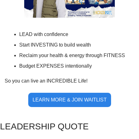
LEAD with confidence
Start INVESTING to build wealth
Reclaim your health & energy through FITNESS
Budget EXPENSES intentionally
So you can live an INCREDIBLE Life!
LEARN MORE & JOIN WAITLIST
LE
ADERSHIP QUOTE