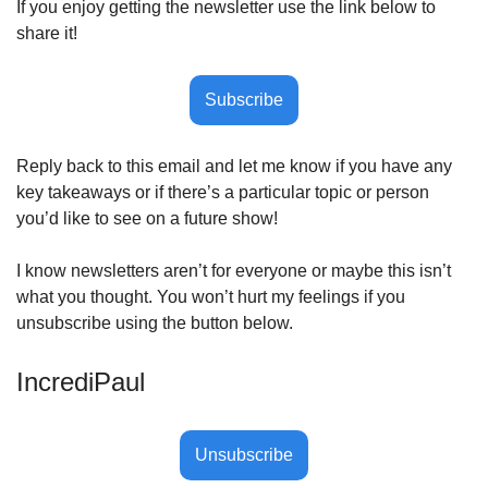
If you enjoy getting the newsletter use the link below to 
share it!
Subscribe
Reply back to this email and let me know if you have any 
key takeaways or if there’s a particular topic or person 
you’d like to see on a future show! 
I know newsletters aren’t for everyone or maybe this isn’t 
what you thought. You won’t hurt my feelings if you 
unsubscribe using the button below.
IncrediPaul 
Unsubscribe