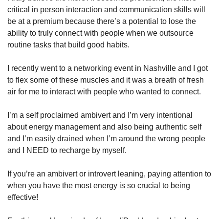
critical in person interaction and communication skills will 
be at a premium because there’s a potential to lose the 
ability to truly connect with people when we outsource 
routine tasks that build good habits. 
I recently went to a networking event in Nashville and I got 
to flex some of these muscles and it was a breath of fresh 
air for me to interact with people who wanted to connect. 
I’m a self proclaimed ambivert and I’m very intentional 
about energy management and also being authentic self 
and I’m easily drained when I’m around the wrong people 
and I NEED to recharge by myself. 
If you’re an ambivert or introvert leaning, paying attention to 
when you have the most energy is so crucial to being 
effective!