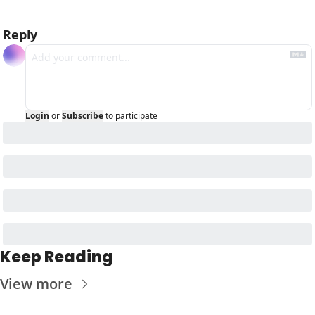
Reply
Login
or
Subscribe
to participate
Keep Reading
View more