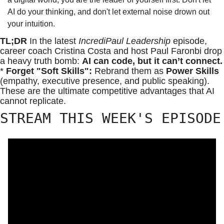
AI do your thinking, and don't let external noise drown out 
your intuition.
TL;DR 
In the latest 
IncrediPaul Leadership
 episode, 
career coach Cristina Costa and host Paul Faronbi drop 
a heavy truth bomb: 
AI can code, but it can’t connect.
* 
Forget "Soft Skills":
 Rebrand them as 
Power Skills
(empathy, executive presence, and public speaking). 
These are the ultimate competitive advantages that AI 
cannot replicate.
STREAM THIS WEEK'S EPISODE