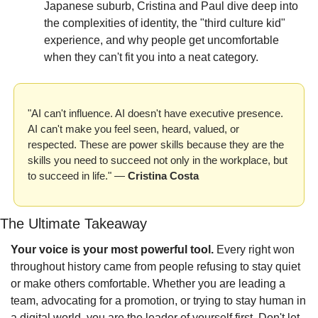
Japanese suburb, Cristina and Paul dive deep into 
the complexities of identity, the "third culture kid" 
experience, and why people get uncomfortable 
when they can't fit you into a neat category.
"AI can't influence. AI doesn't have executive presence. 
AI can't make you feel seen, heard, valued, or 
respected. These are power skills because they are the 
skills you need to succeed not only in the workplace, but 
to succeed in life." — 
Cristina Costa
The Ultimate Takeaway
Your voice is your most powerful tool.
 Every right won 
throughout history came from people refusing to stay quiet 
or make others comfortable. Whether you are leading a 
team, advocating for a promotion, or trying to stay human in 
a digital world, you are the leader of yourself first. Don't let 