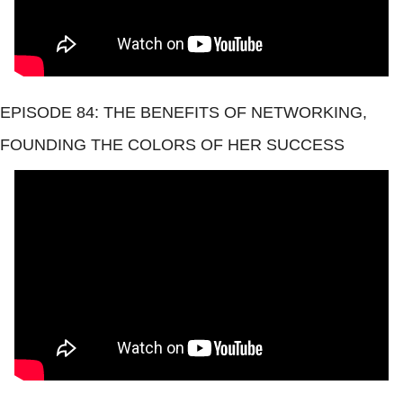
EPISODE 84: THE BENEFITS OF NETWORKING, 
FOUNDING THE COLORS OF HER SUCCESS