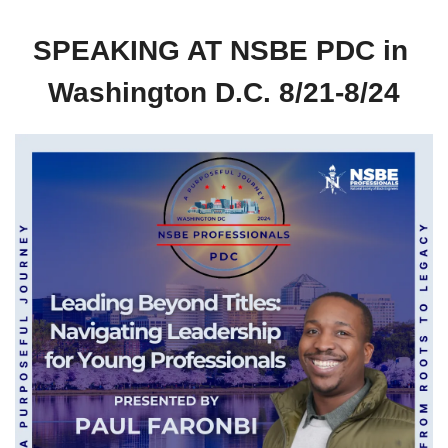
SPEAKING AT NSBE PDC in 
Washington D.C. 8/21-8/24