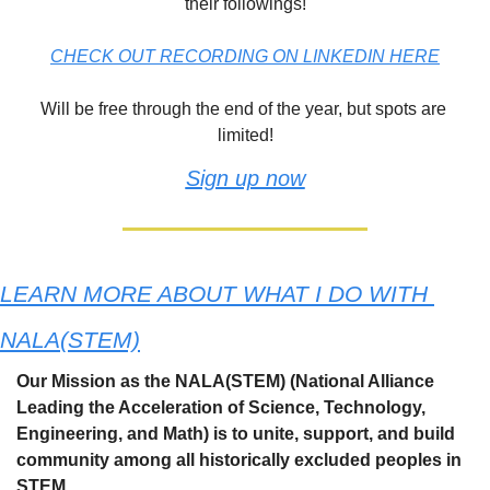
their followings!
CHECK OUT RECORDING ON LINKEDIN HERE
Will be free through the end of the year, but spots are 
limited!
Sign up now
LEARN MORE ABOUT WHAT I DO WITH 
NALA(STEM)
Our Mission as the NALA(STEM) (National Alliance ​
Leading the Acceleration of Science, Technology, 
Engineering, and Math) is to unite, support, and build 
community among all historically excluded peoples in 
STEM.