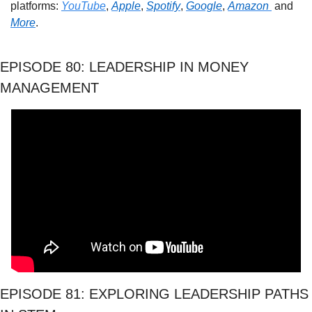
platforms: 
YouTube
, 
Apple
, 
Spotify
, 
Google
, 
Amazon 
 and 
More
. 
EPISODE 80: LEADERSHIP IN MONEY 
MANAGEMENT
EPISODE 81: EXPLORING LEADERSHIP PATHS 