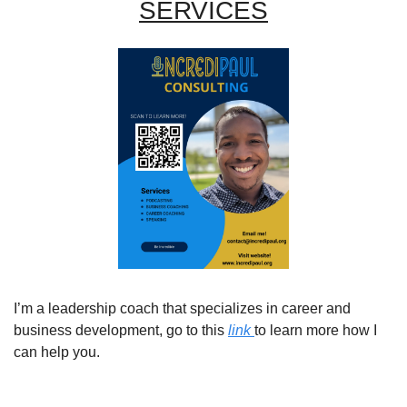
SERVICES
I’m a leadership coach that specializes in career and 
business development, go to this 
link 
to learn more how I 
can help you. 