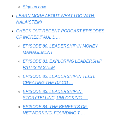
Sign up now
LEARN MORE ABOUT WHAT I DO WITH 
NALA(STEM)
CHECK OUT RECENT PODCAST EPISODES 
OF INCREDIPAUL L …
EPISODE 80: LEADERSHIP IN MONEY 
MANAGEMENT
EPISODE 81: EXPLORING LEADERSHIP 
PATHS IN STEM
EPISODE 82: LEADERSHIP IN TECH, 
CREATING THE D2 CO …
EPISODE 83: LEADERSHIP IN 
STORYTELLING, UNLOCKING  …
EPISODE 84: THE BENEFITS OF 
NETWORKING, FOUNDING T …