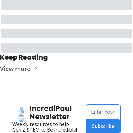
Keep Reading
View more
IncrediPaul 
Newsletter
Weekly resources to help 
Subscribe
Gen Z STEM to Be Incredible!