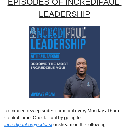
EPISODES OF INCREDIPAUL 
LEADERSHIP
Reminder new episodes come out every Monday at 6am 
Central Time. Check it out by going to 
incredipaul.org/podcast
 or stream on the following 