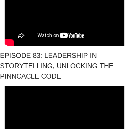
EPISODE 83: LEADERSHIP IN 
STORYTELLING, UNLOCKING THE 
PINNCACLE CODE