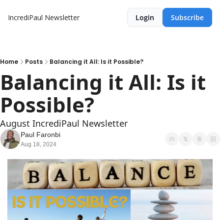
IncrediPaul Newsletter
Login
Subscribe
Home
Posts
Balancing it All: Is it Possible?
Balancing it All: Is it 
Possible?
August IncrediPaul Newsletter
Paul Faronbi
Aug 18, 2024