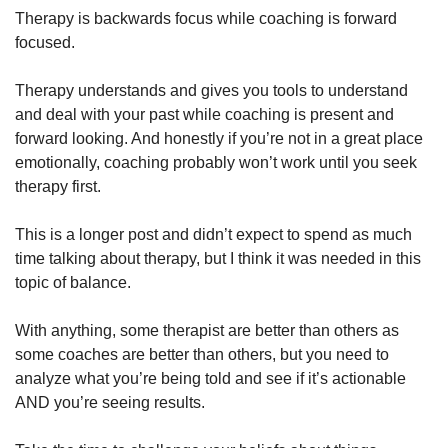
Therapy is backwards focus while coaching is forward 
focused.
Therapy understands and gives you tools to understand 
and deal with your past while coaching is present and 
forward looking. And honestly if you’re not in a great place 
emotionally, coaching probably won’t work until you seek 
therapy first.
This is a longer post and didn’t expect to spend as much 
time talking about therapy, but I think it was needed in this 
topic of balance. 
With anything, some therapist are better than others as 
some coaches are better than others, but you need to 
analyze what you’re being told and see if it’s actionable 
AND you’re seeing results.