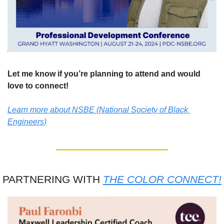
Let me know if you’re planning to attend and would 
love to connect!
Learn more about NSBE (National Society of Black 
Engineers)
PARTNERING WITH 
THE COLOR CONNECT!