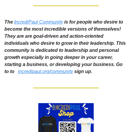
The 
IncrediPaul Community
 is for people who desire to 
become the most incredible versions of themselves! 
They are are goal-driven and action-oriented 
individuals who desire to grow in their leadership. This 
community is dedicated to leadership and personal 
growth especially in going deeper in your career, 
starting a business, or developing your business. Go 
to to  
incredipaul.org/community
sign up. 