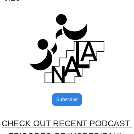
Subscribe
CHECK OUT RECENT PODCAST 