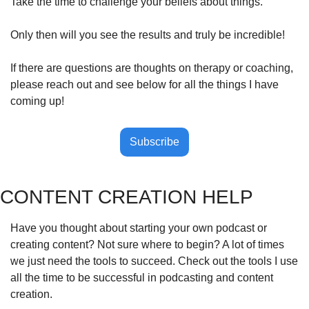
Take the time to challenge your beliefs about things. 
Only then will you see the results and truly be incredible!
If there are questions are thoughts on therapy or coaching, 
please reach out and see below for all the things I have 
coming up!
Subscribe
CONTENT CREATION HELP
Have you thought about starting your own podcast or 
creating content? Not sure where to begin? A lot of times 
we just need the tools to succeed. Check out the tools I use 
all the time to be successful in podcasting and content 
creation.