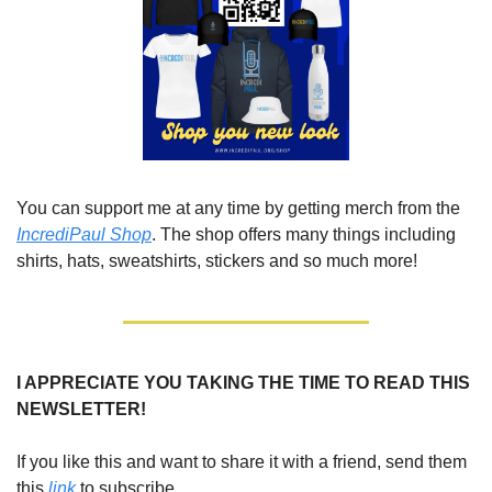
You can support me at any time by getting merch from the 
IncrediPaul Shop
. The shop offers many things including 
shirts, hats, sweatshirts, stickers and so much more!
I APPRECIATE YOU TAKING THE TIME TO READ THIS 
NEWSLETTER!
If you like this and want to share it with a friend, send them 
this 
link 
to subscribe. 