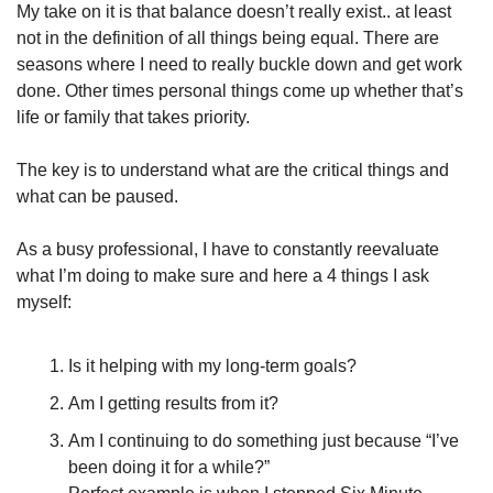
My take on it is that balance doesn’t really exist.. at least 
not in the definition of all things being equal. There are 
seasons where I need to really buckle down and get work 
done. Other times personal things come up whether that’s 
life or family that takes priority.
The key is to understand what are the critical things and 
what can be paused. 
As a busy professional, I have to constantly reevaluate 
what I’m doing to make sure and here a 4 things I ask 
myself:
Is it helping with my long-term goals?
Am I getting results from it?
Am I continuing to do something just because “I’ve 
been doing it for a while?”