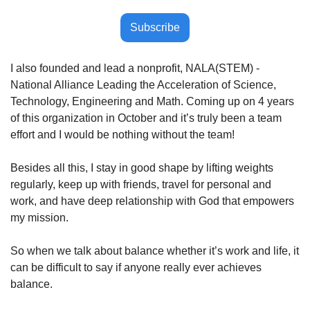
Subscribe
I also founded and lead a nonprofit, NALA(STEM) - 
National Alliance Leading the Acceleration of Science, 
Technology, Engineering and Math. Coming up on 4 years 
of this organization in October and it’s truly been a team 
effort and I would be nothing without the team!
Besides all this, I stay in good shape by lifting weights 
regularly, keep up with friends, travel for personal and 
work, and have deep relationship with God that empowers 
my mission.
So when we talk about balance whether it’s work and life, it 
can be difficult to say if anyone really ever achieves 
balance.