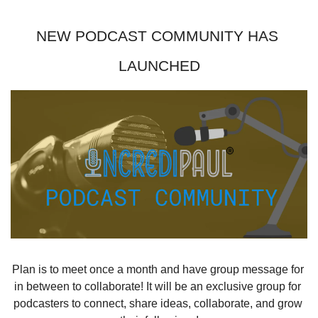
NEW PODCAST COMMUNITY HAS 
LAUNCHED
Plan is to meet once a month and have group message for 
in between to collaborate! It will be an exclusive group for 
podcasters to connect, share ideas, collaborate, and grow 