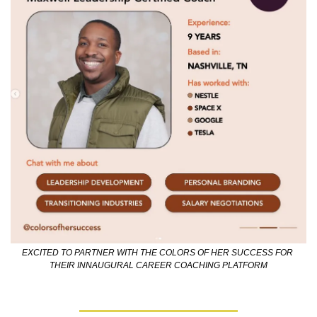
EXCITED TO PARTNER WITH THE COLORS OF HER SUCCESS FOR 
THEIR INNAUGURAL CAREER COACHING PLATFORM