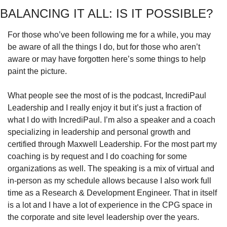
BALANCING IT ALL: IS IT POSSIBLE?
For those who’ve been following me for a while, you may 
be aware of all the things I do, but for those who aren’t 
aware or may have forgotten here’s some things to help 
paint the picture. 
What people see the most of is the podcast, IncrediPaul 
Leadership and I really enjoy it but it’s just a fraction of 
what I do with IncrediPaul. I’m also a speaker and a coach 
specializing in leadership and personal growth and 
certified through Maxwell Leadership. For the most part my 
coaching is by request and I do coaching for some 
organizations as well. The speaking is a mix of virtual and 
in-person as my schedule allows because I also work full 
time as a Research & Development Engineer. That in itself 
is a lot and I have a lot of experience in the CPG space in 
the corporate and site level leadership over the years.