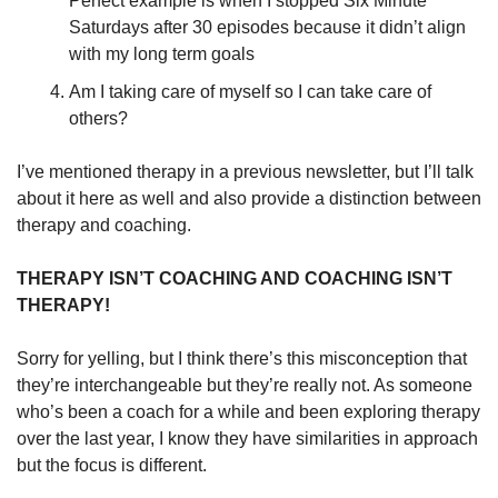
Perfect example is when I stopped Six Minute 
Saturdays after 30 episodes because it didn’t align 
with my long term goals
Am I taking care of myself so I can take care of 
others?
I’ve mentioned therapy in a previous newsletter, but I’ll talk 
about it here as well and also provide a distinction between 
therapy and coaching.
THERAPY ISN’T COACHING AND COACHING ISN’T 
THERAPY!
Sorry for yelling, but I think there’s this misconception that 
they’re interchangeable but they’re really not. As someone 
who’s been a coach for a while and been exploring therapy 
over the last year, I know they have similarities in approach 
but the focus is different.