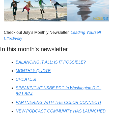
Check out July’s Monthly Newsletter: 
Leading Yourself 
Effectively
In this month's newsletter
BALANCING IT ALL: IS IT POSSIBLE?
MONTHLY QUOTE
UPDATES!
SPEAKING AT NSBE PDC in Washington D.C. 
8/21-8/24
PARTNERING WITH THE COLOR CONNECT!
NEW PODCAST COMMUNITY HAS LAUNCHED