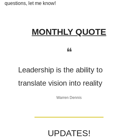
questions, let me know! 
MONTHLY QUOTE
❝
Leadership is the ability to 
translate vision into reality
Warren Dennis
UPDATES!