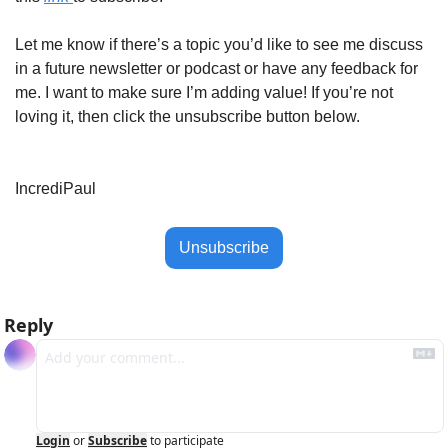
Let me know if there’s a topic you’d like to see me discuss 
in a future newsletter or podcast or have any feedback for 
me. I want to make sure I’m adding value! If you’re not 
loving it, then click the unsubscribe button below. 
IncrediPaul
Unsubscribe
Reply
Login
or
Subscribe
to participate