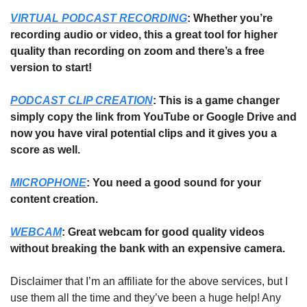
VIRTUAL PODCAST RECORDING
: Whether you’re 
recording audio or video, this a great tool for higher 
quality than recording on zoom and there’s a free 
version to start!
PODCAST CLIP CREATION
: This is a game changer 
simply copy the link from YouTube or Google Drive and 
now you have viral potential clips and it gives you a 
score as well.
MICROPHONE
: You need a good sound for your 
content creation. 
WEBCAM
: Great webcam for good quality videos 
without breaking the bank with an expensive camera. 
Disclaimer that I’m an affiliate for the above services, but I 
use them all the time and they’ve been a huge help! Any 