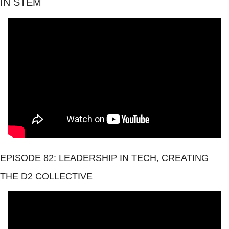
IN STEM
EPISODE 82: LEADERSHIP IN TECH, CREATING 
THE D2 COLLECTIVE