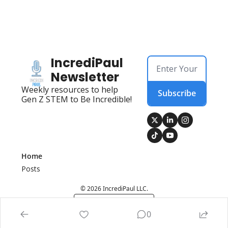
IncrediPaul 
Newsletter
Weekly resources to help 
Subscribe
Gen Z STEM to Be Incredible!
Home
Posts
© 2026 IncrediPaul LLC.
Powered by beehiiv
0