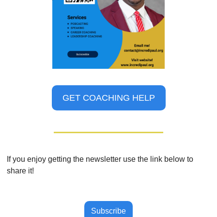
GET COACHING HELP
If you enjoy getting the newsletter use the link below to 
share it!
Subscribe