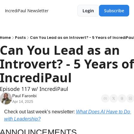
IncrediPaul Newsletter
Login
Subscribe
Home
Posts
Can You Lead as an Introvert? - 5 Years of IncrediPau
Can You Lead as an 
Introvert? - 5 Years of 
IncrediPaul
Episode 117 w/ IncrediPaul
Paul Faronbi
Apr 14, 2025
Check out last week’s newsletter: 
What Does AI Have to Do 
with Leadership?
ANNOUNCEMENTS