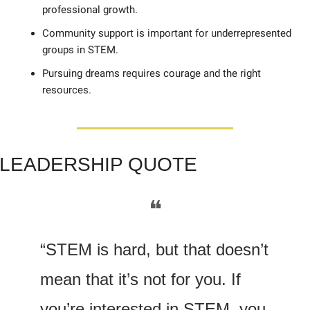
professional growth. 
Community support is important for underrepresented 
groups in STEM. 
Pursuing dreams requires courage and the right 
resources.
LE
ADERSHIP QUOTE
❝
“STEM is hard, but that doesn’t 
mean that it’s not for you. If 
you’re interested in STEM, you 