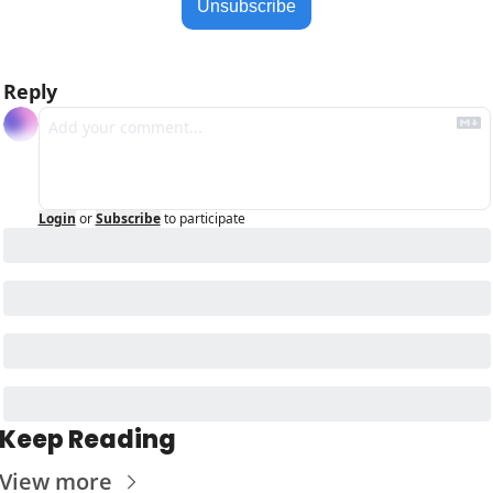
Unsubscribe
Reply
Login
or
Subscribe
to participate
Keep Reading
View more