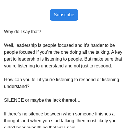
Subscribe
Why do I say that?
Well, leadership is people focused and it’s harder to be 
people focused if you’re the one doing all the talking. A key 
part to leadership is listening to people. But make sure that 
you’re listening to understand and not just to respond.
How can you tell if you’re listening to respond or listening 
understand?
SILENCE or maybe the lack thereof…
If there’s no silence between when someone finishes a 
thought, and when you start talking, then most likely you 
didn’t hear everything that was said.