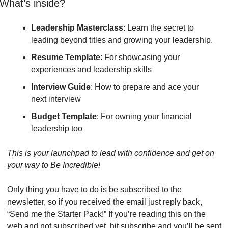
What’s inside?
Leadership Masterclass
: Learn the secret to 
leading beyond titles and growing your leadership.
Resume Template
: For showcasing your 
experiences and leadership skills
Interview Guide
: How to prepare and ace your 
next interview 
Budget Template
: For owning your financial 
leadership too 
This is your launchpad to lead with confidence and get on 
your way to Be Incredible!
Only thing you have to do is be subscribed to the 
newsletter, so if you received the email just reply back, 
“Send me the Starter Pack!” If you’re reading this on the 
web and not subscribed yet, hit subscribe and you’ll be sent 