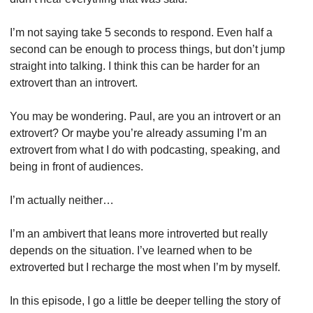
I’m not saying take 5 seconds to respond. Even half a 
second can be enough to process things, but don’t jump 
straight into talking. I think this can be harder for an 
extrovert than an introvert.
You may be wondering. Paul, are you an introvert or an 
extrovert? Or maybe you’re already assuming I’m an 
extrovert from what I do with podcasting, speaking, and 
being in front of audiences.
I’m actually neither…
I’m an ambivert that leans more introverted but really 
depends on the situation. I’ve learned when to be 
extroverted but I recharge the most when I’m by myself.
In this episode, I go a little be deeper telling the story of 