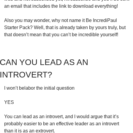
an email that includes the link to download everything!
Also you may wonder, why not name it Be IncrediPaul 
Starter Pack? Well, that is already taken by yours truly, but 
that doesn’t mean that you can’t be incredible yourself!
CAN YOU LEAD AS AN 
INTROVERT?
I won’t belabor the initial question
YES
You can lead as an introvert, and I would argue that it’s 
probably easier to be an effective leader as an introvert 
than it is as an extrovert. 