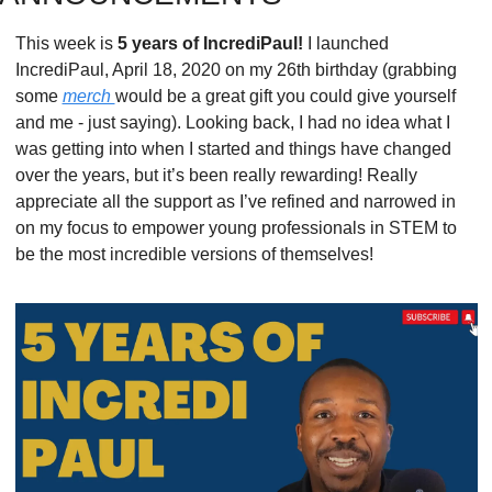
This week is 
5 years of IncrediPaul! 
I launched 
IncrediPaul, April 18, 2020 on my 26th birthday (grabbing 
some 
merch 
would be a great gift you could give yourself 
and me - just saying). Looking back, I had no idea what I 
was getting into when I started and things have changed 
over the years, but it’s been really rewarding! Really 
appreciate all the support as I’ve refined and narrowed in 
on my focus to empower young professionals in STEM to 
be the most incredible versions of themselves!