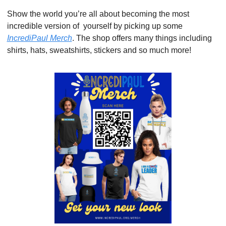
Show the world you’re all about becoming the most 
incredible version of  yourself by picking up some 
IncrediPaul Merch
. The shop offers many things including 
shirts, hats, sweatshirts, stickers and so much more!