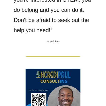
do belong and you can do it. 
Don’t be afraid to seek out the 
help you need!”
IncrediPaul