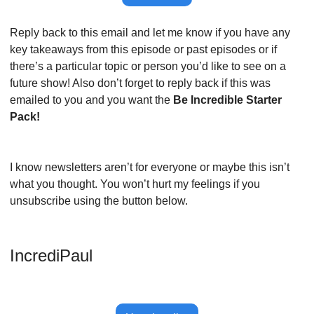
Reply back to this email and let me know if you have any 
key takeaways from this episode or past episodes or if 
there’s a particular topic or person you’d like to see on a 
future show! Also don’t forget to reply back if this was 
emailed to you and you want the 
Be Incredible Starter 
Pack!
I know newsletters aren’t for everyone or maybe this isn’t 
what you thought. You won’t hurt my feelings if you 
unsubscribe using the button below.
IncrediPaul 