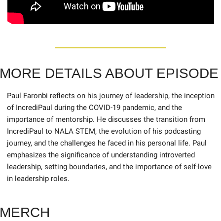
MORE DETAILS ABOUT EPISODE
Paul Faronbi reflects on his journey of leadership, the inception 
of IncrediPaul during the COVID-19 pandemic, and the 
importance of mentorship. He discusses the transition from 
IncrediPaul to NALA STEM, the evolution of his podcasting 
journey, and the challenges he faced in his personal life. Paul 
emphasizes the significance of understanding introverted 
leadership, setting boundaries, and the importance of self-love 
in leadership roles.
MERCH