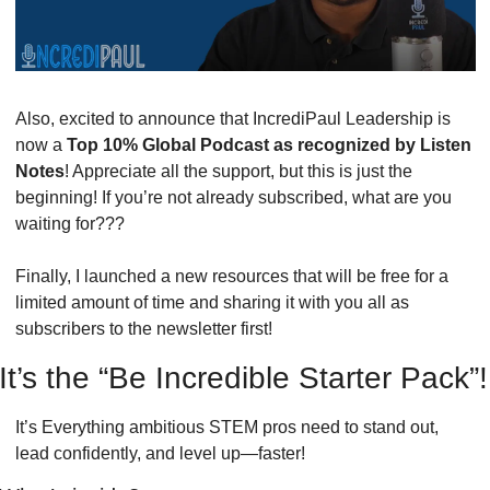
Also, excited to announce that IncrediPaul Leadership is 
now a 
Top 10% Global Podcast as recognized by Listen 
Notes
! Appreciate all the support, but this is just the 
beginning! If you’re not already subscribed, what are you 
waiting for???
Finally, I launched a new resources that will be free for a 
limited amount of time and sharing it with you all as 
subscribers to the newsletter first! 
It’s the “Be Incredible Starter Pack”!
It’s Everything ambitious STEM pros need to stand out, 
lead confidently, and level up—faster! 