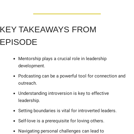
KEY TAKEAWAYS FROM 
EPISODE
Mentorship plays a crucial role in leadership 
development. 
Podcasting can be a powerful tool for connection and 
outreach. 
Understanding introversion is key to effective 
leadership. 
Setting boundaries is vital for introverted leaders. 
Self-love is a prerequisite for loving others. 
Navigating personal challenges can lead to 