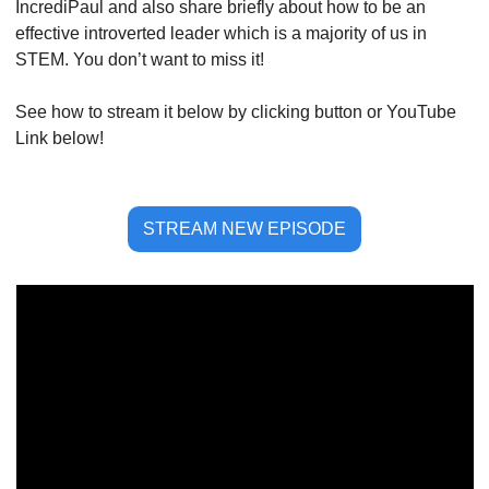
IncrediPaul and also share briefly about how to be an 
effective introverted leader which is a majority of us in 
STEM. You don’t want to miss it!
See how to stream it below by clicking button or YouTube 
Link below!
STREAM NEW EPISODE