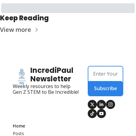
Keep Reading
View more
IncrediPaul 
Newsletter
Weekly resources to help 
Subscribe
Gen Z STEM to Be Incredible!
Home
Posts