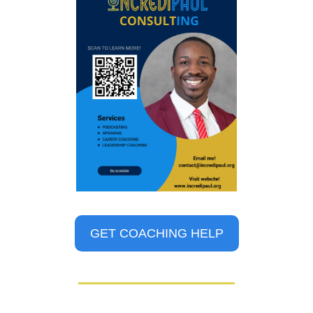
GET COACHING HELP