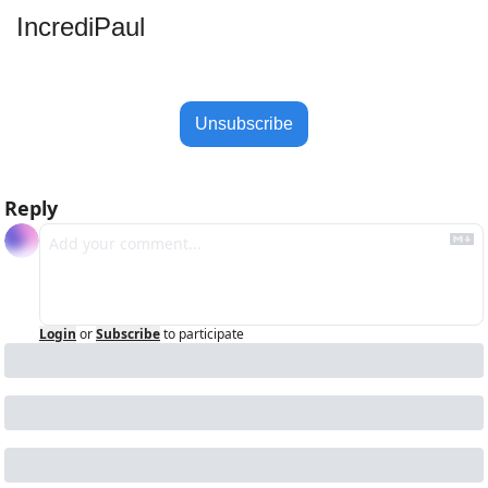
IncrediPaul 
Unsubscribe
Reply
Login
or
Subscribe
to participate