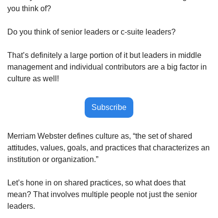
you think of?
Do you think of senior leaders or c-suite leaders?
That’s definitely a large portion of it but leaders in middle 
management and individual contributors are a big factor in 
culture as well!
Subscribe
Merriam Webster defines culture as, “the set of shared 
attitudes, values, goals, and practices that characterizes an 
institution or organization.”  
Let’s hone in on shared practices, so what does that 
mean? That involves multiple people not just the senior 
leaders. 