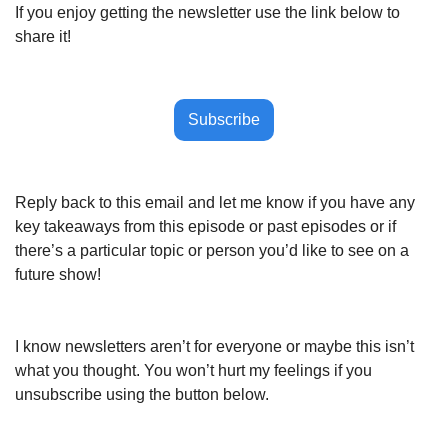
If you enjoy getting the newsletter use the link below to 
share it!
Subscribe
Reply back to this email and let me know if you have any 
key takeaways from this episode or past episodes or if 
there’s a particular topic or person you’d like to see on a 
future show!
I know newsletters aren’t for everyone or maybe this isn’t 
what you thought. You won’t hurt my feelings if you 
unsubscribe using the button below.