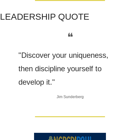
LEADERSHIP QUOTE
❝
"Discover your uniqueness, 
then discipline yourself to 
develop it." 
Jim Sunderberg