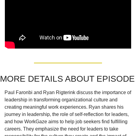
MORE DETAILS ABOUT EPISODE
Paul Faronbi and Ryan Rigterink discuss the importance of 
leadership in transforming organizational culture and 
creating meaningful work experiences. Ryan shares his 
journey in leadership, the role of self-reflection for leaders, 
and how WorkGaze aims to help job seekers find fulfilling 
careers. They emphasize the need for leaders to take 