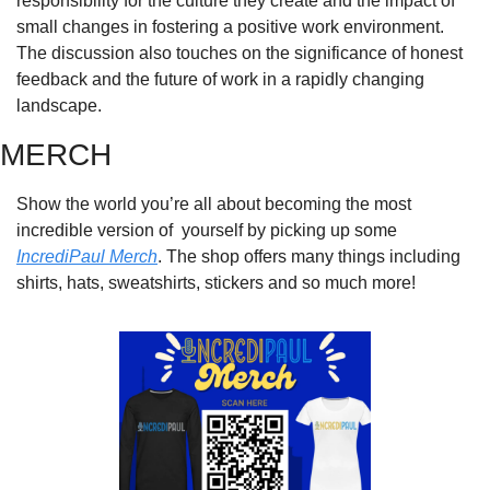
responsibility for the culture they create and the impact of 
small changes in fostering a positive work environment. 
The discussion also touches on the significance of honest 
feedback and the future of work in a rapidly changing 
landscape.
MERCH
Show the world you’re all about becoming the most 
incredible version of  yourself by picking up some 
IncrediPaul Merch
. The shop offers many things including 
shirts, hats, sweatshirts, stickers and so much more!