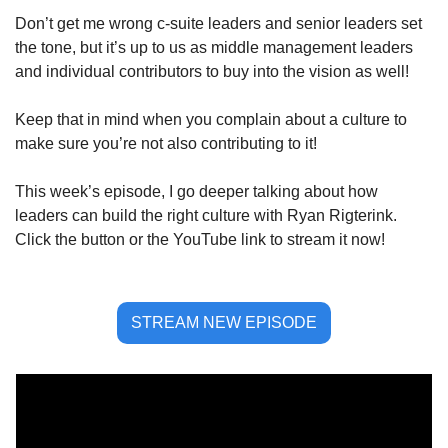
Don’t get me wrong c-suite leaders and senior leaders set 
the tone, but it’s up to us as middle management leaders 
and individual contributors to buy into the vision as well!
Keep that in mind when you complain about a culture to 
make sure you’re not also contributing to it!
This week’s episode, I go deeper talking about how 
leaders can build the right culture with Ryan Rigterink. 
Click the button or the YouTube link to stream it now!
STREAM NEW EPISODE