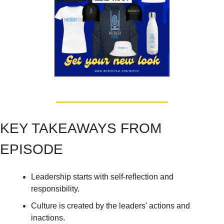
KEY TAKEAWAYS FROM 
EPISODE
Leadership starts with self-reflection and 
responsibility. 
Culture is created by the leaders' actions and 
inactions. 