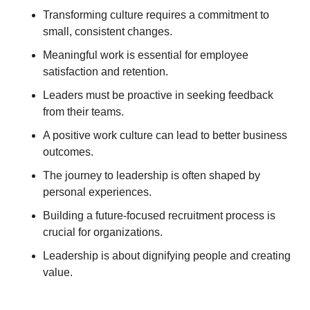
Transforming culture requires a commitment to 
small, consistent changes. 
Meaningful work is essential for employee 
satisfaction and retention. 
Leaders must be proactive in seeking feedback 
from their teams. 
A positive work culture can lead to better business 
outcomes. 
The journey to leadership is often shaped by 
personal experiences. 
Building a future-focused recruitment process is 
crucial for organizations. 
Leadership is about dignifying people and creating 
value.