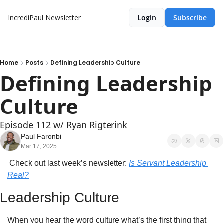
IncrediPaul Newsletter
Login
Subscribe
Home
Posts
Defining Leadership Culture
Defining Leadership 
Culture
Episode 112 w/ Ryan Rigterink
Paul Faronbi
Mar 17, 2025
 Check out last week’s newsletter: 
Is Servant Leadership 
Real?
Leadership Culture
When you hear the word culture what’s the first thing that 