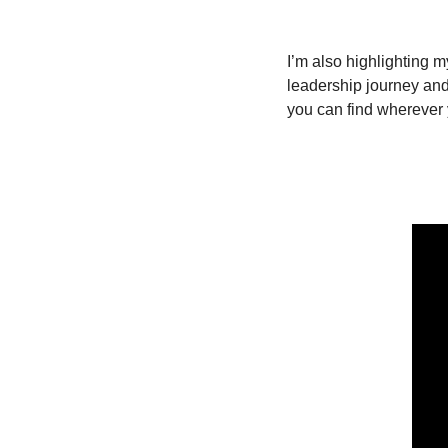
I’m also highlighting 
leadership journey and 
you can find wherever 