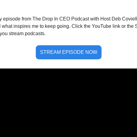
my episode from The Drop In CEO Podcast with Host Deb Coviello.
what inspires me to keep going. Click the YouTube link or the Sp
you stream podcasts.  
STREAM EPISODE NOW