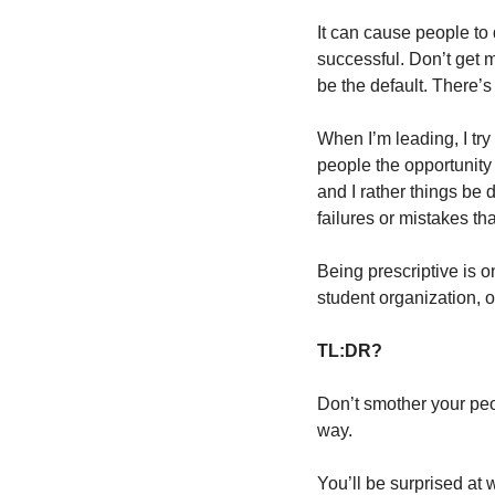
It can cause people to
successful. Don’t get 
be the default. There’
When I’m leading, I try
people the opportunity 
and I rather things be 
failures or mistakes t
Being prescriptive is o
student organization, o
TL:DR?
Don’t smother your peop
way.
You’ll be surprised at