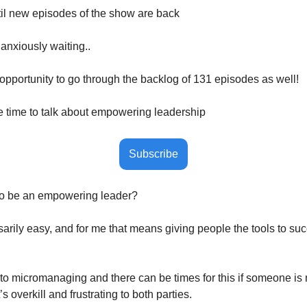
il new episodes of the show are back
anxiously waiting..
t opportunity to go through the backlog of 131 episodes as well! 
he time to talk about empowering leadership
Subscribe
 to be an empowering leader? 
sarily easy, and for me that means giving people the tools to suc
 into micromanaging and there can be times for this if someone is n
’s overkill and frustrating to both parties. 