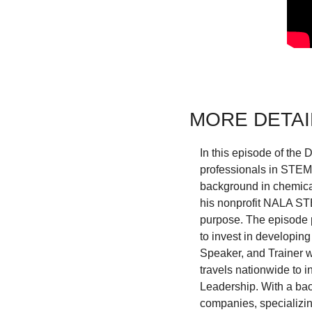
MORE DETAI
In this episode of the
professionals in STEM t
background in chemical 
his nonprofit NALA STE
purpose. The episode p
to invest in developing
Speaker, and Trainer w
travels nationwide to i
Leadership. With a bac
companies, specializin