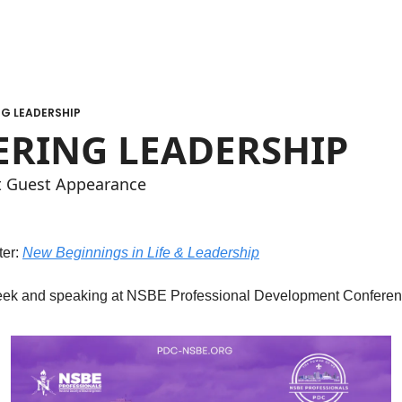
G LEADERSHIP
RING LEADERSHIP
t Guest Appearance
er: 
New Beginnings in Life & Leadership
eek and speaking at NSBE Professional Development Conferen