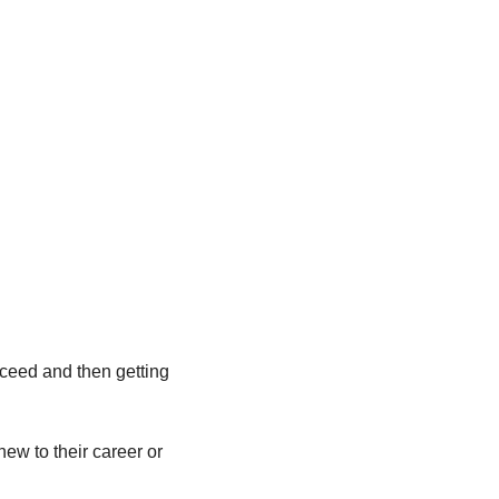
ceed and then getting 
ew to their career or 