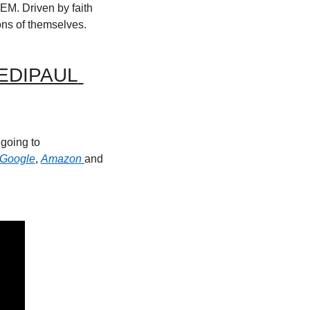
M. Driven by faith 
ons of themselves.
DIPAUL 
Reminder new episodes come out every Monday at 6am Central Time. Check it out by going to 
Google
, 
Amazon 
and 