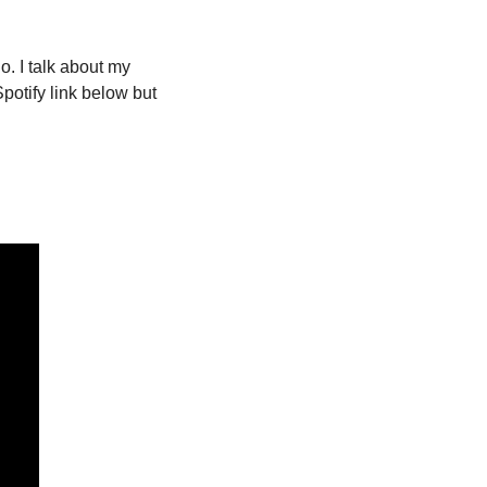
 I talk about my 
otify link below but 