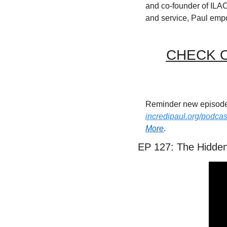
and co-founder of ILAC
and service, Paul emp
CHECK O
incredipaul.org/podcas
More
.
EP 127: The Hidden