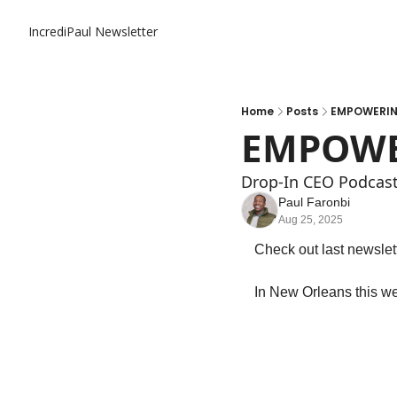
IncrediPaul Newsletter
Home
Posts
EMPOWERIN
EMPOWE
Drop-In CEO Podcas
Paul Faronbi
Aug 25, 2025
Check out last newslett
In New Orleans this w