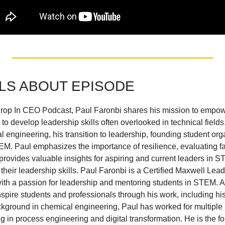
LS ABOUT EPISODE
 Drop In CEO Podcast, Paul Faronbi shares his mission to empow
o develop leadership skills often overlooked in technical fields
engineering, his transition to leadership, founding student orga
M. Paul emphasizes the importance of resilience, evaluating fail
rovides valuable insights for aspiring and current leaders in 
 their leadership skills. Paul Faronbi is a Certified Maxwell Lea
ith a passion for leadership and mentoring students in STEM. A
nspire students and professionals through his work, including hi
kground in chemical engineering, Paul has worked for multiple 
g in process engineering and digital transformation. He is the