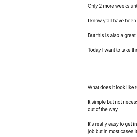
Only 2 more weeks unt
I know y’all have been 
But this is also a grea
Today I want to take t
What does it look like
It simple but not neces
out of the way. 
It’s really easy to get
job but in most cases it