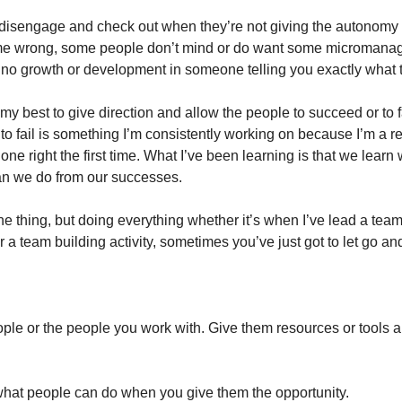
 disengage and check out when they’re not giving the autonomy a
me wrong, some people don’t mind or do want some micromanagin
s no growth or development in someone telling you exactly what 
 my best to give direction and allow the people to succeed or to fa
to fail is something I’m consistently working on because I’m a re
done right the first time. What I’ve been learning is that we learn
han we do from our successes.
ne thing, but doing everything whether it’s when I’ve lead a team 
r a team building activity, sometimes you’ve just got to let go 
le or the people you work with. Give them resources or tools and
 what people can do when you give them the opportunity.