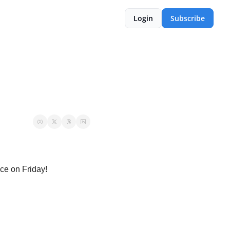
Login
Subscribe
ce on Friday!