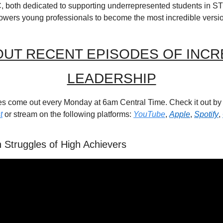
, both dedicated to supporting underrepresented students in STE
owers young professionals to become the most incredible versi
UT RECENT EPISODES OF INCRE
LEADERSHIP
t
 or stream on the following platforms: 
YouTube
, 
Apple
, 
Spotify
, 
 Struggles of High Achievers