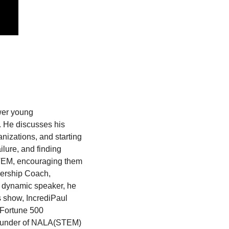
er young 
. He discusses his 
nizations, and starting 
ure, and finding 
STEM, encouraging them 
dership Coach, 
 dynamic speaker, he 
s show, IncrediPaul 
Fortune 500 
 founder of NALA(STEM) 