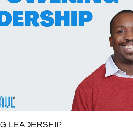
G LEADERSHIP