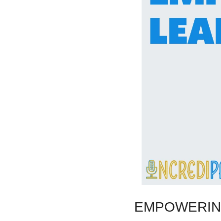
EMPOWERIN