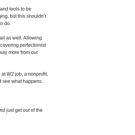
nd tools to be 
g, but this shouldn’t 
to do.
il as well. Allowing 
covering perfectionist 
 way more from our 
at W2 job, a nonprofit, 
and see what happens.
 just get out of the 