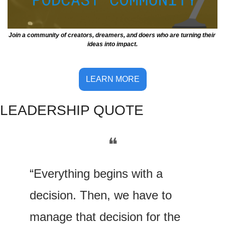
Join a community of creators, dreamers, and doers who are turning their 
ideas into impact.
LEARN MORE
LE
ADERSHIP QUOTE
❝
“Everything begins with a 
decision. Then, we have to 
manage that decision for the 