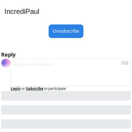
IncrediPaul 
Unsubscribe
Reply
Login
or
Subscribe
to participate