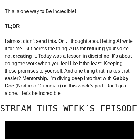
This is one way to Be Incredible!
TL;DR
I almost didn't send this. Or... I thought about letting AI write 
it for me. But here’s the thing. AI is for 
refining
 your voice... 
not 
creating
 it. Today was a lesson in discipline. It’s about 
doing the work when you feel like it the least. Keeping 
those promises to yourself. And one thing that makes that 
easier? Mentorship. I’m diving deep into that with 
Gabby 
Coe
 (Northrop Grumman) on this week’s pod. Don't go it 
alone... let's be incredible.
STREAM THIS WEEK’S EPISODE