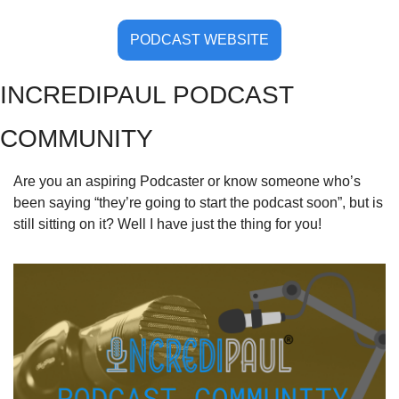
PODCAST WEBSITE
INCREDIPAUL PODCAST 
COMMUNITY
Are you an aspiring Podcaster or know someone who’s 
been saying “they’re going to start the podcast soon”, but is 
still sitting on it? Well I have just the thing for you!