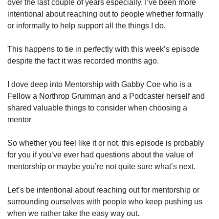
over the last couple of years especially. I’ve been more 
intentional about reaching out to people whether formally 
or informally to help support all the things I do. 
This happens to tie in perfectly with this week’s episode 
despite the fact it was recorded months ago.
I dove deep into Mentorship with Gabby Coe who is a 
Fellow a Northrop Grumman and a Podcaster herself and 
shared valuable things to consider when choosing a 
mentor
So whether you feel like it or not, this episode is probably 
for you if you’ve ever had questions about the value of 
mentorship or maybe you’re not quite sure what’s next.
Let’s be intentional about reaching out for mentorship or 
surrounding ourselves with people who keep pushing us 
when we rather take the easy way out.