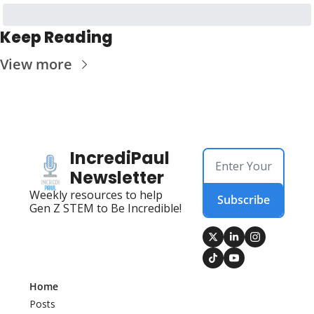
Keep Reading
View more
IncrediPaul 
Newsletter
Weekly resources to help 
Subscribe
Gen Z STEM to Be Incredible!
Home
Posts