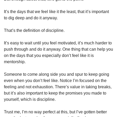
It’s the days that we feel like it the least, that it’s important 
to dig deep and do it anyway.
That’s the definition of discipline.
It’s easy to wait until you feel motivated, it’s much harder to 
push through and do it anyway. One thing that can help you 
on the days that you especially don’t feel like it is 
mentorship.
Someone to come along side you and spur to keep going 
even when you don’t feel like. Notice I’m focused on the 
feeling and not exhaustion. There’s value in taking breaks, 
but it’s also important to keep the promises you made to 
yourself, which is discipline.
Trust me, I’m no way perfect at this, but I’ve gotten better 