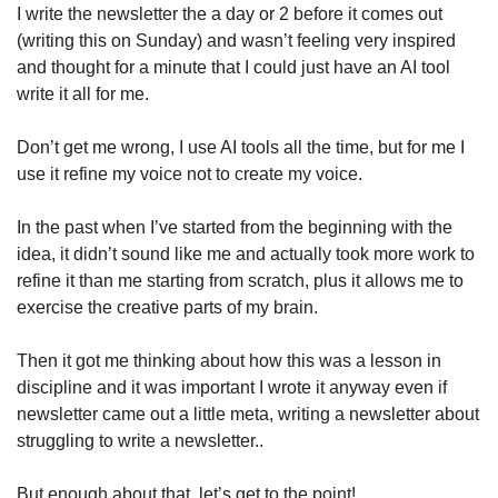
I write the newsletter the a day or 2 before it comes out 
(writing this on Sunday) and wasn’t feeling very inspired 
and thought for a minute that I could just have an AI tool 
write it all for me.
Don’t get me wrong, I use AI tools all the time, but for me I 
use it refine my voice not to create my voice.
In the past when I’ve started from the beginning with the 
idea, it didn’t sound like me and actually took more work to 
refine it than me starting from scratch, plus it allows me to 
exercise the creative parts of my brain.
Then it got me thinking about how this was a lesson in 
discipline and it was important I wrote it anyway even if 
newsletter came out a little meta, writing a newsletter about 
struggling to write a newsletter..
But enough about that, let’s get to the point!