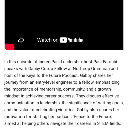
In this episode of IncrediPaul Leadership, host Paul Faronbi 
speaks with Gabby Coe, a Fellow at Northrop Grumman and 
host of the Keys to the Future Podcast. Gabby shares her 
journey from an entry-level engineer to a fellow, emphasizing 
the importance of mentorship, community, and a growth 
mindset in achieving career success. They discuss effective 
communication in leadership, the significance of setting goals, 
and the value of celebrating victories. Gabby also shares her 
motivation for starting her podcast, 'Peace to the Future,' 
aimed at helping others navigate their careers in STEM fields.