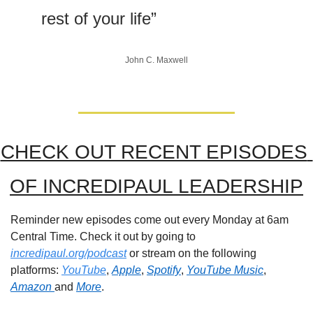
rest of your life”
John C. Maxwell
CHECK OUT RECENT EPISODES 
OF INCREDIPAUL LEADERSHIP
Reminder new episodes come out every Monday at 6am 
Central Time. Check it out by going to 
incredipaul.org/podcast
 or stream on the following 
platforms: 
YouTube
, 
Apple
, 
Spotify
, 
YouTube Music
, 
Amazon 
and 
More
.