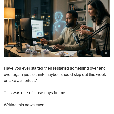
Have you ever started then restarted something over and 
over again just to think maybe I should skip out this week 
or take a shortcut?
This was one of those days for me.
Writing this newsletter…