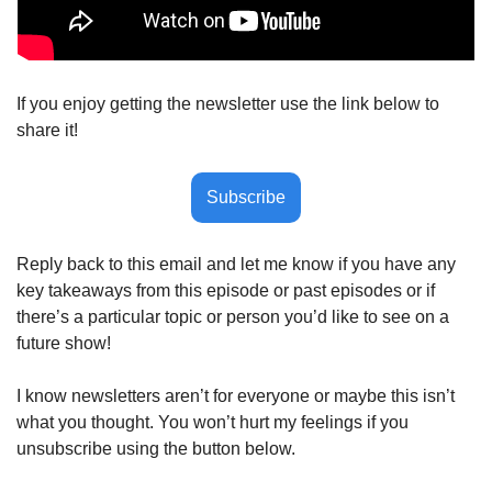
If you enjoy getting the newsletter use the link below to 
share it!
Subscribe
Reply back to this email and let me know if you have any 
key takeaways from this episode or past episodes or if 
there’s a particular topic or person you’d like to see on a 
future show! 
I know newsletters aren’t for everyone or maybe this isn’t 
what you thought. You won’t hurt my feelings if you 
unsubscribe using the button below.