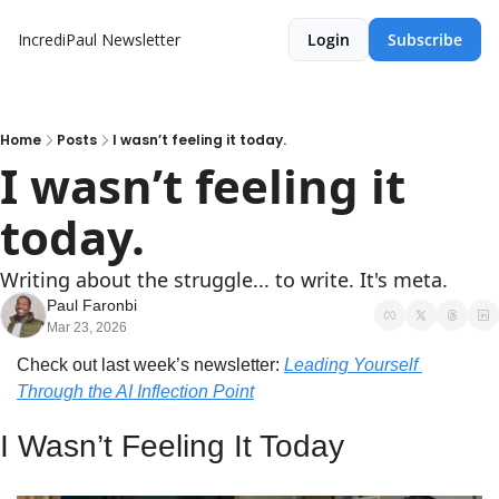
IncrediPaul Newsletter
Login
Subscribe
Home
Posts
I wasn’t feeling it today.
I wasn’t feeling it 
today.
Writing about the struggle... to write. It's meta.
Paul Faronbi
Mar 23, 2026
Check out last week’s newsletter: 
Leading Yourself 
Through the AI Inflection Point
I Wasn’t Feeling It Today