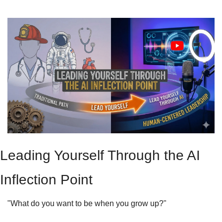
Leading Yourself Through the AI 
Inflection Point
"What do you want to be when you grow up?"