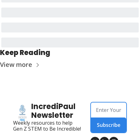
Keep Reading
View more
IncrediPaul 
Newsletter
Weekly resources to help 
Subscribe
Gen Z STEM to Be Incredible!