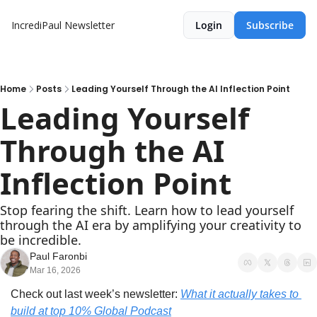
IncrediPaul Newsletter
Login
Subscribe
Home
Posts
Leading Yourself Through the AI Inflection Point
Leading Yourself 
Through the AI 
Inflection Point
Stop fearing the shift. Learn how to lead yourself 
through the AI era by amplifying your creativity to 
be incredible.
Paul Faronbi
Mar 16, 2026
Check out last week’s newsletter: 
What it actually takes to 
build at top 10% Global Podcast