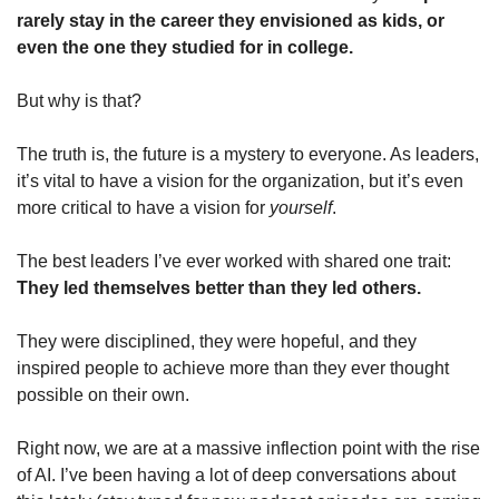
rarely stay in the career they envisioned as kids, or 
even the one they studied for in college.
But why is that?
The truth is, the future is a mystery to everyone. As leaders, 
it’s vital to have a vision for the organization, but it’s even 
more critical to have a vision for 
yourself
. 
The best leaders I’ve ever worked with shared one trait: 
They led themselves better than they led others.
They were disciplined, they were hopeful, and they 
inspired people to achieve more than they ever thought 
possible on their own.
Right now, we are at a massive inflection point with the rise 
of AI. I’ve been having a lot of deep conversations about 