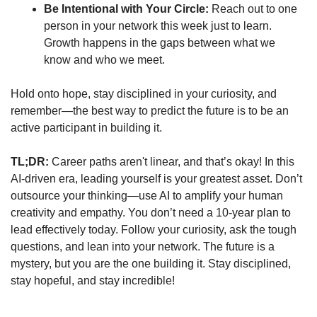
Be Intentional with Your Circle:
 Reach out to one 
person in your network this week just to learn. 
Growth happens in the gaps between what we 
know and who we meet.
Hold onto hope, stay disciplined in your curiosity, and 
remember—the best way to predict the future is to be an 
active participant in building it.
TL;DR:
 Career paths aren't linear, and that’s okay! In this 
AI-driven era, leading yourself is your greatest asset. Don’t 
outsource your thinking—use AI to amplify your human 
creativity and empathy. You don’t need a 10-year plan to 
lead effectively today. Follow your curiosity, ask the tough 
questions, and lean into your network. The future is a 
mystery, but you are the one building it. Stay disciplined, 
stay hopeful, and stay incredible!