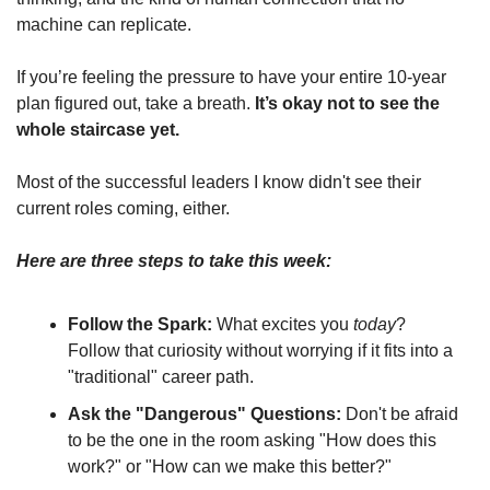
machine can replicate.
If you’re feeling the pressure to have your entire 10-year 
plan figured out, take a breath. 
It’s okay not to see the 
whole staircase yet.
Most of the successful leaders I know didn't see their 
current roles coming, either.
Here are three steps to take this week:
Follow the Spark:
 What excites you 
today
? 
Follow that curiosity without worrying if it fits into a 
"traditional" career path.
Ask the "Dangerous" Questions:
 Don't be afraid 
to be the one in the room asking "How does this 
work?" or "How can we make this better?"