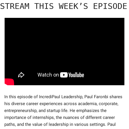
STREAM THIS WEEK’S EPISODE
In this episode of IncrediPaul Leadership, Paul Faronbi shares 
his diverse career experiences across academia, corporate, 
entrepreneurship, and startup life. He emphasizes the 
importance of internships, the nuances of different career 
paths, and the value of leadership in various settings. Paul 