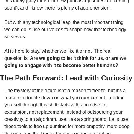
this lately (stay tuned for new podcast episodes are coming 
soon!), and I know there is plenty of apprehension. 
But with any technological leap, the most important thing 
we can do is use our voices to shape how that technology 
serves us.
AI is here to stay, whether we like it or not. The real 
question is: 
Are we going to let it think for us, or are we 
going to engage with it to become better humans?
The Path Forward: Lead with Curiosity
The mystery of the future isn’t a reason to freeze, but it’s a 
reason to double down on what you 
can
 control. Leading 
yourself through this shift starts with a mindset of 
expansion, not replacement. Instead of outsourcing your 
creativity to an algorithm, use it as a springboard. Let’s use 
these tools to free up our time for more empathy, more deep 
thinking, and the kind of human connection that no 