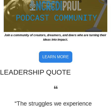
Join a community of creators, dreamers, and doers who are turning their 
ideas into impact.
LEARN MORE
LE
ADERSHIP QUOTE
❝
“The struggles we experience 