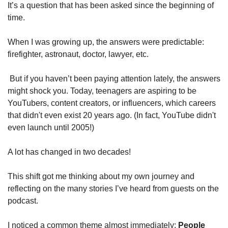
It’s a question that has been asked since the beginning of 
time. 
When I was growing up, the answers were predictable: 
firefighter, astronaut, doctor, lawyer, etc.
 But if you haven’t been paying attention lately, the answers 
might shock you. Today, teenagers are aspiring to be 
YouTubers, content creators, or influencers, which careers 
that didn't even exist 20 years ago. (In fact, YouTube didn't 
even launch until 2005!)
A lot has changed in two decades!
This shift got me thinking about my own journey and 
reflecting on the many stories I’ve heard from guests on the 
podcast. 
I noticed a common theme almost immediately: 
People 