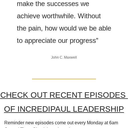
make the successes we 
achieve worthwhile. Without 
the pain, how would we be able 
to appreciate our progress”
John C. Maxwell
CHECK OUT RECENT EPISODES 
OF INCREDIPAUL LEADERSHIP
Reminder new episodes come out every Monday at 6am 