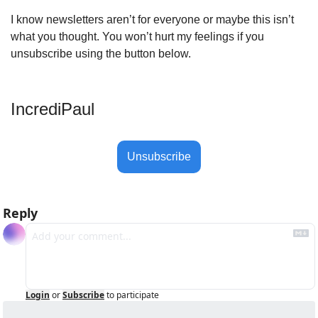
I know newsletters aren’t for everyone or maybe this isn’t 
what you thought. You won’t hurt my feelings if you 
unsubscribe using the button below.
IncrediPaul 
Unsubscribe
Reply
Login
or
Subscribe
to participate