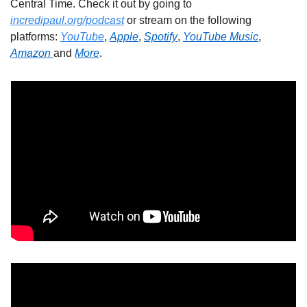
Central Time. Check it out by going to 
incredipaul.org/podcast
 or stream on the following 
platforms: 
YouTube
, 
Apple
, 
Spotify
, 
YouTube Music
, 
Amazon 
and 
More
.