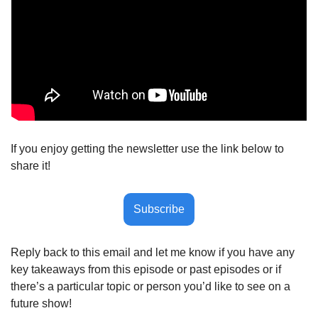
If you enjoy getting the newsletter use the link below to 
share it!
Subscribe
Reply back to this email and let me know if you have any 
key takeaways from this episode or past episodes or if 
there’s a particular topic or person you’d like to see on a 
future show! 