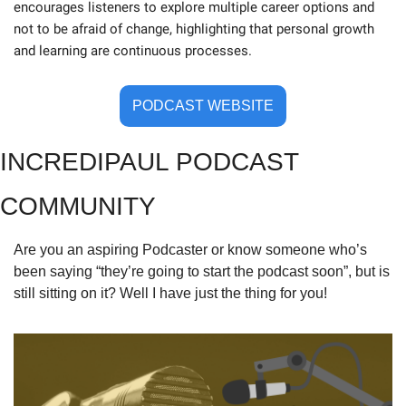
encourages listeners to explore multiple career options and 
not to be afraid of change, highlighting that personal growth 
and learning are continuous processes.
PODCAST WEBSITE
INCREDIPAUL PODCAST 
COMMUNITY
Are you an aspiring Podcaster or know someone who’s 
been saying “they’re going to start the podcast soon”, but is 
still sitting on it? Well I have just the thing for you!