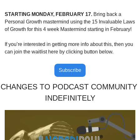
STARTING MONDAY, FEBRUARY 17.
 Bring back a 
Personal Growth mastermind using the 15 Invaluable Laws 
of Growth for this 4 week Mastermind starting in February!
If you’re interested in getting more info about this, then you 
can join the waitlist here by clicking button below.
Subscribe
CHANGES TO PODCAST COMMUNITY 
INDEFINITELY