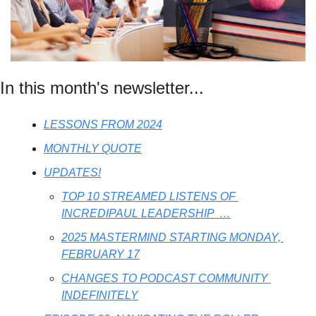
In this month's newsletter...
LESSONS FROM 2024
MONTHLY QUOTE
UPDATES!
TOP 10 STREAMED LISTENS OF 
INCREDIPAUL LEADERSHIP  …
2025 MASTERMIND STARTING MONDAY, 
FEBRUARY 17
CHANGES TO PODCAST COMMUNITY 
INDEFINITELY