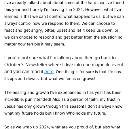
I’ve already talked about about some of the hardship I’ve faced 
this year and frankly I’m leaving it in 2024. However, what I’ve 
learned is that we can’t control what happens to us, but we can 
always control how we respond to them. We can choose to 
react and get angry, bitter, upset and let it keep us down, or 
we can choose to respond and get better from the situation no 
matter how terrible it may seem. 
If you’re not sure what I’m talking about then go back to 
October’s Newsletter where I dive into one major life event 
and you can read it 
here
. 
One thing is for sure is that life has 
its ups and downs, but what we focus on grows!
The healing and growth I've experienced in this year has been 
incredible, pun intended! Also as a person of faith, my trust in 
Jesus has only grown through this season! I don't always know 
what my future holds but I know Who holds my future.
So as we wrap up 2024, what are you proud of, but also what 