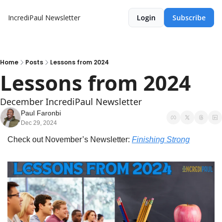
IncrediPaul Newsletter
Login
Subscribe
Home
Posts
Lessons from 2024
Lessons from 2024
December IncrediPaul Newsletter
Paul Faronbi
Dec 29, 2024
Check out November’s Newsletter: 
Finishing Strong