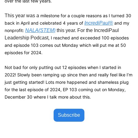
over the last few years. 
This year was a 
milestone for a couple reasons as I turned 30 
back in April and celebrated 4 years of 
IncrediPaul®
 and my 
nonprofit: 
NALA(STEM)
 this year. For the IncrediPaul 
Leadership Podcast
, I reached and exceeded 100 episodes 
and episode 103 comes out Monday which will put me at 50 
episodes for 2024.
Not bad for only putting out 12 episodes when I started in 
2022! Slowly been ramping up since then and really feel like I’m 
just getting started! Lots more happened and shameless plug 
for the last episode of 2024, EP 103 coming out on Monday, 
December 30 where I talk more about this.
Subscribe