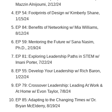
Mazzin Alnijoumi, 2/12/24
EP 54: Footprints of Design w/ Kimberly Shane, 
1/15/24
EP 84: Benefits of Networking w/ Mia Williams, 
8/12/24
EP 59: Mentoring the Future w/ Sana Nasim, 
Ph.D., 2/19/24
EP 81: Exploring Leadership Paths in STEM w/ 
Imani Porter, 7/22/24
EP 55: Develop Your Leadership w/ Rich Baron, 
1/22/24
EP 79: Crossover Leadership: Leading At Work & 
At Home w/ Evon Taylor, 7/8/24
EP 85: Adapting to the Changing Times w/ Dr. 
Bryan McElderry, 8/19/24