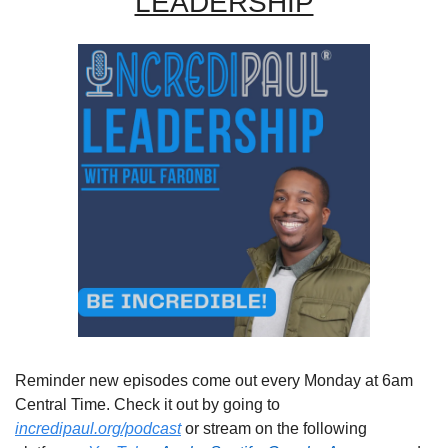
LEADERSHIP
Reminder new episodes come out every Monday at 6am 
Central Time. Check it out by going to 
incredipaul.org/podcast
 or stream on the following 