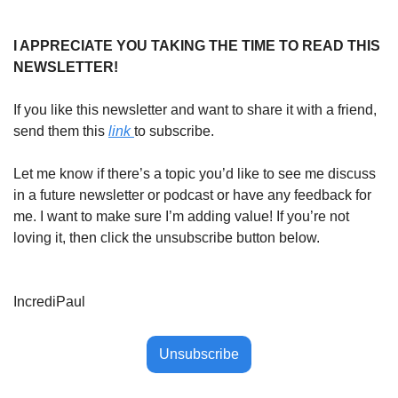
I APPRECIATE YOU TAKING THE TIME TO READ THIS 
NEWSLETTER!
If you like this newsletter and want to share it with a friend, 
send them this 
link 
to subscribe. 
Let me know if there’s a topic you’d like to see me discuss 
in a future newsletter or podcast or have any feedback for 
me. I want to make sure I’m adding value! If you’re not 
loving it, then click the unsubscribe button below. 
IncrediPaul
Unsubscribe