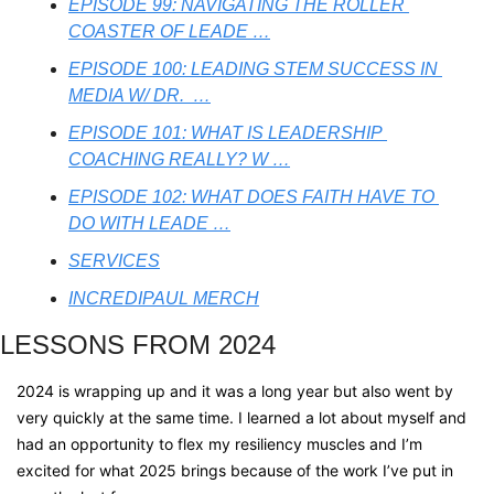
EPISODE 99: NAVIGATING THE ROLLER 
COASTER OF LEADE …
EPISODE 100: LEADING STEM SUCCESS IN 
MEDIA W/ DR.  …
EPISODE 101: WHAT IS LEADERSHIP 
COACHING REALLY? W …
EPISODE 102: WHAT DOES FAITH HAVE TO 
DO WITH LEADE …
SERVICES
INCREDIPAUL MERCH
LESSONS FROM 2024
2024 is wrapping up and it was a long year but also went by 
very quickly at the same time. I learned a lot about myself and 
had an opportunity to flex my resiliency muscles and I’m 
excited for what 2025 brings because of the work I’ve put in 