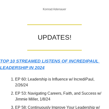
Konrad Adenauer
UPDATES!
TOP 10 STREAMED LISTENS OF INCREDIPAUL 
LEADERSHIP IN 2024
EP 60: Leadership is Influence w/ IncrediPaul, 
2/26/24
EP 53: Navigating Careers, Faith, and Success w/ 
Jimmie Miller, 1/8/24
EP 58: Continuously Improve Your Leadership w/ 