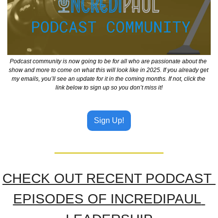
Podcast community is now going to be for all who are passionate about the 
show and more to come on what this will look like in 2025. If you already get 
my emails, you’ll see an update for it in the coming months. If not, click the 
link below to sign up so you don’t miss it!
Sign Up!
CHECK OUT RECENT PODCAST 
EPISODES OF INCREDIPAUL 