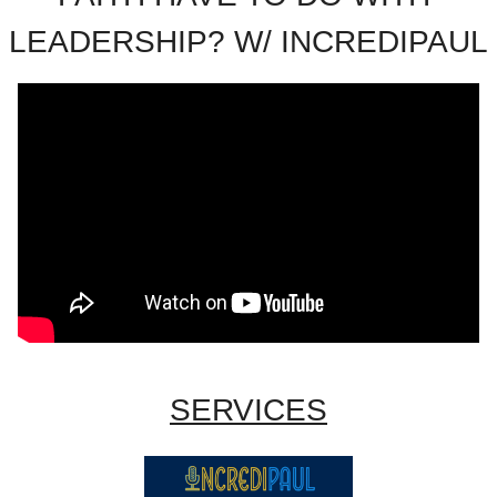
LEADERSHIP? W/ INCREDIPAUL
SERVICES