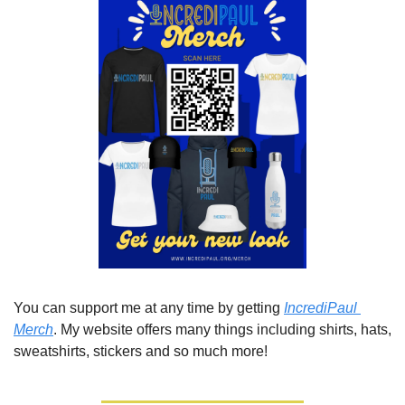
You can support me at any time by getting 
IncrediPaul 
Merch
. My website offers many things including shirts, hats, 
sweatshirts, stickers and so much more!