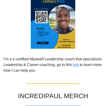
I’m a a certified Maxwell Leadership coach that specializes 
Leadership & Career coaching, go to this 
link 
to learn more 
how I can help you. 
INCREDIPAUL MERCH