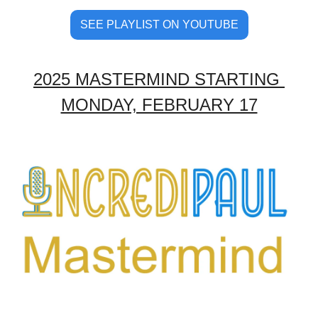
SEE PLAYLIST ON YOUTUBE
2025 MASTERMIND STARTING 
MONDAY, FEBRUARY 17