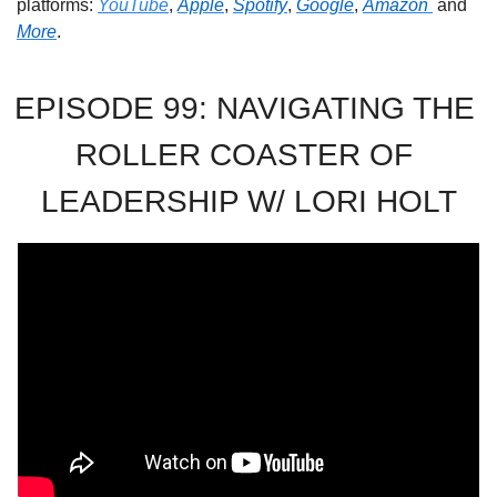
platforms: 
YouTube
, 
Apple
, 
Spotify
, 
Google
, 
Amazon 
 and 
More
. 
EPISODE 99: NAVIGATING THE 
ROLLER COASTER OF 
LEADERSHIP W/ LORI HOLT