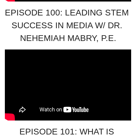
EPISODE 100: LEADING STEM 
SUCCESS IN MEDIA W/ DR. 
NEHEMIAH MABRY, P.E.
EPISODE 101: WHAT IS 