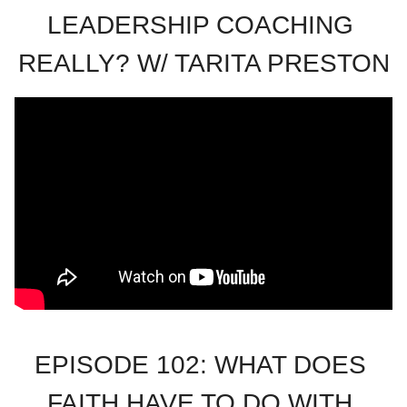
LEADERSHIP COACHING 
REALLY? W/ TARITA PRESTON
EPISODE 102: WHAT DOES 
FAITH HAVE TO DO WITH 