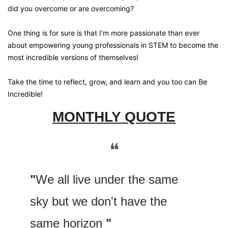
did you overcome or are overcoming?
One thing is for sure is that I'm more passionate than ever 
about empowering young professionals in STEM to become the 
most incredible versions of themselves! 
Take the time to reflect, grow, and learn and you too can Be 
Incredible!
MONTHLY QUOTE
❝
"
We all live under the same 
sky but we don't have the 
same horizon 
"