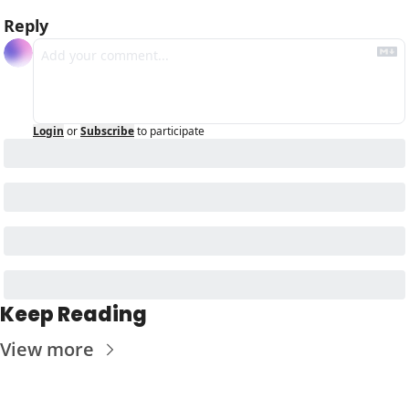
Reply
Login
or
Subscribe
to participate
Keep Reading
View more