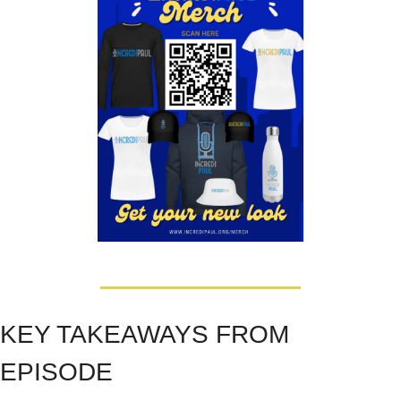
KEY TAKEAWAYS FROM 
EPISODE