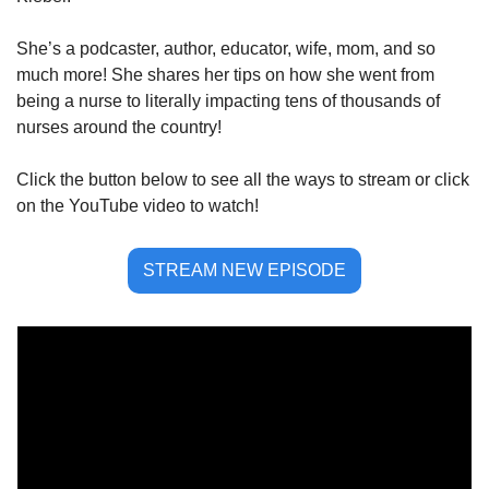
She’s a podcaster, author, educator, wife, mom, and so 
much more! She shares her tips on how she went from 
being a nurse to literally impacting tens of thousands of 
nurses around the country! 
Click the button below to see all the ways to stream or click 
on the YouTube video to watch!
STREAM NEW EPISODE