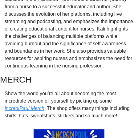
from a nurse to a successful educator and author. She 
discusses the evolution of her platforms, including live 
streaming and podcasting, and emphasizes the importance 
of creating educational content for nurses. Kati highlights 
the challenges of balancing multiple platforms while 
avoiding burnout and the significance of self-awareness 
and boundaries in her work. She also provides valuable 
resources for aspiring nurses and emphasizes the need for 
continuous learning in the nursing profession.
MERCH
Show the world you’re all about becoming the most 
incredible version of  yourself by picking up some 
IncrediPaul Merch
. The shop offers many things including 
shirts, hats, sweatshirts, stickers and so much more!