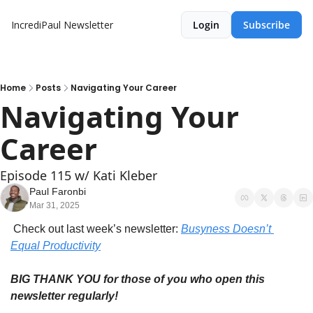
IncrediPaul Newsletter
Login
Subscribe
Home
Posts
Navigating Your Career
Navigating Your 
Career
Episode 115 w/ Kati Kleber
Paul Faronbi
Mar 31, 2025
 Check out last week’s newsletter: 
Busyness Doesn’t 
Equal Productivity
BIG THANK YOU for those of you who open this 
newsletter regularly!