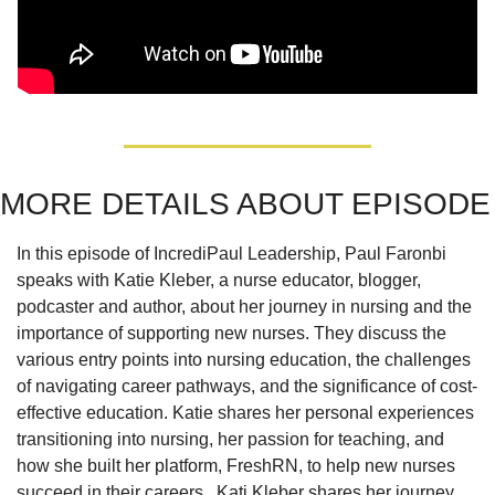
MORE DETAILS ABOUT EPISODE
In this episode of IncrediPaul Leadership, Paul Faronbi 
speaks with Katie Kleber, a nurse educator, blogger, 
podcaster and author, about her journey in nursing and the 
importance of supporting new nurses. They discuss the 
various entry points into nursing education, the challenges 
of navigating career pathways, and the significance of cost-
effective education. Katie shares her personal experiences 
transitioning into nursing, her passion for teaching, and 
how she built her platform, FreshRN, to help new nurses 
succeed in their careers.  Kati Kleber shares her journey 