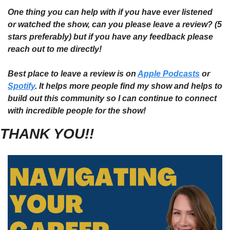
One thing you can help with if you have ever listened 
or watched the show, can you please leave a review? (5 
stars preferably) but if you have any feedback please 
reach out to me directly!
Best place to leave a review is on 
Apple Podcasts
 or 
Spotify
. It helps more people find my show and helps to 
build out this community so I can continue to connect 
with incredible people for the show!
THANK YOU!!