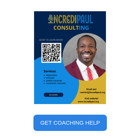
GET COACHING HELP