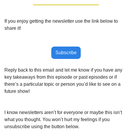
If you enjoy getting the newsletter use the link below to 
share it!
Subscribe
Reply back to this email and let me know if you have any 
key takeaways from this episode or past episodes or if 
there’s a particular topic or person you’d like to see on a 
future show!
I know newsletters aren’t for everyone or maybe this isn’t 
what you thought. You won’t hurt my feelings if you 
unsubscribe using the button below.