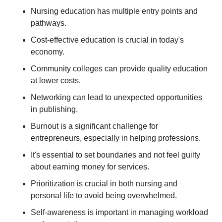
Nursing education has multiple entry points and 
pathways. 
Cost-effective education is crucial in today's 
economy. 
Community colleges can provide quality education 
at lower costs. 
Networking can lead to unexpected opportunities 
in publishing. 
Burnout is a significant challenge for 
entrepreneurs, especially in helping professions. 
It's essential to set boundaries and not feel guilty 
about earning money for services. 
Prioritization is crucial in both nursing and 
personal life to avoid being overwhelmed. 
Self-awareness is important in managing workload 