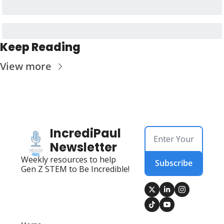
Keep Reading
View more
IncrediPaul 
Newsletter
Weekly resources to help 
Subscribe
Gen Z STEM to Be Incredible!