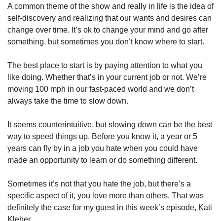
A common theme of the show and really in life is the idea of 
self-discovery and realizing that our wants and desires can 
change over time. It’s ok to change your mind and go after 
something, but sometimes you don’t know where to start.
The best place to start is by paying attention to what you 
like doing. Whether that’s in your current job or not. We’re 
moving 100 mph in our fast-paced world and we don’t 
always take the time to slow down.
It seems counterintuitive, but slowing down can be the best 
way to speed things up. Before you know it, a year or 5 
years can fly by in a job you hate when you could have 
made an opportunity to learn or do something different.
Sometimes it’s not that you hate the job, but there’s a 
specific aspect of it, you love more than others. That was 
definitely the case for my guest in this week’s episode, Kati 
Kleber. 