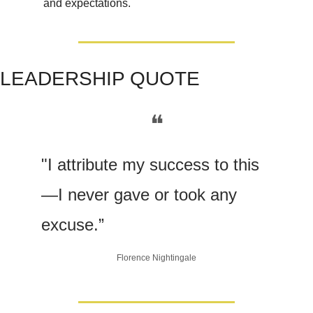
and expectations.
LEADERSHIP QUOTE
❝
"I attribute my success to this
—I never gave or took any 
excuse.”
Florence Nightingale