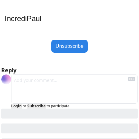
IncrediPaul 
Unsubscribe
Reply
Login
or
Subscribe
to participate