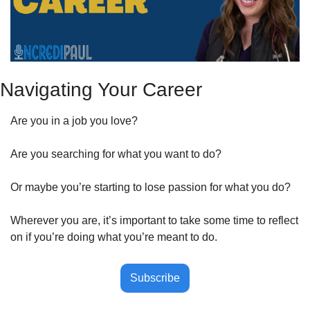
Navigating Your Career
Are you in a job you love?
Are you searching for what you want to do?
Or maybe you’re starting to lose passion for what you do?
Wherever you are, it’s important to take some time to reflect 
on if you’re doing what you’re meant to do. 
Subscribe