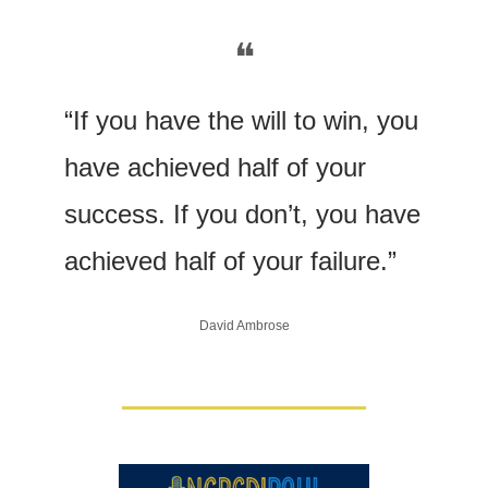
❝
“If you have the will to win, you 
have achieved half of your 
success. If you don’t, you have 
achieved half of your failure.” 
David Ambrose