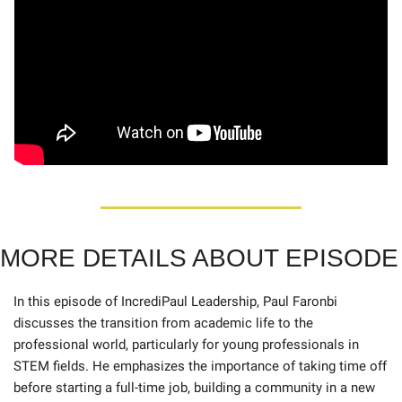
MORE DETAILS ABOUT EPISODE
In this episode of IncrediPaul Leadership, Paul Faronbi 
discusses the transition from academic life to the 
professional world, particularly for young professionals in 
STEM fields. He emphasizes the importance of taking time off 
before starting a full-time job, building a community in a new 