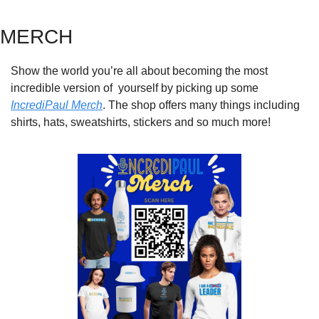
MERCH
Show the world you’re all about becoming the most 
incredible version of  yourself by picking up some 
IncrediPaul Merch
. The shop offers many things including 
shirts, hats, sweatshirts, stickers and so much more!