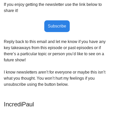
If you enjoy getting the newsletter use the link below to 
share it!
Subscribe
Reply back to this email and let me know if you have any 
key takeaways from this episode or past episodes or if 
there’s a particular topic or person you’d like to see on a 
future show! 
I know newsletters aren’t for everyone or maybe this isn’t 
what you thought. You won’t hurt my feelings if you 
unsubscribe using the button below.
IncrediPaul 