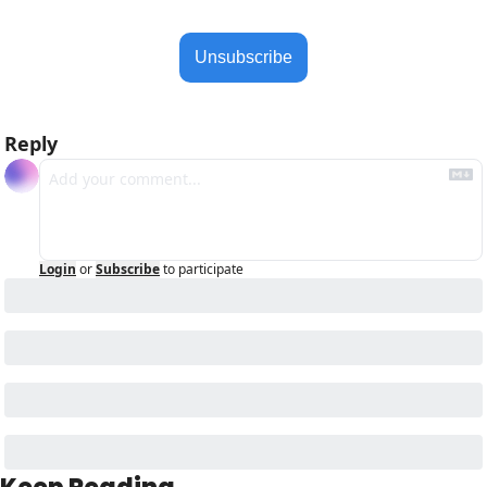
Unsubscribe
Reply
Login
or
Subscribe
to participate