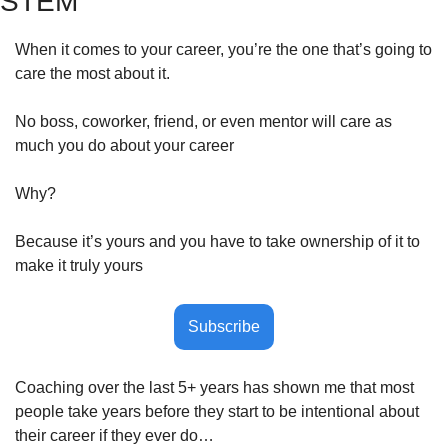
STEM
When it comes to your career, you’re the one that’s going to 
care the most about it.
No boss, coworker, friend, or even mentor will care as 
much you do about your career
Why?
Because it’s yours and you have to take ownership of it to 
make it truly yours
Subscribe
Coaching over the last 5+ years has shown me that most 
people take years before they start to be intentional about 
their career if they ever do…