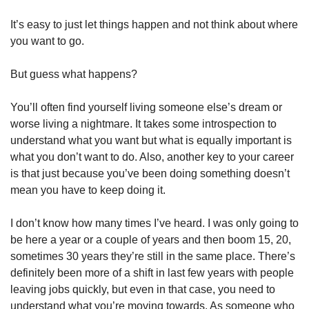
It’s easy to just let things happen and not think about where 
you want to go.
But guess what happens?
You’ll often find yourself living someone else’s dream or 
worse living a nightmare. It takes some introspection to 
understand what you want but what is equally important is 
what you don’t want to do. Also, another key to your career 
is that just because you’ve been doing something doesn’t 
mean you have to keep doing it.
I don’t know how many times I’ve heard. I was only going to 
be here a year or a couple of years and then boom 15, 20, 
sometimes 30 years they’re still in the same place. There’s 
definitely been more of a shift in last few years with people 
leaving jobs quickly, but even in that case, you need to 
understand what you’re moving towards. As someone who 