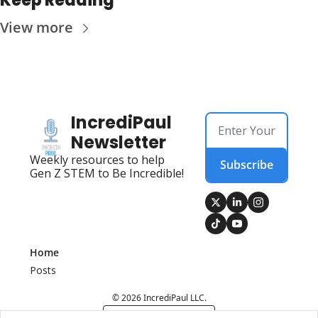
Keep Reading
View more
IncrediPaul 
Newsletter
Weekly resources to help 
Subscribe
Gen Z STEM to Be Incredible!
Home
Posts
© 2026 IncrediPaul LLC.
Powered by beehiiv