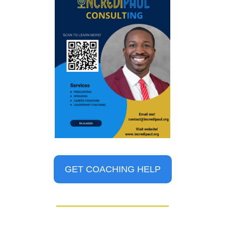
GET COACHING HELP