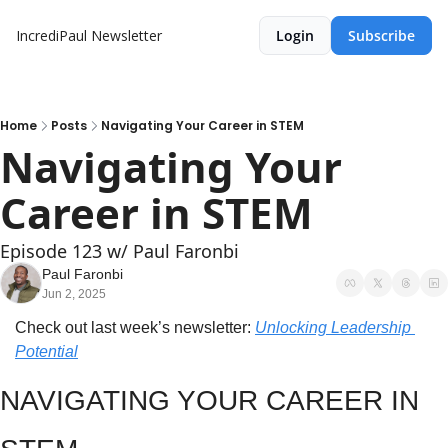
IncrediPaul Newsletter
Login
Subscribe
Home
Posts
Navigating Your Career in STEM
Navigating Your 
Career in STEM
Episode 123 w/ Paul Faronbi
Paul Faronbi
Jun 2, 2025
Check out last week’s newsletter: 
Unlocking Leadership 
Potential
NAVIGATING YOUR CAREER IN 