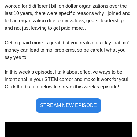
worked for 5 different billion dollar organizations over the 
last 10 years, there were specific reasons why I joined and 
left an organization due to my values, goals, leadership 
and not just leaving to get paid more…
Getting paid more is great, but you realize quickly that mo’ 
money can lead to mo’ problems, so be careful what you 
say yes to. 
In this week’s episode, I talk about effective ways to be 
intentional in your STEM career and make it work for you! 
Click the button below to stream this week’s episode!
STREAM NEW EPISODE