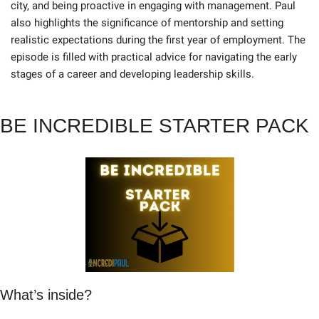
city, and being proactive in engaging with management. Paul 
also highlights the significance of mentorship and setting 
realistic expectations during the first year of employment. The 
episode is filled with practical advice for navigating the early 
stages of a career and developing leadership skills.
BE INCREDIBLE STARTER PACK
What’s inside?