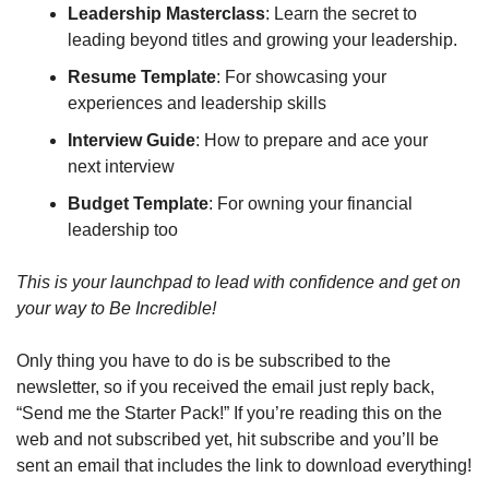
Leadership Masterclass
: Learn the secret to 
leading beyond titles and growing your leadership.
Resume Template
: For showcasing your 
experiences and leadership skills
Interview Guide
: How to prepare and ace your 
next interview
Budget Template
: For owning your financial 
leadership too
This is your launchpad to lead with confidence and get on 
your way to Be Incredible!
Only thing you have to do is be subscribed to the 
newsletter, so if you received the email just reply back, 
“Send me the Starter Pack!” If you’re reading this on the 
web and not subscribed yet, hit subscribe and you’ll be 
sent an email that includes the link to download everything!