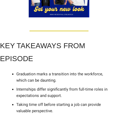
KEY TAKEAWAYS FROM 
EPISODE
Graduation marks a transition into the workforce, 
which can be daunting. 
Internships differ significantly from full-time roles in 
expectations and support. 
Taking time off before starting a job can provide 
valuable perspective. 