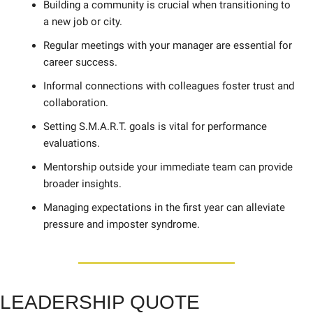
Building a community is crucial when transitioning to 
a new job or city. 
Regular meetings with your manager are essential for 
career success. 
Informal connections with colleagues foster trust and 
collaboration. 
Setting S.M.A.R.T. goals is vital for performance 
evaluations. 
Mentorship outside your immediate team can provide 
broader insights.
Managing expectations in the first year can alleviate 
pressure and imposter syndrome.
LE
ADERSHIP QUOTE