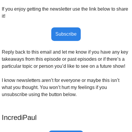
If you enjoy getting the newsletter use the link below to share 
it!
Subscribe
Reply back to this email and let me know if you have any key 
takeaways from this episode or past episodes or if there’s a 
particular topic or person you’d like to see on a future show! 
I know newsletters aren’t for everyone or maybe this isn’t 
what you thought. You won’t hurt my feelings if you 
unsubscribe using the button below.
IncrediPaul 