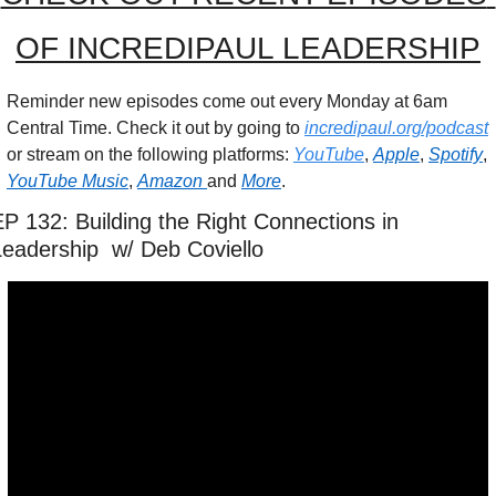
OF INCREDIPAUL LEADERSHIP
Reminder new episodes come out every Monday at 6am 
Central Time. Check it out by going to 
incredipaul.org/podcast
or stream on the following platforms: 
YouTube
, 
Apple
, 
Spotify
, 
YouTube Music
, 
Amazon 
and 
More
.
P 132: Building the Right Connections in 
Leadership  w/ Deb Coviello