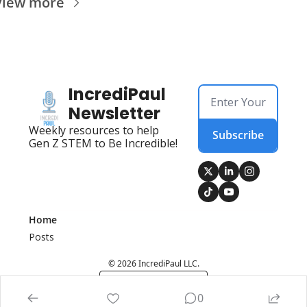
View more
IncrediPaul 
Newsletter
Weekly resources to help 
Subscribe
Gen Z STEM to Be Incredible!
Home
Posts
© 2026 IncrediPaul LLC.
Powered by beehiiv
0