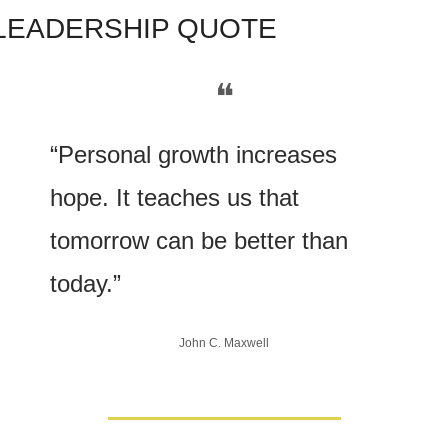
LE
ADERSHIP QUOTE
❝
“Personal growth increases 
hope. It teaches us that 
tomorrow can be better than 
today.”
John C. Maxwell