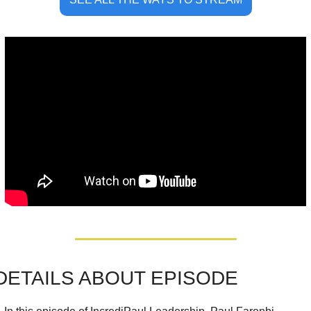
DETAILS ABOUT EPISOD
E