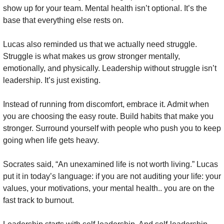
show up for your team. Mental health isn’t optional. It’s the 
base that everything else rests on.
Lucas also reminded us that we actually need struggle. 
Struggle is what makes us grow stronger mentally, 
emotionally, and physically. Leadership without struggle isn’t 
leadership. It’s just existing.
Instead of running from discomfort, embrace it. Admit when 
you are choosing the easy route. Build habits that make you 
stronger. Surround yourself with people who push you to keep 
going when life gets heavy.
Socrates said, “An unexamined life is not worth living.” Lucas 
put it in today’s language: if you are not auditing your life: your 
values, your motivations, your mental health.. you are on the 
fast track to burnout.