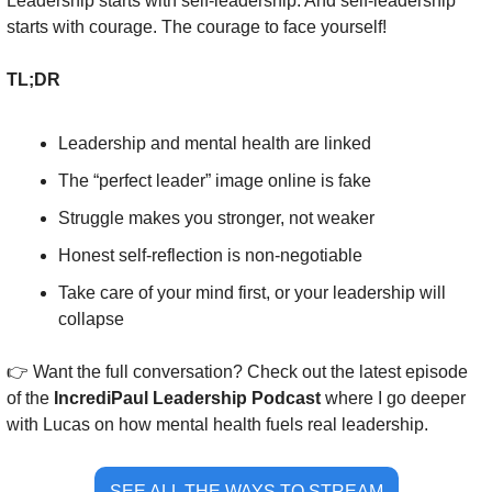
Leadership starts with self-leadership. And self-leadership 
starts with courage. The courage to face yourself!
TL;DR
Leadership and mental health are linked
The “perfect leader” image online is fake
Struggle makes you stronger, not weaker
Honest self-reflection is non-negotiable
Take care of your mind first, or your leadership will 
collapse
👉 Want the full conversation? Check out the latest episode 
of the 
IncrediPaul Leadership Podcast
 where I go deeper 
with Lucas on how mental health fuels real leadership.
SEE ALL THE WAYS TO STREAM