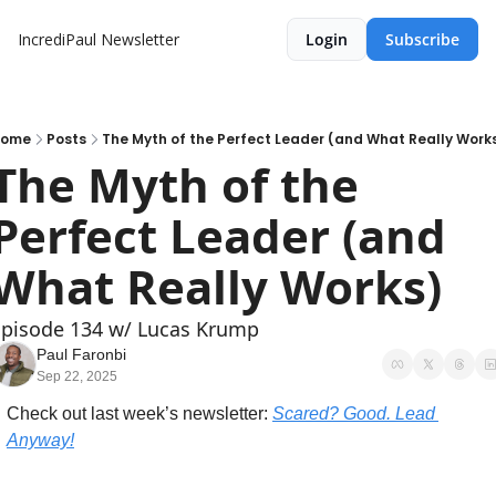
IncrediPaul Newsletter
Login
Subscribe
Home
Posts
The Myth of the Perfect Leader (and What Really Work
The Myth of the 
Perfect Leader (and 
What Really Works)
Episode 134 w/ Lucas Krump
Paul Faronbi
Sep 22, 2025
Check out last week’s newsletter: 
Scared? Good. Lead 
Anyway!