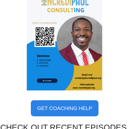
GET COACHING HELP
CHECK OUT RECENT EPISODES 