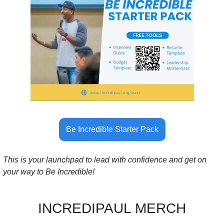
Be Incredible Starter Pack
This is your launchpad to lead with confidence and get on 
your way to Be Incredible!
INCREDIPAUL MERCH