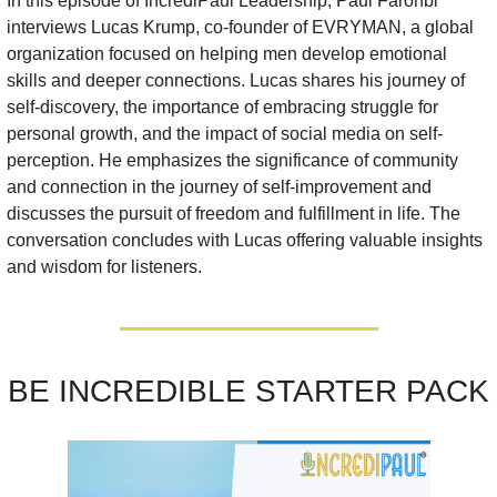
In this episode of IncrediPaul Leadership, Paul Faronbi 
interviews Lucas Krump, co-founder of EVRYMAN, a global 
organization focused on helping men develop emotional 
skills and deeper connections. Lucas shares his journey of 
self-discovery, the importance of embracing struggle for 
personal growth, and the impact of social media on self-
perception. He emphasizes the significance of community 
and connection in the journey of self-improvement and 
discusses the pursuit of freedom and fulfillment in life. The 
conversation concludes with Lucas offering valuable insights 
and wisdom for listeners.
BE INCREDIBLE STARTER PACK