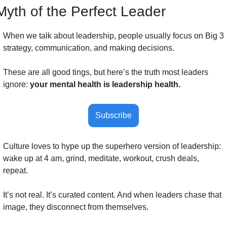
Myth of the Perfect Leader
When we talk about leadership, people usually focus on Big 3 
strategy, communication, and making decisions. 
These are all good tings, but here’s the truth most leaders 
ignore: 
your mental health is leadership health.
Subscribe
Culture loves to hype up the superhero version of leadership: 
wake up at 4 am, grind, meditate, workout, crush deals, 
repeat. 
It’s not real. It’s curated content. And when leaders chase that 
image, they disconnect from themselves.