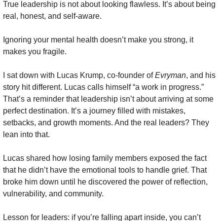
True leadership is not about looking flawless. It’s about being 
real, honest, and self-aware.
Ignoring your mental health doesn’t make you strong, it 
makes you fragile. 
I sat down with Lucas Krump, co-founder of 
Evryman
, and his 
story hit different. Lucas calls himself “a work in progress.” 
That’s a reminder that leadership isn’t about arriving at some 
perfect destination. It’s a journey filled with mistakes, 
setbacks, and growth moments. And the real leaders? They 
lean into that.
Lucas shared how losing family members exposed the fact 
that he didn’t have the emotional tools to handle grief. That 
broke him down until he discovered the power of reflection, 
vulnerability, and community.
Lesson for leaders: if you’re falling apart inside, you can’t 