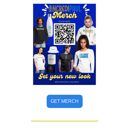
GET MERCH