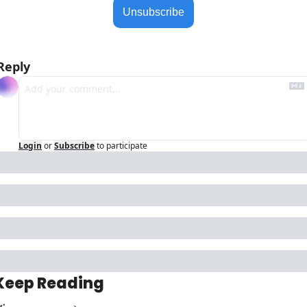
Unsubscribe
Reply
Login
or
Subscribe
to participate
Keep Reading