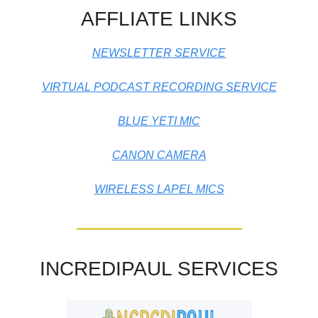
AFFLIATE LINKS
NEWSLETTER SERVICE
VIRTUAL PODCAST RECORDING SERVICE
BLUE YETI MIC
CANON CAMERA
WIRELESS LAPEL MICS
INCREDIPAUL SERVICES