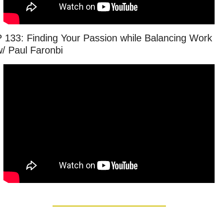
P 133: Finding Your Passion while Balancing Work 
w/ Paul Faronbi