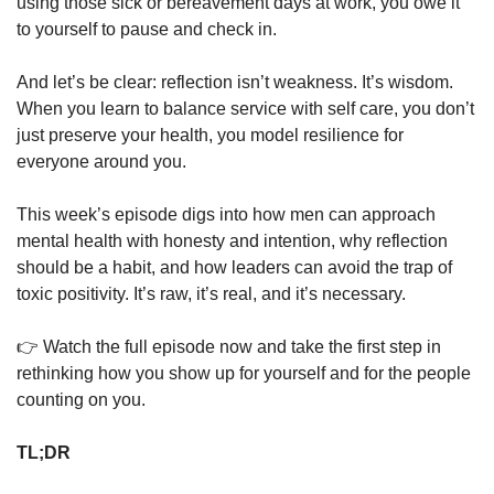
using those sick or bereavement days at work, you owe it 
to yourself to pause and check in.
And let’s be clear: reflection isn’t weakness. It’s wisdom. 
When you learn to balance service with self care, you don’t 
just preserve your health, you model resilience for 
everyone around you.
This week’s episode digs into how men can approach 
mental health with honesty and intention, why reflection 
should be a habit, and how leaders can avoid the trap of 
toxic positivity. It’s raw, it’s real, and it’s necessary.
👉 Watch the full episode now and take the first step in 
rethinking how you show up for yourself and for the people 
counting on you.
TL;DR