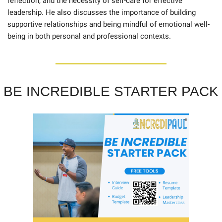
reflection, and the necessity of self-care for effective 
leadership. He also discusses the importance of building 
supportive relationships and being mindful of emotional well-
being in both personal and professional contexts.
BE INCREDIBLE STARTER PACK