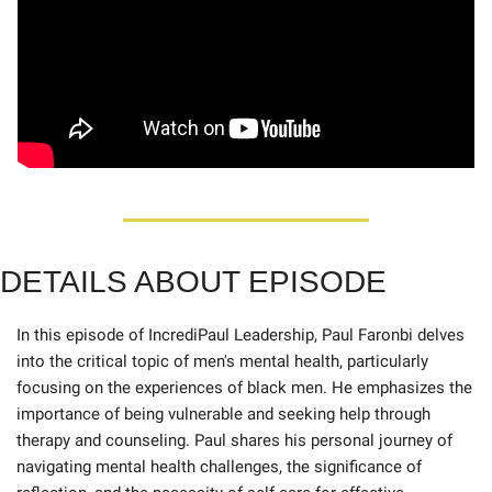
DETAILS ABOUT EPISOD
E
In this episode of IncrediPaul Leadership, Paul Faronbi delves 
into the critical topic of men's mental health, particularly 
focusing on the experiences of black men. He emphasizes the 
importance of being vulnerable and seeking help through 
therapy and counseling. Paul shares his personal journey of 
navigating mental health challenges, the significance of 