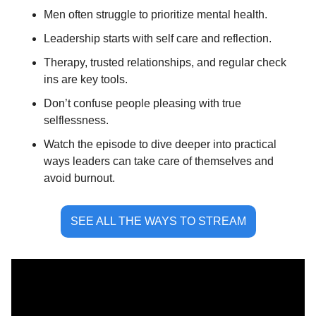
Men often struggle to prioritize mental health.
Leadership starts with self care and reflection.
Therapy, trusted relationships, and regular check 
ins are key tools.
Don’t confuse people pleasing with true 
selflessness.
Watch the episode to dive deeper into practical 
ways leaders can take care of themselves and 
avoid burnout.
SEE ALL THE WAYS TO STREAM