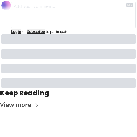
Login
or
Subscribe
to participate
Keep Reading
View more