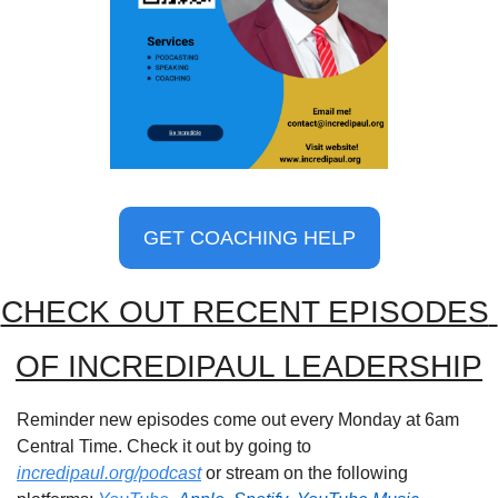
GET COACHING HELP
CHECK OUT RECENT EPISODES 
OF INCREDIPAUL LEADERSHIP
Reminder new episodes come out every Monday at 6am 
Central Time. Check it out by going to 
incredipaul.org/podcast
 or stream on the following 