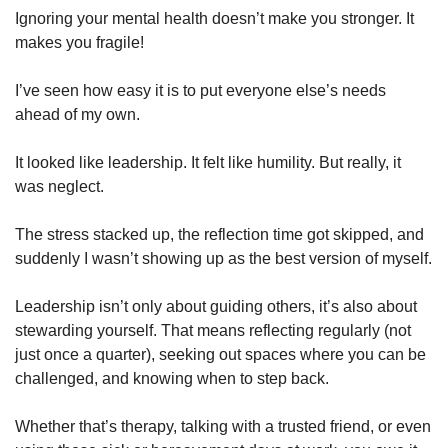
Ignoring your mental health doesn’t make you stronger. It 
makes you fragile!
I’ve seen how easy it is to put everyone else’s needs 
ahead of my own. 
It looked like leadership. It felt like humility. But really, it 
was neglect. 
The stress stacked up, the reflection time got skipped, and 
suddenly I wasn’t showing up as the best version of myself.
Leadership isn’t only about guiding others, it’s also about 
stewarding yourself. That means reflecting regularly (not 
just once a quarter), seeking out spaces where you can be 
challenged, and knowing when to step back. 
Whether that’s therapy, talking with a trusted friend, or even 