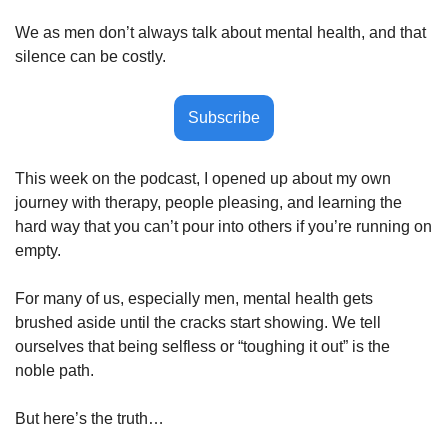
We as men don’t always talk about mental health, and that 
silence can be costly.
Subscribe
This week on the podcast, I opened up about my own 
journey with therapy, people pleasing, and learning the 
hard way that you can’t pour into others if you’re running on 
empty. 
For many of us, especially men, mental health gets 
brushed aside until the cracks start showing. We tell 
ourselves that being selfless or “toughing it out” is the 
noble path. 
But here’s the truth…