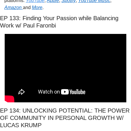
platforms: 
YouTube
, 
Apple
, 
Spotify
, 
YouTube Music
, 
Amazon 
and 
More
.
EP 133: Finding Your Passion while Balancing 
Work w/ Paul Faronbi
EP 134: UNLOCKING POTENTIAL: THE POWER 
OF COMMUNITY IN PERSONAL GROWTH W/ 
LUCAS KRUMP