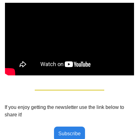
If you enjoy getting the newsletter use the link below to 
share it!
Subscribe