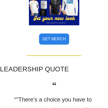
GET MERCH
LE
ADERSHIP QUOTE
❝
“"There's a choice you have to 