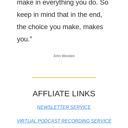
make in everything you do. So 
keep in mind that in the end, 
the choice you make, makes 
you.”
John Wooden
AFFLIATE LINKS
NEWSLETTER SERVICE
VIRTUAL PODCAST RECORDING SERVICE