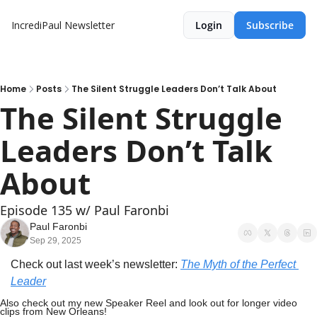
IncrediPaul Newsletter
Login
Subscribe
Home
Posts
The Silent Struggle Leaders Don’t Talk About
The Silent Struggle 
Leaders Don’t Talk 
About
Episode 135 w/ Paul Faronbi
Paul Faronbi
Sep 29, 2025
Check out last week’s newsletter: 
The Myth of the Perfect 
Leader
Also check out my new Speaker Reel and look out for longer video 
clips from New Orleans!