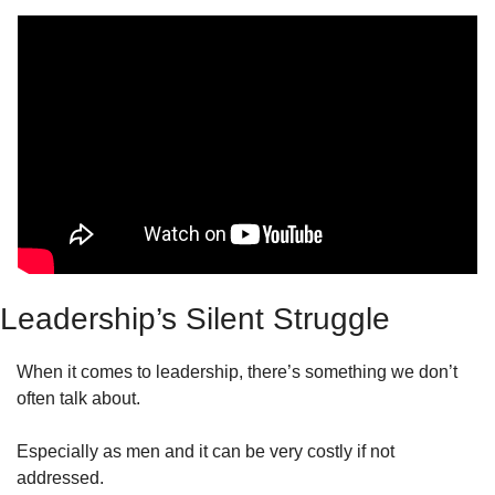
Leadership’s Silent Struggle
When it comes to leadership, there’s something we don’t 
often talk about.
Especially as men and it can be very costly if not 
addressed.