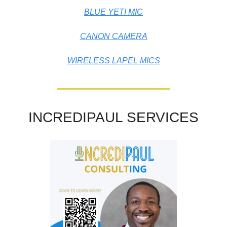
BLUE YETI MIC
CANON CAMERA
WIRELESS LAPEL MICS
INCREDIPAUL SERVICES