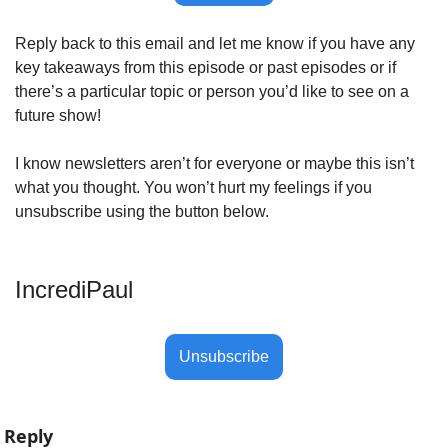
Reply back to this email and let me know if you have any 
key takeaways from this episode or past episodes or if 
there’s a particular topic or person you’d like to see on a 
future show! 
I know newsletters aren’t for everyone or maybe this isn’t 
what you thought. You won’t hurt my feelings if you 
unsubscribe using the button below.
IncrediPaul 
Unsubscribe
Reply