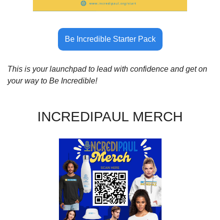
Be Incredible Starter Pack
This is your launchpad to lead with confidence and get on 
your way to Be Incredible!
INCREDIPAUL MERCH