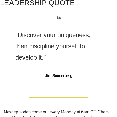
LEADERSHIP QUOTE
❝
"Discover your uniqueness, 
then discipline yourself to 
develop it."
Jim Sunderberg
New episodes come out every Monday at 6am CT. Check 