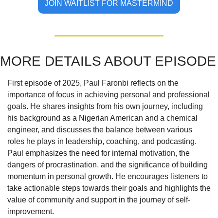
JOIN WAITLIST FOR MASTERMIND
MORE DETAILS ABOUT EPISODE
First episode of 2025, Paul Faronbi reflects on the 
importance of focus in achieving personal and professional 
goals. He shares insights from his own journey, including 
his background as a Nigerian American and a chemical 
engineer, and discusses the balance between various 
roles he plays in leadership, coaching, and podcasting. 
Paul emphasizes the need for internal motivation, the 
dangers of procrastination, and the significance of building 
momentum in personal growth. He encourages listeners to 
take actionable steps towards their goals and highlights the 
value of community and support in the journey of self-
improvement.