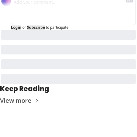
Login
or
Subscribe
to participate
Keep Reading
View more