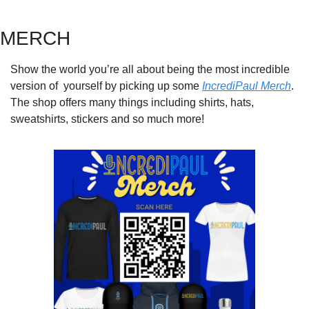
MERCH
Show the world you’re all about being the most incredible 
version of  yourself by picking up some 
IncrediPaul Merch
. 
The shop offers many things including shirts, hats, 
sweatshirts, stickers and so much more!