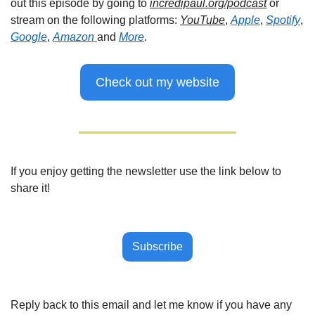
out this episode by going to 
incredipaul.org/podcast
 or 
stream on the following platforms: 
YouTube
, 
Apple
, 
Spotify
, 
Google
, 
Amazon 
and 
More
.
Check out my website
If you enjoy getting the newsletter use the link below to 
share it!
Subscribe
Reply back to this email and let me know if you have any 