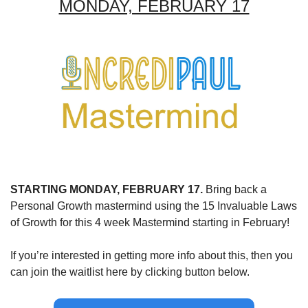
MONDAY, FEBRUARY 17
STARTING MONDAY, FEBRUARY 17.
 Bring back a 
Personal Growth mastermind using the 15 Invaluable Laws 
of Growth for this 4 week Mastermind starting in February!
If you’re interested in getting more info about this, then you 
can join the waitlist here by clicking button below.