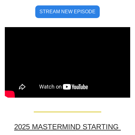
STREAM NEW EPISODE
2025 MASTERMIND STARTING 