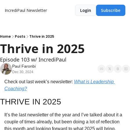
IncrediPaul Newsletter
Login
Subscribe
Home
Posts
Thrive in 2025
Thrive in 2025
Episode 103 w/ IncrediPaul
Paul Faronbi
Dec 30, 2024
Check out last week’s newsletter: 
What is Leadership 
Coaching?
THRIVE IN 2025
It’s the last newsletter of the year and I’ve talked about it a 
couple of times already, but been doing a lot of reflection 
this month and looking forward to what 2025 will bring.