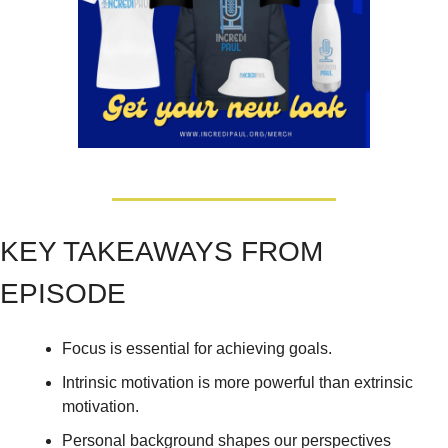
KEY TAKEAWAYS FROM 
EPISODE
Focus is essential for achieving goals. 
Intrinsic motivation is more powerful than extrinsic 
motivation. 
Personal background shapes our perspectives 