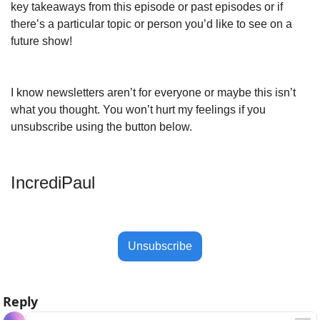
key takeaways from this episode or past episodes or if 
there’s a particular topic or person you’d like to see on a 
future show!
I know newsletters aren’t for everyone or maybe this isn’t 
what you thought. You won’t hurt my feelings if you 
unsubscribe using the button below.
IncrediPaul 
Unsubscribe
Reply