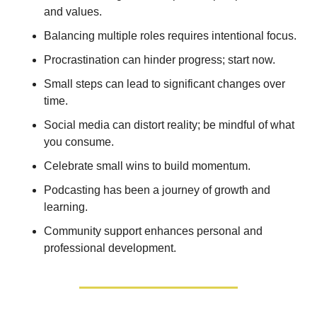
and values. 
Balancing multiple roles requires intentional focus. 
Procrastination can hinder progress; start now. 
Small steps can lead to significant changes over 
time. 
Social media can distort reality; be mindful of what 
you consume. 
Celebrate small wins to build momentum. 
Podcasting has been a journey of growth and 
learning. 
Community support enhances personal and 
professional development.