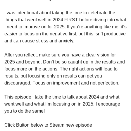
I was intentional about taking the time to celebrate the 
things that went well in 2024 FIRST before diving into what 
I need to improve on for 2025. If you’re anything like me, it’s 
easier to focus on the negative first, but this isn’t productive 
and can cause stress and anxiety.
After you reflect, make sure you have a clear vision for 
2025 and beyond. Don’t be so caught up in the results and 
focus more on the actions. The right actions will lead to 
results, but focusing only on results can get you 
discouraged. Focus on improvement and not perfection.
This episode I take the time to talk about 2024 and what 
went well and what I’m focusing on in 2025. I encourage 
you to do the same!
Click Button below to Stream new episode