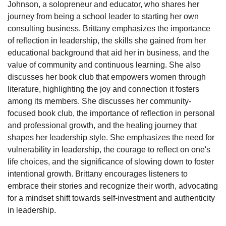
Johnson, a solopreneur and educator, who shares her 
journey from being a school leader to starting her own 
consulting business. Brittany emphasizes the importance 
of reflection in leadership, the skills she gained from her 
educational background that aid her in business, and the 
value of community and continuous learning. She also 
discusses her book club that empowers women through 
literature, highlighting the joy and connection it fosters 
among its members. She discusses her community-
focused book club, the importance of reflection in personal 
and professional growth, and the healing journey that 
shapes her leadership style. She emphasizes the need for 
vulnerability in leadership, the courage to reflect on one's 
life choices, and the significance of slowing down to foster 
intentional growth. Brittany encourages listeners to 
embrace their stories and recognize their worth, advocating 
for a mindset shift towards self-investment and authenticity 
in leadership.