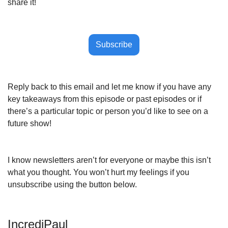
share it!
Subscribe
Reply back to this email and let me know if you have any 
key takeaways from this episode or past episodes or if 
there’s a particular topic or person you’d like to see on a 
future show!
I know newsletters aren’t for everyone or maybe this isn’t 
what you thought. You won’t hurt my feelings if you 
unsubscribe using the button below.
IncrediPaul 