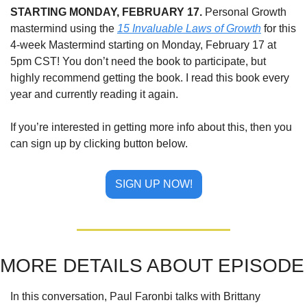
STARTING MONDAY, FEBRUARY 17.
 Personal Growth 
mastermind using the 
15 Invaluable Laws of Growth
 for this 
4-week Mastermind starting on Monday, February 17 at 
5pm CST! You don’t need the book to participate, but 
highly recommend getting the book. I read this book every 
year and currently reading it again.
If you’re interested in getting more info about this, then you 
can sign up by clicking button below.
SIGN UP NOW!
MORE DETAILS ABOUT EPISODE
In this conversation, Paul Faronbi talks with Brittany 