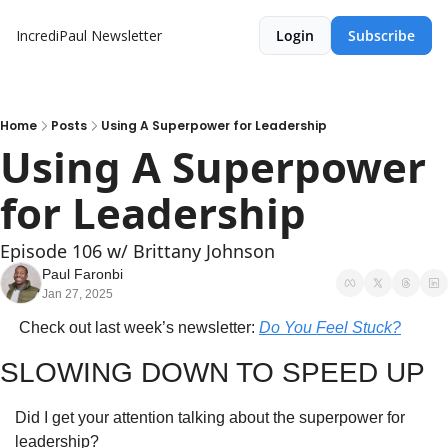
IncrediPaul Newsletter
Login
Subscribe
Home
Posts
Using A Superpower for Leadership
Using A Superpower 
for Leadership
Episode 106 w/ Brittany Johnson
Paul Faronbi
Jan 27, 2025
 Check out last week’s newsletter: 
Do You Feel Stuck?
SLOWING DOWN TO SPEED UP
Did I get your attention talking about the superpower for 
leadership?