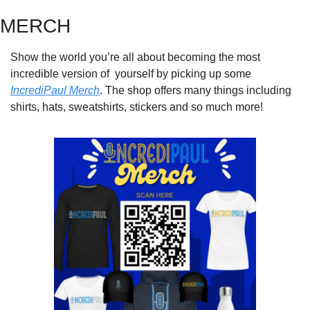
MERCH
Show the world you’re all about becoming the most 
incredible version of  yourself by picking up some 
IncrediPaul Merch
. The shop offers many things including 
shirts, hats, sweatshirts, stickers and so much more!