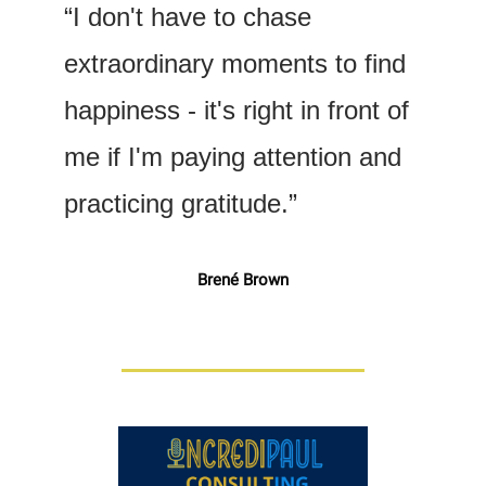
“I don't have to chase 
extraordinary moments to find 
happiness - it's right in front of 
me if I'm paying attention and 
practicing gratitude.”
Brené Brown