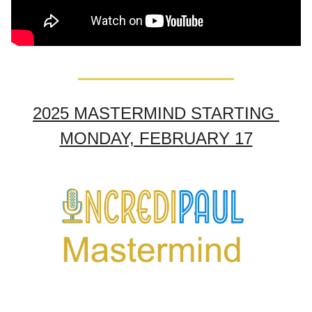
2025 MASTERMIND STARTING 
MONDAY, FEBRUARY 17