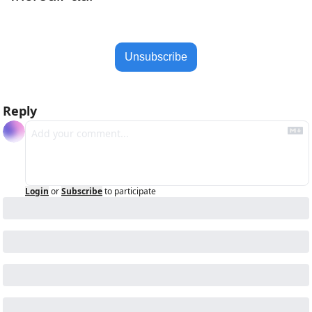
Unsubscribe
Reply
Login
or
Subscribe
to participate