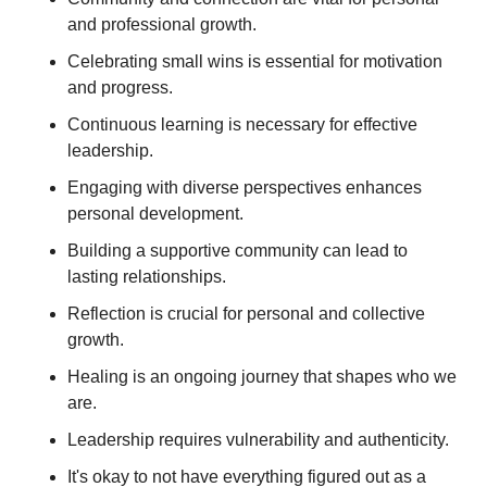
and professional growth. 
Celebrating small wins is essential for motivation 
and progress. 
Continuous learning is necessary for effective 
leadership. 
Engaging with diverse perspectives enhances 
personal development. 
Building a supportive community can lead to 
lasting relationships.
Reflection is crucial for personal and collective 
growth. 
Healing is an ongoing journey that shapes who we 
are. 
Leadership requires vulnerability and authenticity. 
It's okay to not have everything figured out as a 