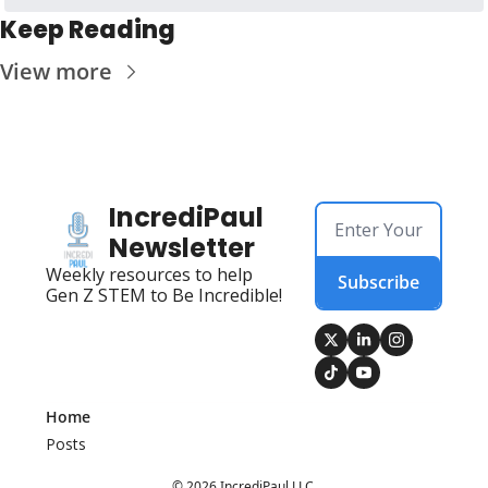
Keep Reading
View more
IncrediPaul 
Newsletter
Weekly resources to help 
Subscribe
Gen Z STEM to Be Incredible!
Home
Posts
© 2026 IncrediPaul LLC.