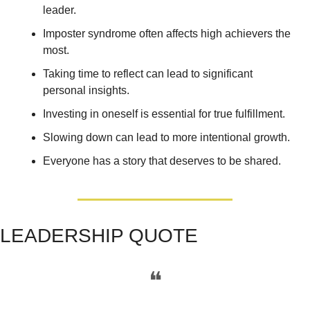
leader. 
Imposter syndrome often affects high achievers the 
most. 
Taking time to reflect can lead to significant 
personal insights.
Investing in oneself is essential for true fulfillment. 
Slowing down can lead to more intentional growth. 
Everyone has a story that deserves to be shared.
LEADERSHIP QUOTE
❝