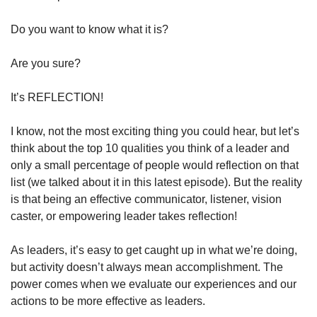
Do you want to know what it is?
Are you sure?
It’s REFLECTION!
I know, not the most exciting thing you could hear, but let’s 
think about the top 10 qualities you think of a leader and 
only a small percentage of people would reflection on that 
list (we talked about it in this latest episode). But the reality 
is that being an effective communicator, listener, vision 
caster, or empowering leader takes reflection!
As leaders, it’s easy to get caught up in what we’re doing, 
but activity doesn’t always mean accomplishment. The 
power comes when we evaluate our experiences and our 
actions to be more effective as leaders.