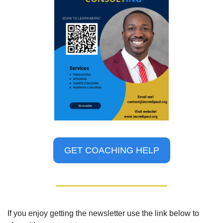
GET COACHING HELP
If you enjoy getting the newsletter use the link below to 