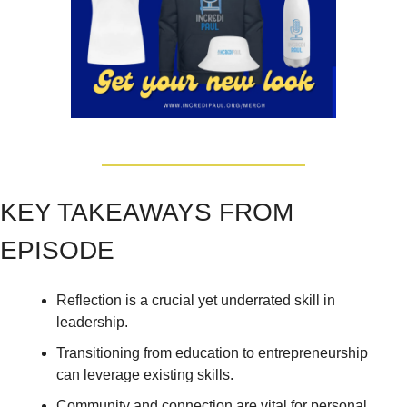
KEY TAKEAWAYS FROM 
EPISODE
Reflection is a crucial yet underrated skill in 
leadership. 
Transitioning from education to entrepreneurship 
can leverage existing skills. 
Community and connection are vital for personal 