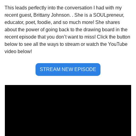
This leads perfectly into the conversation I had with my 
recent guest, Brittany Johnson. . She is a SOULpreneur, 
educator, poet, foodie, and so much more! She shares 
about the power of going back to the drawing board in the 
recent episode that you don’t want to miss! Click the button 
below to see all the ways to stream or watch the YouTube 
video below!
STREAM NEW EPISODE