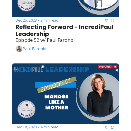
Dec 25, 2023
3 min read
•
Reflecting Forward - IncrediPaul 
Leadership
Episode 52 w/ Paul Faronbi
Paul Faronbi
Dec 18, 2023
4 min read
•