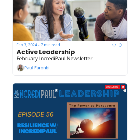
Feb 3, 2024
7 min read
•
Active Leadership
February IncrediPaul Newsletter
Paul Faronbi