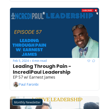
Feb 5, 2024
4 min read
•
Leading Through Pain - 
IncrediPaul Leadership
EP 57 w/ Earnest James
Paul Faronbi
Monthly Newsletter