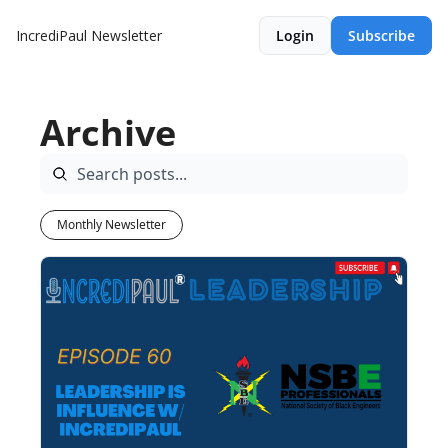
IncrediPaul Newsletter
Login
Subscribe
Archive
Monthly Newsletter