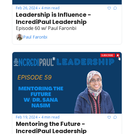
Feb 26, 2024
4 min read
•
Leadership is Influence - 
IncrediPaul Leadership
Episode 60 w/ Paul Faronbi
Paul Faronbi
Feb 19, 2024
4 min read
•
Mentoring the Future - 
IncrediPaul Leadership