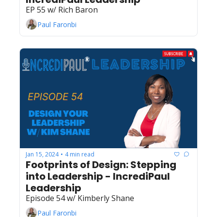
EP 55 w/ Rich Baron
Paul Faronbi
Jan 15, 2024
4 min read
•
Footprints of Design: Stepping 
into Leadership - IncrediPaul 
Leadership
Episode 54 w/ Kimberly Shane
Paul Faronbi