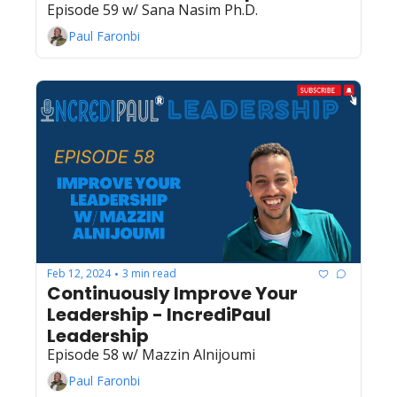
Episode 59 w/ Sana Nasim Ph.D.
Paul Faronbi
Feb 12, 2024
3 min read
•
Continuously Improve Your 
Leadership - IncrediPaul 
Leadership
Episode 58 w/ Mazzin Alnijoumi
Paul Faronbi