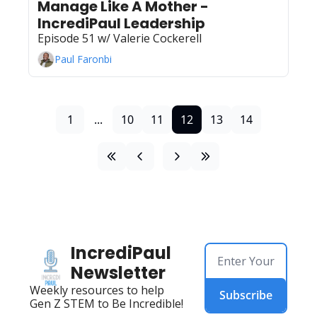
Manage Like A Mother - 
IncrediPaul Leadership
Episode 51 w/ Valerie Cockerell 
Paul Faronbi
1
...
10
11
12
13
14
IncrediPaul 
Newsletter
Weekly resources to help 
Subscribe
Gen Z STEM to Be Incredible!