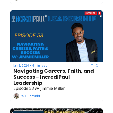
Jan 8, 2024
4 min read
•
Navigating Careers, Faith, and 
Success - IncrediPaul 
Leadership
Episode 53 w/ Jimmie Miller
Paul Faronbi