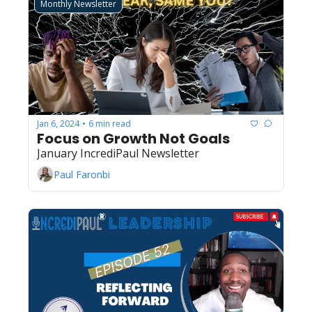
Monthly Newsletter
Jan 6, 2024
6 min read
•
Focus on Growth Not Goals
January IncrediPaul Newsletter
Paul Faronbi