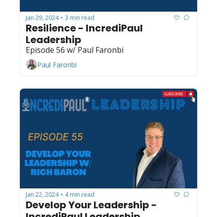
Jan 29, 2024
3 min read
•
Resilience - IncrediPaul 
Leadership
Episode 56 w/ Paul Faronbi
Paul Faronbi
Jan 22, 2024
4 min read
•
Develop Your Leadership - 
IncrediPaul Leadership